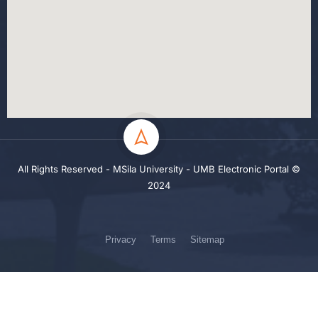
All Rights Reserved - MSila University - UMB Electronic Portal ©
2024
Privacy
Terms
Sitemap