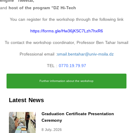
engine “Tweetal,”
and
host of the program “DZ Hi-Tech
You can register for the workshop through the following link
https://forms.gle/Hw36jKSC7Lzh7hxR6
To contact the workshop coordinator, Professor Ben Tahar Ismail
Professional email :
smail.bentahar@univ-msila.dz
TEL :
0770.19.79.97
Further information about the workshop
Latest News
Graduation Certificate Presentation
Ceremony
8 July، 2026