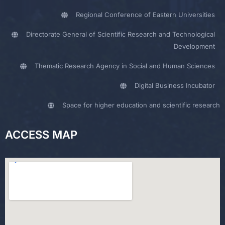
Regional Conference of Eastern Universities
Directorate General of Scientific Research and Technological
Development
Thematic Research Agency in Social and Human Sciences
Digital Business Incubator
Space for higher education and scientific research
ACCESS MAP