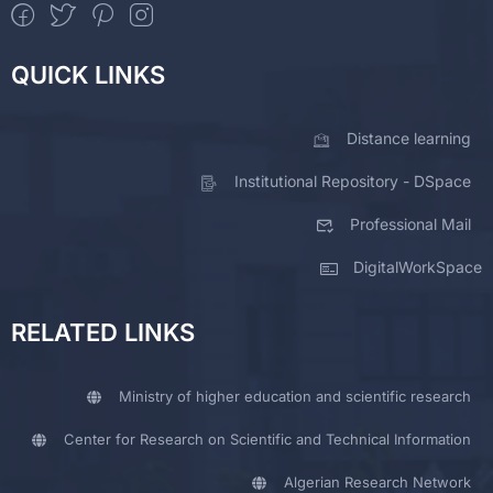
QUICK LINKS
Distance learning
Institutional Repository - DSpace
Professional Mail
DigitalWorkSpace
RELATED LINKS
Ministry of higher education and scientific research
Center for Research on Scientific and Technical Information
Algerian Research Network