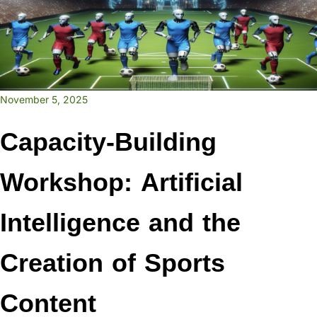
November 5, 2025
Capacity-Building
Workshop: Artificial
Intelligence and the
Creation of Sports
Content