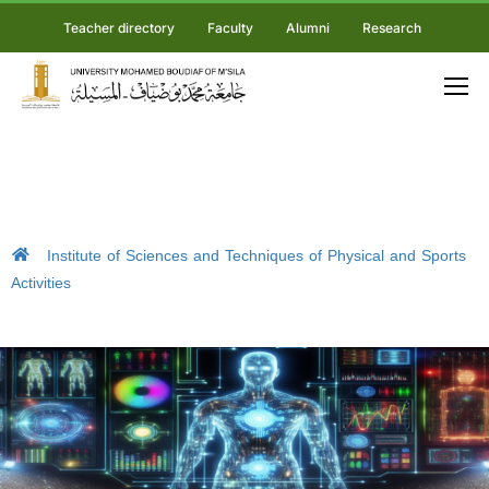
Teacher directory
Faculty
Alumni
Research
Institute of Sciences and Techniques of Physical and Sports
Activities