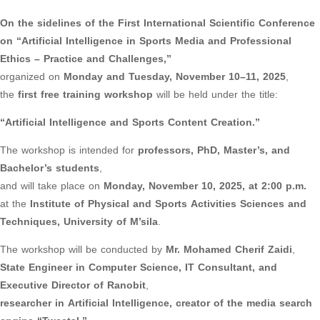
On the sidelines of the First International Scientific Conference
on “Artificial Intelligence in Sports Media and Professional
Ethics – Practice and Challenges,”
organized on
Monday and Tuesday, November 10–11, 2025
,
the
first free training workshop
will be held under the title:
“Artificial Intelligence and Sports Content Creation.”
The workshop is intended for
professors, PhD, Master’s, and
Bachelor’s students
,
and will take place on
Monday, November 10, 2025, at 2:00 p.m.
at the
Institute of Physical and Sports Activities Sciences and
Techniques, University of M’sila
.
The workshop will be conducted by
Mr. Mohamed Cherif Zaidi
,
State Engineer in Computer Science, IT Consultant, and
Executive Director of Ranobit
,
researcher in Artificial Intelligence, creator of the media search