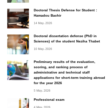
Doctoral Thesis Defense for Student :
Hamadou Bachir
14 May، 2026
Doctoral dissertation defense (PhD in
Sciences) of the student Neziha Thabet
10 May، 2026
Preliminary results of the evaluation,
scoring, and ranking process of
administrative and technical staff
applications for short-term training abroad
for the year 2026
5 May، 2026
Professional exam
4 May، 2026