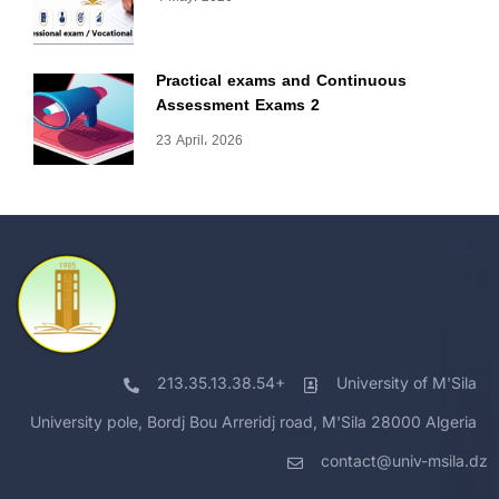
Practical exams and Continuous
Assessment Exams 2
23 April، 2026
213.35.13.38.54+
University of M'Sila
University pole, Bordj Bou Arreridj road, M'Sila 28000 Algeria
contact@univ-msila.dz