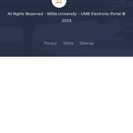
All Rights Reserved - MSila University - UMB Electronic Portal ©
2024
Privacy
Terms
Sitemap