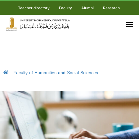
Teacher directory
Faculty
Alumni
Research
Faculty of Humanities and Social Sciences