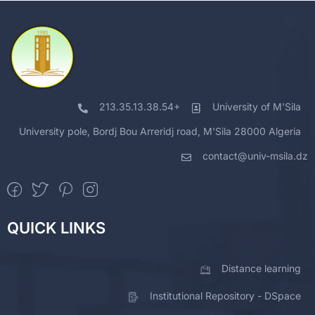
213.35.13.38.54+
University of M'Sila
University pole, Bordj Bou Arreridj road, M'Sila 28000 Algeria
contact@univ-msila.dz
QUICK LINKS
Distance learning
Institutional Repository - DSpace