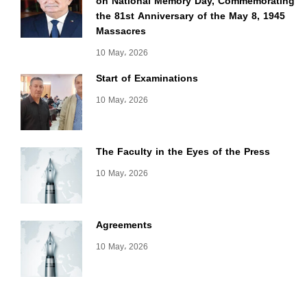
on National Memory Day, Commemorating
the 81st Anniversary of the May 8, 1945
Massacres
10 May، 2026
Start of Examinations
10 May، 2026
The Faculty in the Eyes of the Press
10 May، 2026
Agreements
10 May، 2026