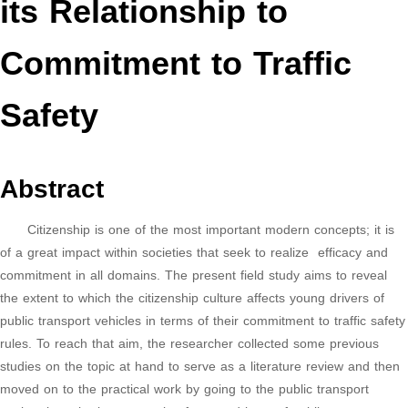
its Relationship to
Commitment to Traffic
Safety
Abstract
Citizenship is one of the most important modern concepts; it is
of a great impact within societies that seek to realize efficacy and
commitment in all domains. The present field study aims to reveal
the extent to which the citizenship culture affects young drivers of
public transport vehicles in terms of their commitment to traffic safety
rules. To reach that aim, the researcher collected some previous
studies on the topic at hand to serve as a literature review and then
moved on to the practical work by going to the public transport