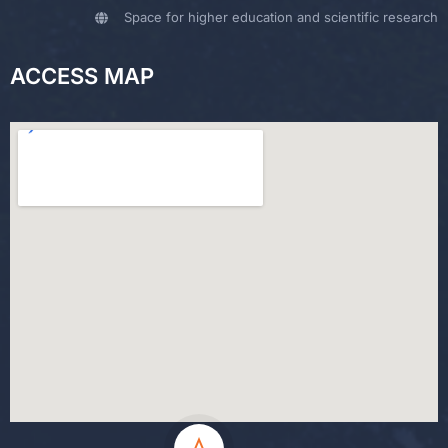
Space for higher education and scientific research
ACCESS MAP