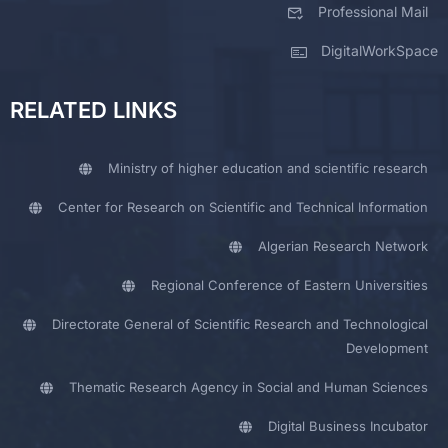
Professional Mail
DigitalWorkSpace
RELATED LINKS
Ministry of higher education and scientific research
Center for Research on Scientific and Technical Information
Algerian Research Network
Regional Conference of Eastern Universities
Directorate General of Scientific Research and Technological
Development
Thematic Research Agency in Social and Human Sciences
Digital Business Incubator