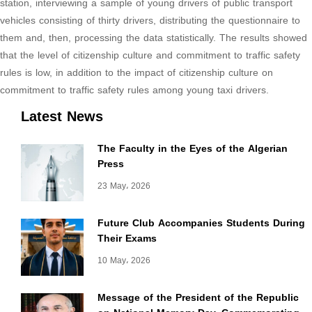
station, interviewing a sample of young drivers of public transport
vehicles consisting of thirty drivers, distributing the questionnaire to
them and, then, processing the data statistically. The results showed
that the level of citizenship culture and commitment to traffic safety
rules is low, in addition to the impact of citizenship culture on
commitment to traffic safety rules among young taxi drivers.
Latest News
more
informations
The Faculty in the Eyes of the Algerian
Press
23 May، 2026
Future Club Accompanies Students During
Their Exams
10 May، 2026
Message of the President of the Republic