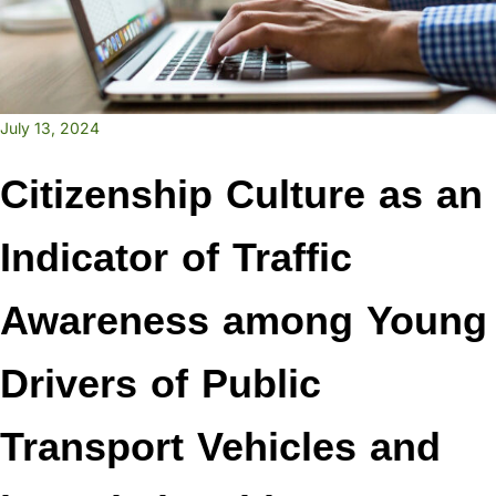
July 13, 2024
Citizenship Culture as an
Indicator of Traffic
Awareness among Young
Drivers of Public
Transport Vehicles and