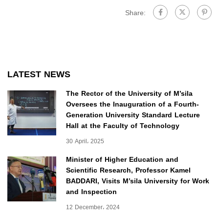
Share:
LATEST NEWS
The Rector of the University of M’sila
Oversees the Inauguration of a Fourth-
Generation University Standard Lecture
Hall at the Faculty of Technology
30 April، 2025
Minister of Higher Education and
Scientific Research, Professor Kamel
BADDARI, Visits M’sila University for Work
and Inspection
12 December، 2024