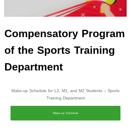
Compensatory Program
of the Sports Training
Department
Make-up Schedule for L2, M1, and M2 Students – Sports
Training Department
Make-up Schedule