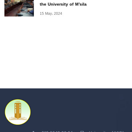
the University of M’sila
15 May، 2024