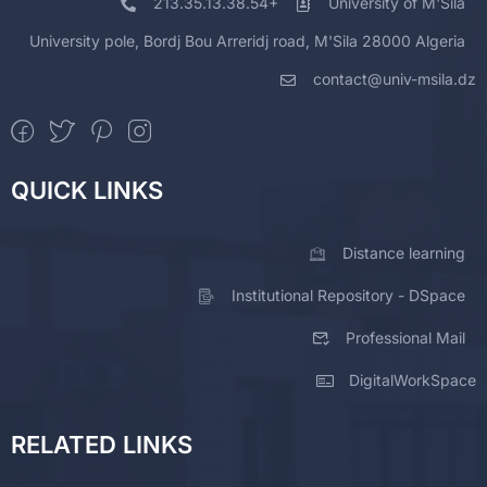
213.35.13.38.54+
University of M'Sila
University pole, Bordj Bou Arreridj road, M'Sila 28000 Algeria
contact@univ-msila.dz
QUICK LINKS
Distance learning
Institutional Repository - DSpace
Professional Mail
DigitalWorkSpace
RELATED LINKS