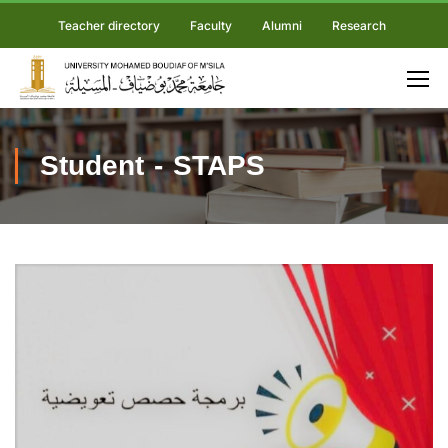
Teacher directory
Faculty
Alumni
Research
Student - STAPS