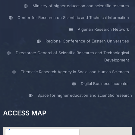
Ministry of higher education and scientific research
Center for Research on Scientific and Technical Information
Algerian Research Network
Regional Conference of Eastern Universities
Directorate General of Scientific Research and Technological
Development
Thematic Research Agency in Social and Human Sciences
Digital Business Incubator
Space for higher education and scientific research
ACCESS MAP