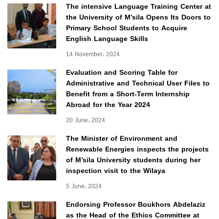
The intensive Language Training Center at
the University of M’sila Opens Its Doors to
Primary School Students to Acquire
English Language Skills
14 November، 2024
Evaluation and Scoring Table for
Administrative and Technical User Files to
Benefit from a Short-Term Internship
Abroad for the Year 2024
20 June، 2024
The Minister of Environment and
Renewable Energies inspects the projects
of M’sila University students during her
inspection visit to the Wilaya
5 June، 2024
Endorsing Professor Boukhors Abdelaziz
as the Head of the Ethics Committee at