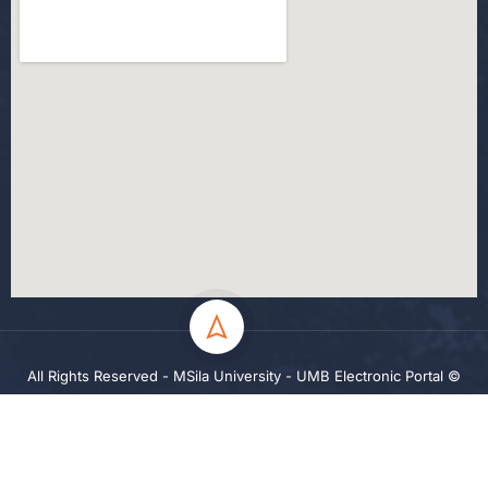
All Rights Reserved - MSila University - UMB Electronic Portal ©
2024
Privacy
Terms
Sitemap