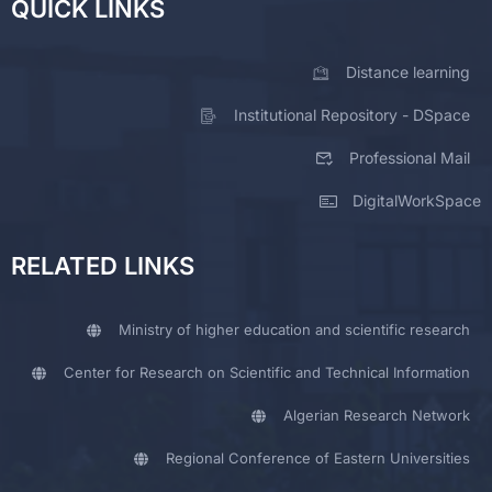
QUICK LINKS
Distance learning
Institutional Repository - DSpace
Professional Mail
DigitalWorkSpace
RELATED LINKS
Ministry of higher education and scientific research
Center for Research on Scientific and Technical Information
Algerian Research Network
Regional Conference of Eastern Universities