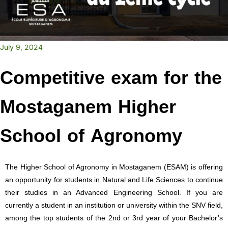
July 9, 2024
Competitive exam for the
Mostaganem Higher
School of Agronomy
The Higher School of Agronomy in Mostaganem (ESAM) is offering
an opportunity for students in Natural and Life Sciences to continue
their studies in an Advanced Engineering School. If you are
currently a student in an institution or university within the SNV field,
among the top students of the 2nd or 3rd year of your Bachelor’s