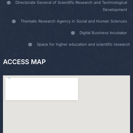
Directorate General of Scientific Research and Technological
Development
Thematic Research Agency in Social and Human Sciences
Digital Business Incubator
Space for higher education and scientific research
ACCESS MAP