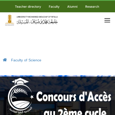
Teacher directory
Faculty
Alumni
Research
Faculty of Science