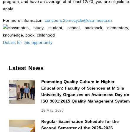
program, and have an average of at least 12/20, you are eligible to
apply.
concours.2emecycle@esa-mosta.dz
For more information:
Details for this opportunity
Latest News
Promoting Quality Culture in Higher
Education: Faculty of Sciences at M’Sila
University Organizes an Awareness Day on
ISO 9001:2015 Quality Management System
18 May، 2026
Regular Examination Schedule for the
Second Semester of the 2025–2026