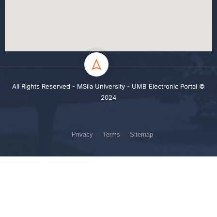
All Rights Reserved - MSila University - UMB Electronic Portal ©
2024
Privacy
Terms
Sitemap