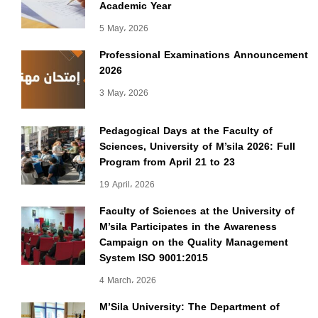
Academic Year
5 May، 2026
Professional Examinations Announcement
2026
3 May، 2026
Pedagogical Days at the Faculty of
Sciences, University of M’sila 2026: Full
Program from April 21 to 23
19 April، 2026
Faculty of Sciences at the University of
M’sila Participates in the Awareness
Campaign on the Quality Management
System ISO 9001:2015
4 March، 2026
M’Sila University: The Department of