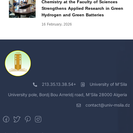
Chemistry at the Faculty of Sciences
Strengthens Applied Research in Green
Hydrogen and Green Batteries
16 February، 2026
213.35.13.38.54+
University of M'Sila
University pole, Bordj Bou Arreridj road, M'Sila 28000 Algeria
contact@univ-msila.dz