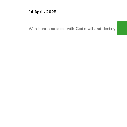
14 April، 2025
With hearts satisfied with God’s will and destiny