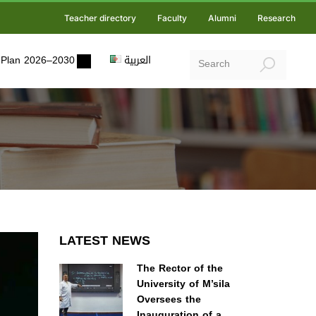
Teacher directory
Faculty
Alumni
Research
ic Plan 2026–2030
العربية
LATEST NEWS
The Rector of the
University of M’sila
Oversees the
Inauguration of a