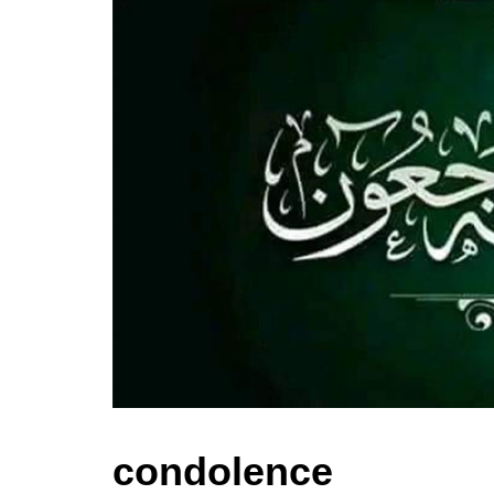
condolence