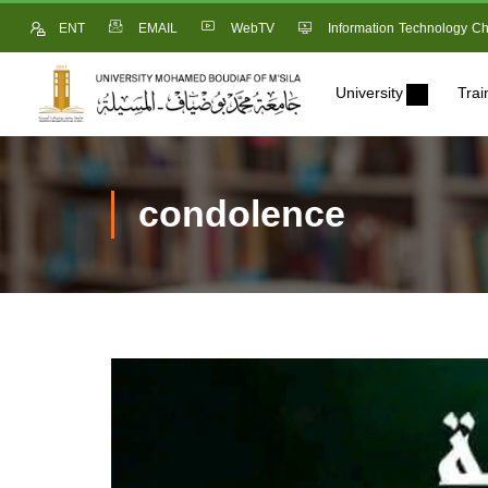
ENT
EMAIL
WebTV
Information Technology Ch
University
Trai
condolence