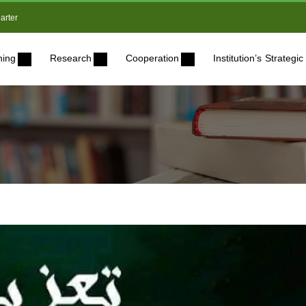
arter
ning
Research
Cooperation
Institution’s Strateg