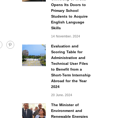
Opens Its Doors to
Primary School
Students to Acquire
English Language
Skills
14 November، 2024
Evaluation and
Scoring Table for
Administrative and
Technical User Files
to Benefit from a
Short-Term Internship
Abroad for the Year
2024
20 June، 2024
The Minister of
Environment and
Renewable Energies