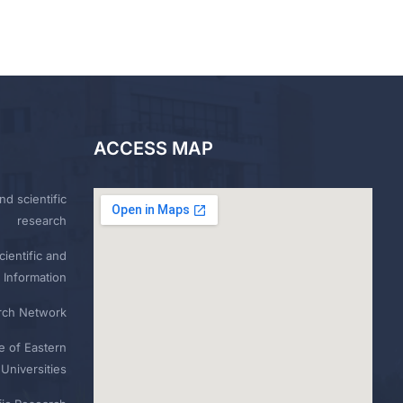
ACCESS MAP
nd scientific
research
ientific and
 Information
rch Network
e of Eastern
Universities