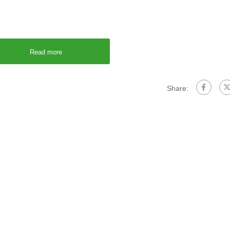
Read more
Share: