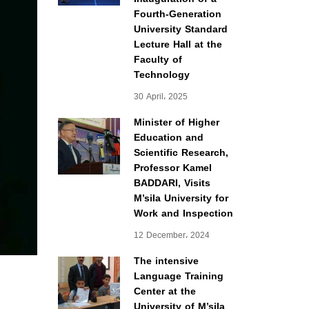
Fourth-Generation
University Standard
Lecture Hall at the
Faculty of
Technology
30 April، 2025
Minister of Higher
Education and
Scientific Research,
Professor Kamel
BADDARI, Visits
M’sila University for
Work and Inspection
12 December، 2024
The intensive
Language Training
Center at the
University of M’sila