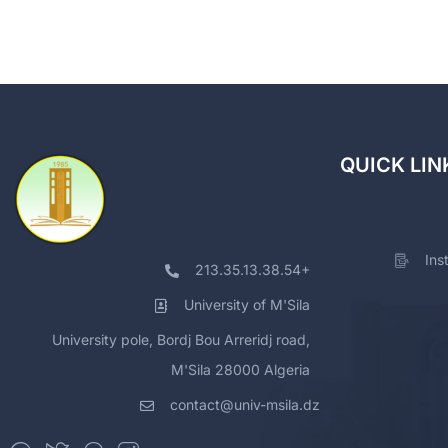
QUICK LIN
Ins
213.35.13.38.54+
University of M'Sila
University pole, Bordj Bou Arreridj road,
M'Sila 28000 Algeria
contact@univ-msila.dz