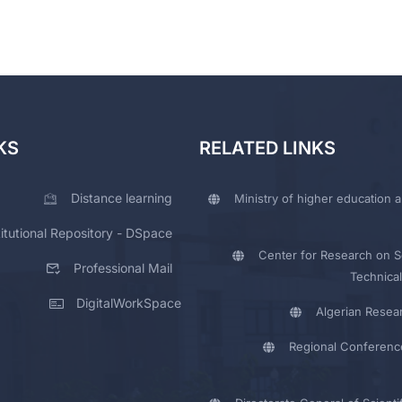
KS
RELATED LINKS
Distance learning
Ministry of higher education a
titutional Repository - DSpace
Center for Research on Sc
Professional Mail
Technical
DigitalWorkSpace
Algerian Resea
Regional Conferenc