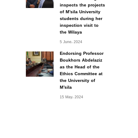
inspects the projects
of M’sila University
students during her
inspection visit to
the Wilaya
5 June، 2024
Endorsing Professor
Boukhors Abdelaziz
as the Head of the
Ethics Committee at
the University of
M’sila
15 May، 2024