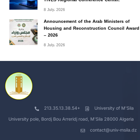
8 July، 2026
Announcement of the Arab Ministers of
Housing and Reconstruction Council Award
– 2026
8 July، 2026
213.35.13.38.54+
University of M'Sila
University pole, Bordj Bou Arreridj road, M'Sila 28000 Algeria
contact@univ-msila.dz