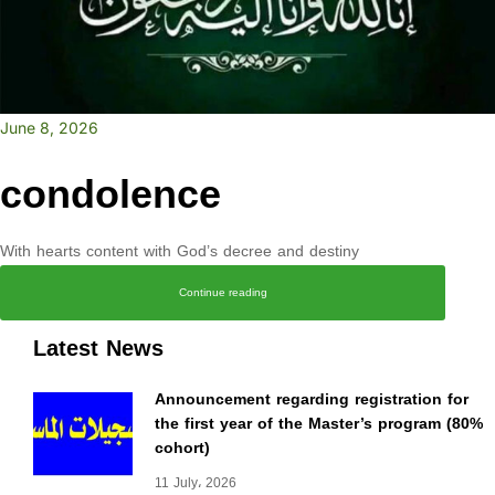
June 8, 2026
condolence
With hearts content with God’s decree and destiny
Continue reading
Latest News
Announcement regarding registration for
the first year of the Master’s program (80%
cohort)
11 July، 2026