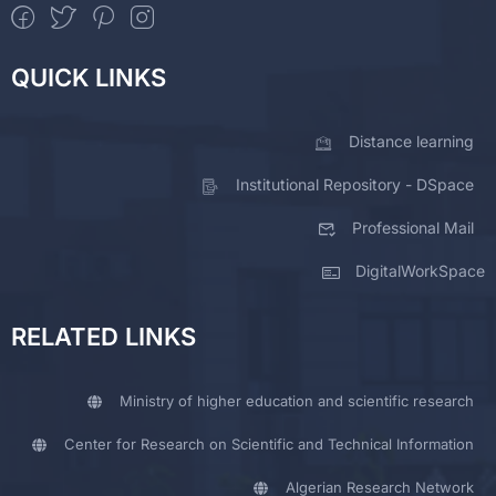
QUICK LINKS
Distance learning
Institutional Repository - DSpace
Professional Mail
DigitalWorkSpace
RELATED LINKS
Ministry of higher education and scientific research
Center for Research on Scientific and Technical Information
Algerian Research Network