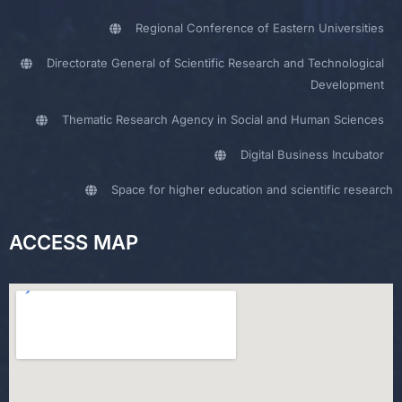
Regional Conference of Eastern Universities
Directorate General of Scientific Research and Technological
Development
Thematic Research Agency in Social and Human Sciences
Digital Business Incubator
Space for higher education and scientific research
ACCESS MAP