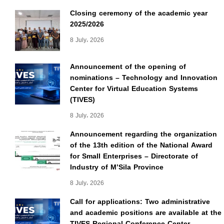
Closing ceremony of the academic year
2025/2026
8 July، 2026
Announcement of the opening of
nominations – Technology and Innovation
Center for Virtual Education Systems
(TIVES)
8 July، 2026
Announcement regarding the organization
of the 13th edition of the National Award
for Small Enterprises – Directorate of
Industry of M’Sila Province
8 July، 2026
Call for applications: Two administrative
and academic positions are available at the
TIVES Regional Conference Center.