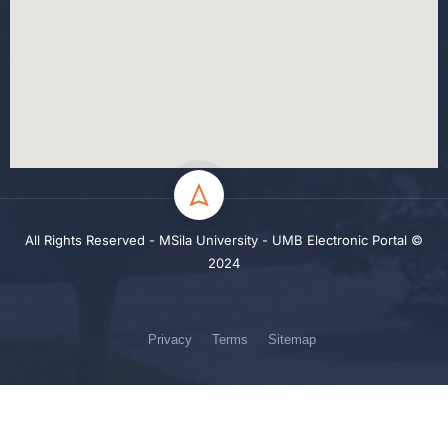
All Rights Reserved - MSila University - UMB Electronic Portal ©
2024
Privacy
Terms
Sitemap