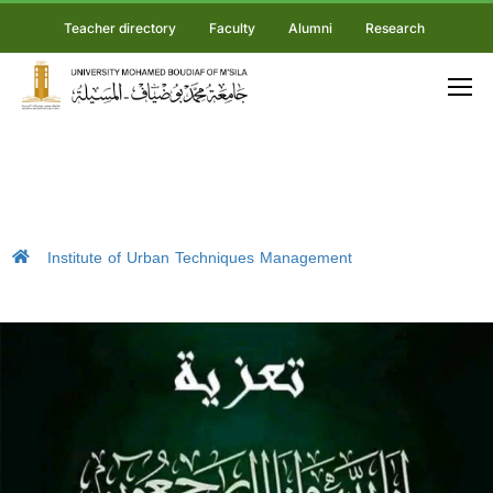
Teacher directory
Faculty
Alumni
Research
Institute of Urban Techniques Management