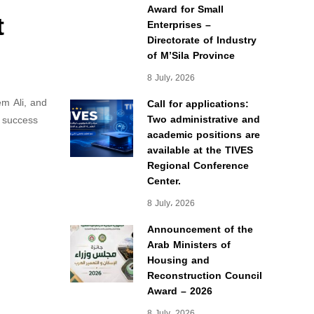
Award for Small
t
Enterprises –
Directorate of Industry
of M’Sila Province
8 July، 2026
em Ali, and
Call for applications:
Two administrative and
d success
academic positions are
available at the TIVES
Regional Conference
Center.
8 July، 2026
Announcement of the
Arab Ministers of
Housing and
Reconstruction Council
Award – 2026
8 July، 2026