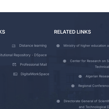
KS
RELATED LINKS
Distance learning
Ministry of higher education a
titutional Repository - DSpace
Center for Research on Sc
Professional Mail
Technical
DigitalWorkSpace
Algerian Resea
Regional Conferenc
Directorate General of Scienti
and Technological 