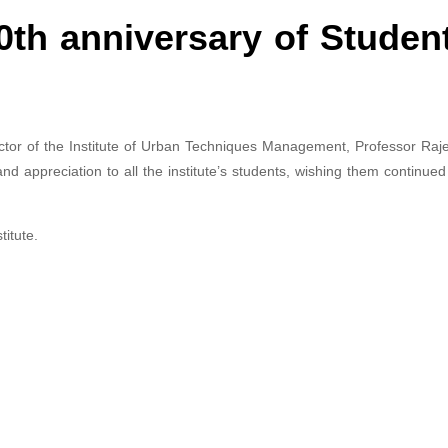
0th anniversary of Studen
ctor of the Institute of Urban Techniques Management, Professor Raj
and appreciation to all the institute’s students, wishing them continue
itute.