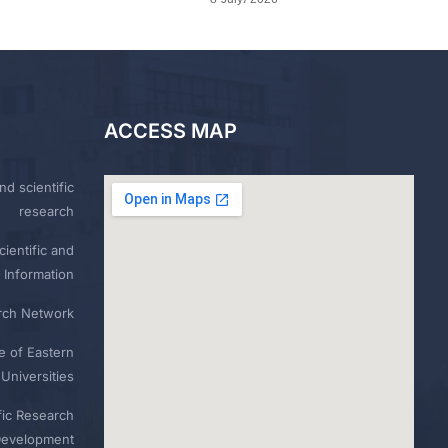
ACCESS MAP
nd scientific
research
ientific and
 Information
rch Network
e of Eastern
Universities
fic Research
Development