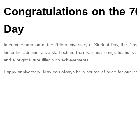
Congratulations on the 7
Day
In commemoration of the 70th anniversary of Student Day, the Dire
his entire administrative staff extend their warmest congratulations 
and a bright future filled with achievements.
Happy anniversary! May you always be a source of pride for our inst