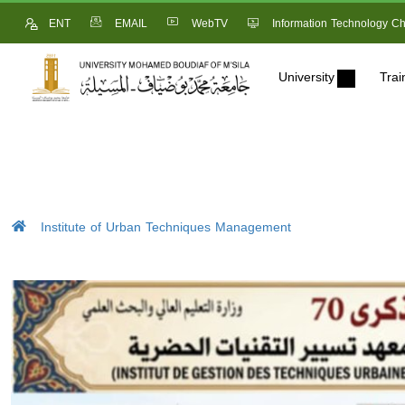
ENT
EMAIL
WebTV
Information Technology Ch
University
Trai
Institute of Urban Techniques Management