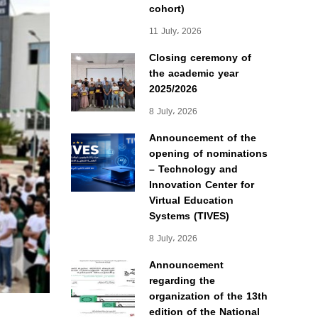
cohort)
11 July، 2026
Closing ceremony of
the academic year
2025/2026
8 July، 2026
Announcement of the
opening of nominations
– Technology and
Innovation Center for
Virtual Education
Systems (TIVES)
8 July، 2026
Announcement
regarding the
organization of the 13th
edition of the National