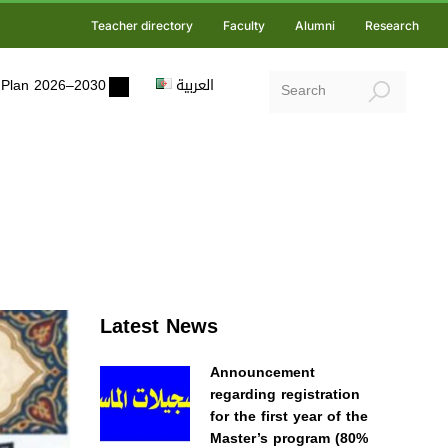
Teacher directory
Faculty
Alumni
Research
ic Plan 2026–2030
العربية
Latest News
Announcement
regarding registration
for the first year of the
Master’s program (80%