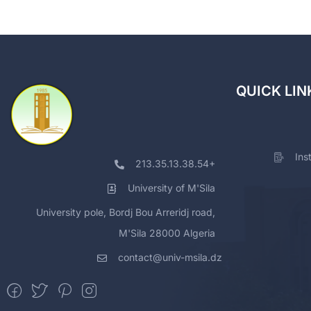
QUICK LIN
Ins
213.35.13.38.54+
University of M'Sila
University pole, Bordj Bou Arreridj road,
M'Sila 28000 Algeria
contact@univ-msila.dz