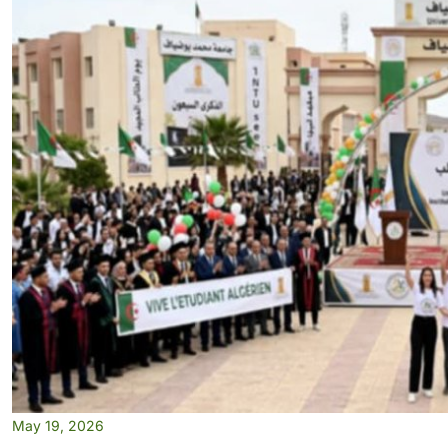
May 19, 2026