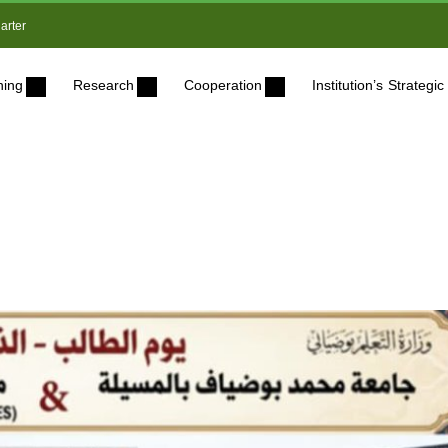
arter
ning
Research
Cooperation
Institution’s Strateg