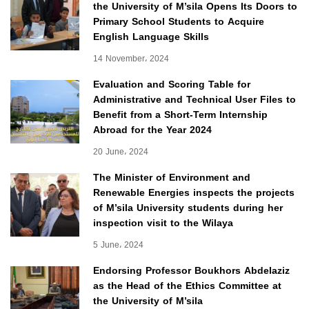
the University of M’sila Opens Its Doors to
Primary School Students to Acquire
English Language Skills
14 November، 2024
Evaluation and Scoring Table for
Administrative and Technical User Files to
Benefit from a Short-Term Internship
Abroad for the Year 2024
20 June، 2024
The Minister of Environment and
Renewable Energies inspects the projects
of M’sila University students during her
inspection visit to the Wilaya
5 June، 2024
Endorsing Professor Boukhors Abdelaziz
as the Head of the Ethics Committee at
the University of M’sila