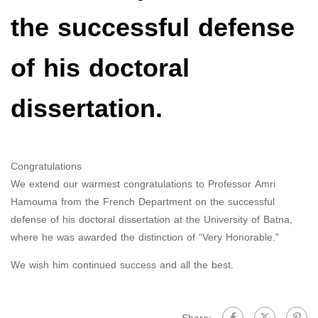
the successful defense
of his doctoral
dissertation.
Congratulations
We extend our warmest congratulations to Professor Amri
Hamouma from the French Department on the successful
defense of his doctoral dissertation at the University of Batna,
where he was awarded the distinction of “Very Honorable.”
We wish him continued success and all the best.