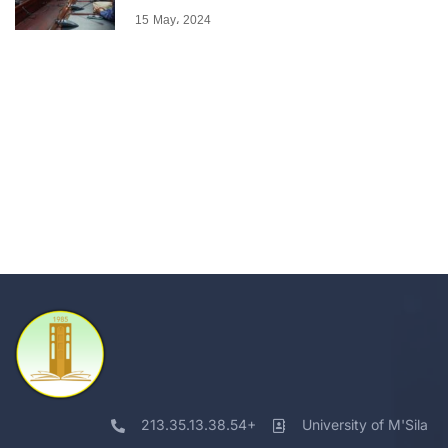
15 May، 2024
213.35.13.38.54+
University of M'Sila