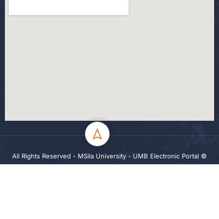
All Rights Reserved - MSila University - UMB Electronic Portal ©
2024
Privacy
Terms
Sitemap