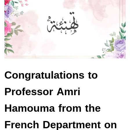
Congratulations to
Professor Amri
Hamouma from the
French Department on