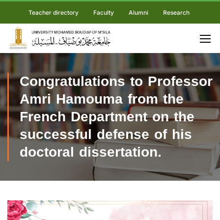
Teacher directory
Faculty
Alumni
Research
Congratulations to Professor
Amri Hamouma from the
French Department on the
successful defense of his
doctoral dissertation.