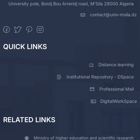
University pole, Bordj Bou Arreridj road, M'Sila 28000 Algeria
contact@univ-msila.dz
QUICK LINKS
Distance learning
Institutional Repository - DSpace
Professional Mail
DigitalWorkSpace
RELATED LINKS
Ministry of higher education and scientific research