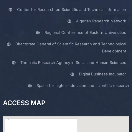
Center for Research on Scientific and Technical Information
Algerian Research Network
Regional Conference of Eastern Universities
Directorate General of Scientific Research and Technological
Development
Thematic Research Agency in Social and Human Sciences
Digital Business Incubator
Space for higher education and scientific research
ACCESS MAP