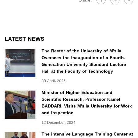
Share:
LATEST NEWS
The Rector of the University of M’sila
Oversees the Inauguration of a Fourth-
Generation University Standard Lecture
Hall at the Faculty of Technology
30 April، 2025
Minister of Higher Education and
Scientific Research, Professor Kamel
BADDARI, Visits M’sila University for Work
and Inspection
12 December، 2024
The intensive Language Training Center at