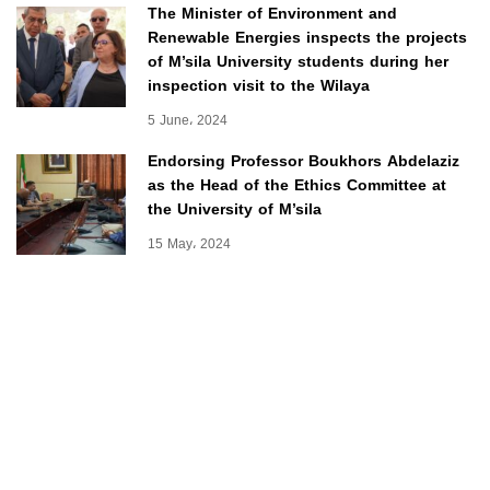
The Minister of Environment and
Renewable Energies inspects the projects
of M’sila University students during her
inspection visit to the Wilaya
5 June، 2024
Endorsing Professor Boukhors Abdelaziz
as the Head of the Ethics Committee at
the University of M’sila
15 May، 2024