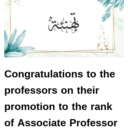
Congratulations to the
professors on their
promotion to the rank
of Associate Professor