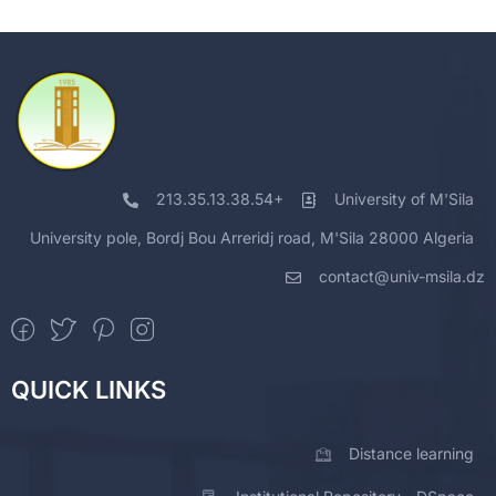
213.35.13.38.54+
University of M'Sila
University pole, Bordj Bou Arreridj road, M'Sila 28000 Algeria
contact@univ-msila.dz
QUICK LINKS
Distance learning