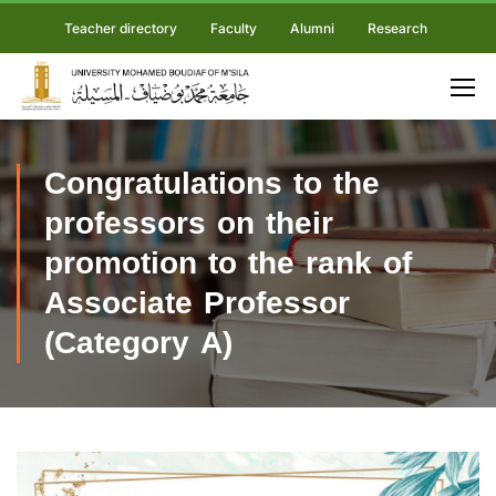
Teacher directory
Faculty
Alumni
Research
Congratulations to the
professors on their
promotion to the rank of
Associate Professor
(Category A)