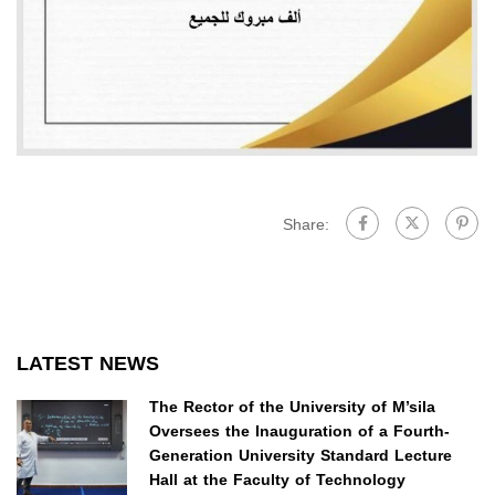
Share:
LATEST NEWS
The Rector of the University of M’sila
Oversees the Inauguration of a Fourth-
Generation University Standard Lecture
Hall at the Faculty of Technology