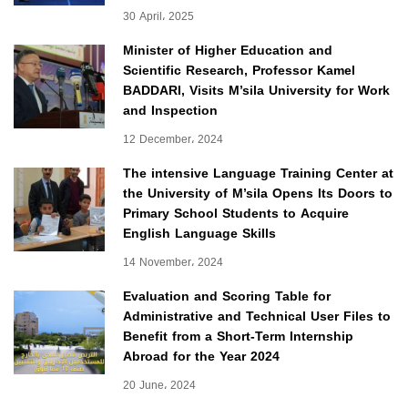
30 April، 2025
Minister of Higher Education and
Scientific Research, Professor Kamel
BADDARI, Visits M’sila University for Work
and Inspection
12 December، 2024
The intensive Language Training Center at
the University of M’sila Opens Its Doors to
Primary School Students to Acquire
English Language Skills
14 November، 2024
Evaluation and Scoring Table for
Administrative and Technical User Files to
Benefit from a Short-Term Internship
Abroad for the Year 2024
20 June، 2024