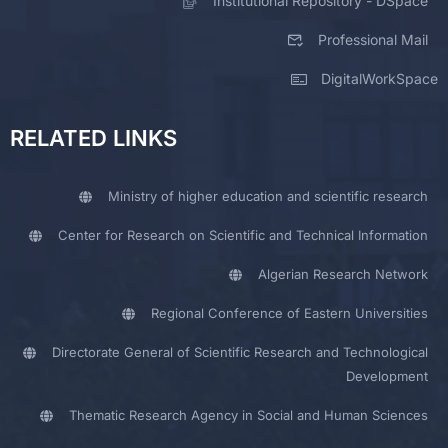
Institutional Repository - DSpace
Professional Mail
DigitalWorkSpace
RELATED LINKS
Ministry of higher education and scientific research
Center for Research on Scientific and Technical Information
Algerian Research Network
Regional Conference of Eastern Universities
Directorate General of Scientific Research and Technological
Development
Thematic Research Agency in Social and Human Sciences