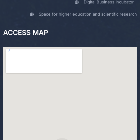
Digital Business Incubator
Space for higher education and scientific research
ACCESS MAP