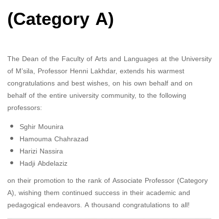
(Category A)
The Dean of the Faculty of Arts and Languages ​​at the University
of M’sila, Professor Henni Lakhdar, extends his warmest
congratulations and best wishes, on his own behalf and on
behalf of the entire university community, to the following
professors:
Sghir Mounira
Hamouma Chahrazad
Harizi Nassira
Hadji Abdelaziz
on their promotion to the rank of Associate Professor (Category
A), wishing them continued success in their academic and
pedagogical endeavors. A thousand congratulations to all!