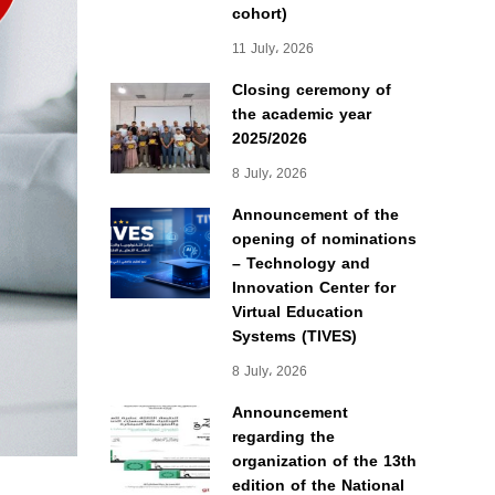
cohort)
11 July، 2026
Closing ceremony of
the academic year
2025/2026
8 July، 2026
Announcement of the
opening of nominations
– Technology and
Innovation Center for
Virtual Education
Systems (TIVES)
8 July، 2026
Announcement
regarding the
organization of the 13th
edition of the National