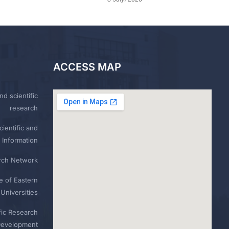
ACCESS MAP
nd scientific
research
ientific and
 Information
rch Network
e of Eastern
Universities
fic Research
Development