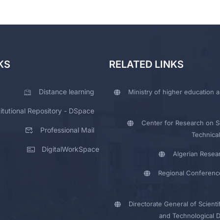
KS
RELATED LINKS
Distance learning
Ministry of higher education a
titutional Repository - DSpace
Center for Research on Sc
Professional Mail
Technical
DigitalWorkSpace
Algerian Resea
Regional Conferenc
Directorate General of Scienti
and Technological 