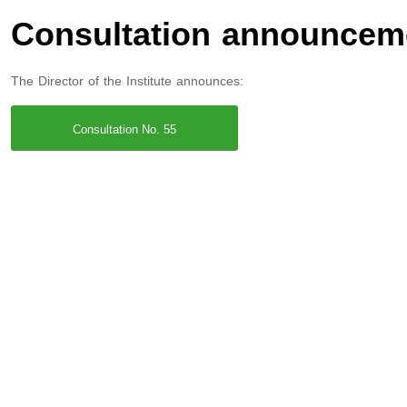
Consultation announcem
The Director of the Institute announces:
Consultation No. 55