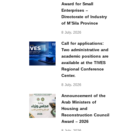
Award for Small
Enterprises –
Directorate of Industry
of M’Sila Province
8 July، 2026
Call for applications:
Two administrative and
academic positions are
available at the TIVES
Regional Conference
Center.
8 July، 2026
Announcement of the
Arab Ministers of
Housing and
Reconstruction Council
Award – 2026
8 July، 2026