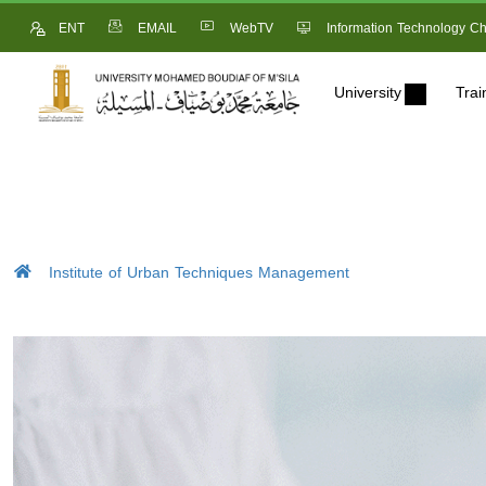
ENT
EMAIL
WebTV
Information Technology Ch
University
Trai
Institute of Urban Techniques Management