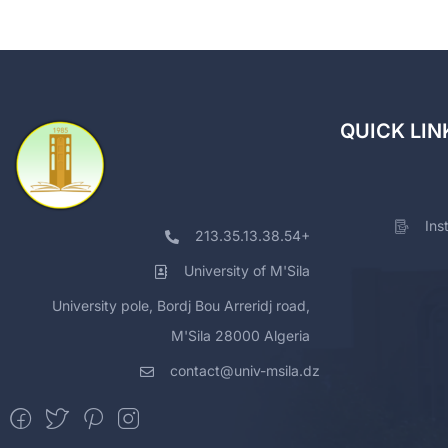
QUICK LIN
Ins
213.35.13.38.54+
University of M'Sila
University pole, Bordj Bou Arreridj road,
M'Sila 28000 Algeria
contact@univ-msila.dz