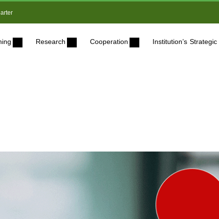
arter
ning
Research
Cooperation
Institution’s Strateg