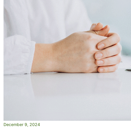
December 9, 2024