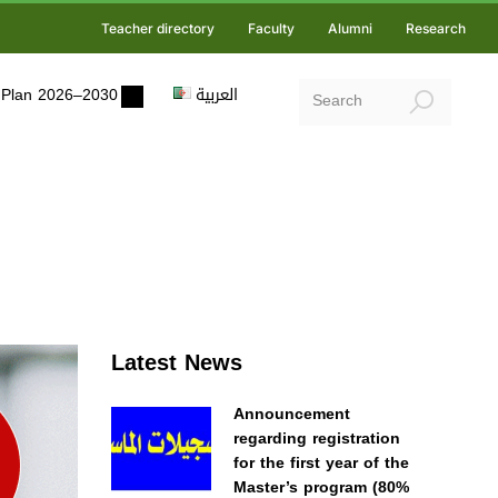
Teacher directory
Faculty
Alumni
Research
ic Plan 2026–2030
العربية
Latest News
Announcement
regarding registration
for the first year of the
Master’s program (80%