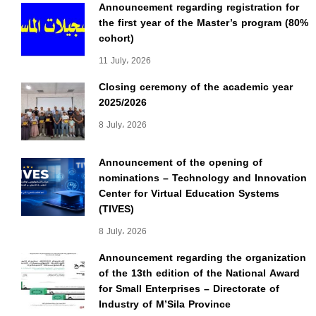
Announcement regarding registration for
the first year of the Master’s program (80%
cohort)
11 July، 2026
Closing ceremony of the academic year
2025/2026
8 July، 2026
Announcement of the opening of
nominations – Technology and Innovation
Center for Virtual Education Systems
(TIVES)
8 July، 2026
Announcement regarding the organization
of the 13th edition of the National Award
for Small Enterprises – Directorate of
Industry of M’Sila Province