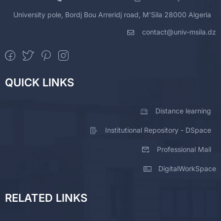
University pole, Bordj Bou Arreridj road, M'Sila 28000 Algeria
contact@univ-msila.dz
QUICK LINKS
Distance learning
Institutional Repository - DSpace
Professional Mail
DigitalWorkSpace
RELATED LINKS