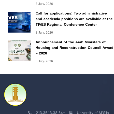
8 July، 2026
Call for applications: Two administrative
and academic positions are available at the
TIVES Regional Conference Center.
8 July، 2026
Announcement of the Arab Ministers of
Housing and Reconstruction Council Award
– 2026
8 July، 2026
213.35.13.38.54+
University of M'Sila