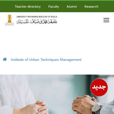
Teacher directory
Faculty
Alumni
Research
Institute of Urban Techniques Management