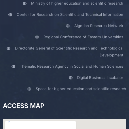
Ministry of higher education and scientific research
Center for Research on Scientific and Technical Information
Algerian Research Network
Regional Conference of Eastern Universities
Directorate General of Scientific Research and Technological
Development
Thematic Research Agency in Social and Human Sciences
Digital Business Incubator
Space for higher education and scientific research
ACCESS MAP