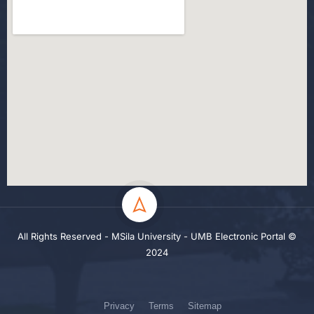
All Rights Reserved - MSila University - UMB Electronic Portal ©
2024
Privacy
Terms
Sitemap