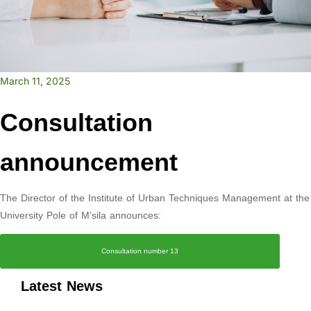
March 11, 2025
Consultation
announcement
The Director of the Institute of Urban Techniques Management at the
University Pole of M’sila announces:
Consultation number 13
Latest News