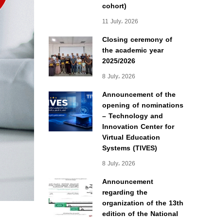
cohort)
11 July، 2026
Closing ceremony of
the academic year
2025/2026
8 July، 2026
Announcement of the
opening of nominations
– Technology and
Innovation Center for
Virtual Education
Systems (TIVES)
8 July، 2026
Announcement
regarding the
organization of the 13th
edition of the National