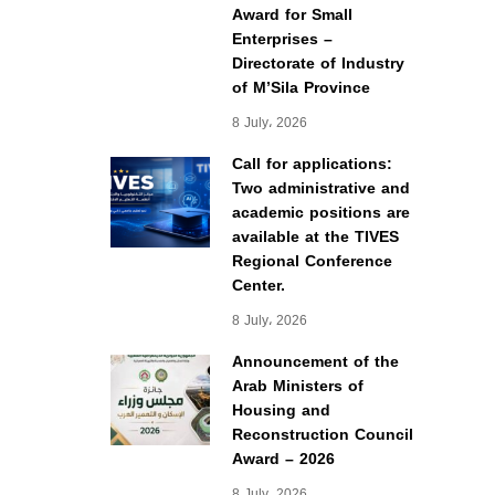
Award for Small
Enterprises –
Directorate of Industry
of M’Sila Province
8 July، 2026
Call for applications:
Two administrative and
academic positions are
available at the TIVES
Regional Conference
Center.
8 July، 2026
Announcement of the
Arab Ministers of
Housing and
Reconstruction Council
Award – 2026
8 July، 2026