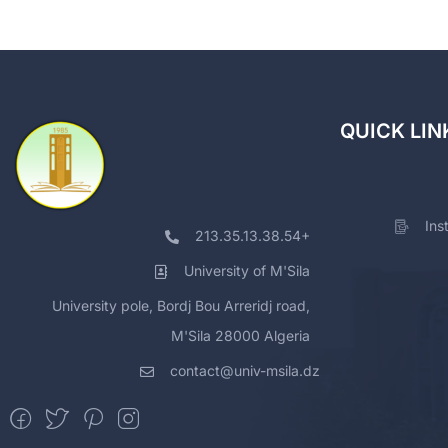
QUICK LIN
Ins
213.35.13.38.54+
University of M'Sila
University pole, Bordj Bou Arreridj road,
M'Sila 28000 Algeria
contact@univ-msila.dz