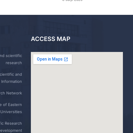
ACCESS MAP
nd scientific
research
ientific and
 Information
rch Network
e of Eastern
Universities
fic Research
Development