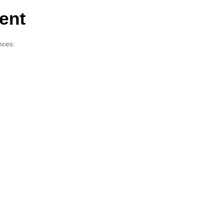
ent
nces: