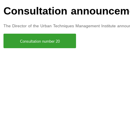
Consultation announcem
The Director of the Urban Techniques Management Institute annou
Consultation number 20