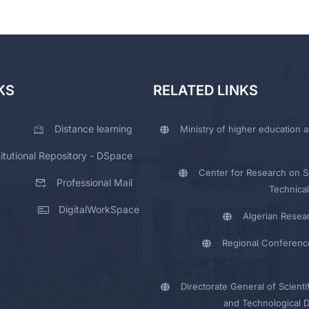
KS
RELATED LINKS
Distance learning
Ministry of higher education a
titutional Repository - DSpace
Center for Research on Sc
Professional Mail
Technical
DigitalWorkSpace
Algerian Resea
Regional Conferenc
Directorate General of Scienti
and Technological 