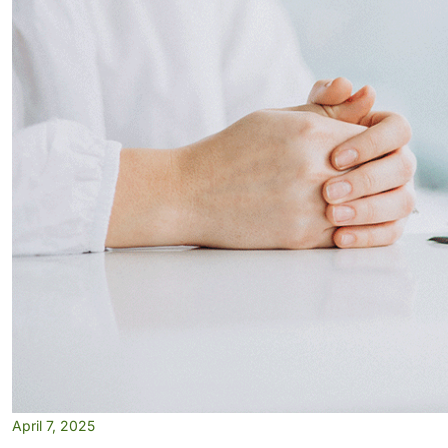
April 7, 2025