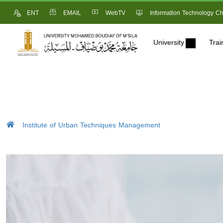
ENT
EMAIL
WebTV
Information Technology Ch
University
Trai
Institute of Urban Techniques Management