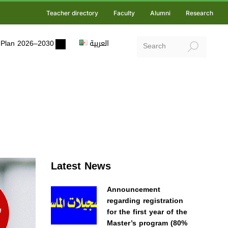
Teacher directory
Faculty
Alumni
Research
ic Plan 2026–2030
العربية
Latest News
Announcement
regarding registration
for the first year of the
Master’s program (80%