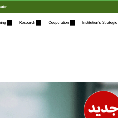
arter
ning
Research
Cooperation
Institution’s Strateg