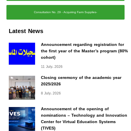
Consultation No. 29 - Acquiring Farm Supplies-
Latest News
Announcement regarding registration for
the first year of the Master’s program (80%
cohort)
11 July، 2026
Closing ceremony of the academic year
2025/2026
8 July، 2026
Announcement of the opening of
nominations – Technology and Innovation
Center for Virtual Education Systems
(TIVES)