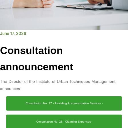
June 17, 2026
Consultation
announcement
The Director of the Institute of Urban Techniques Management
announces:
Consultation No. 27 - Providing Accommodation Services -
Consultation No. 28 - Cleaning Expenses-