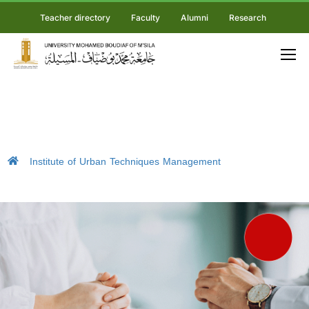
Teacher directory
Faculty
Alumni
Research
Institute of Urban Techniques Management