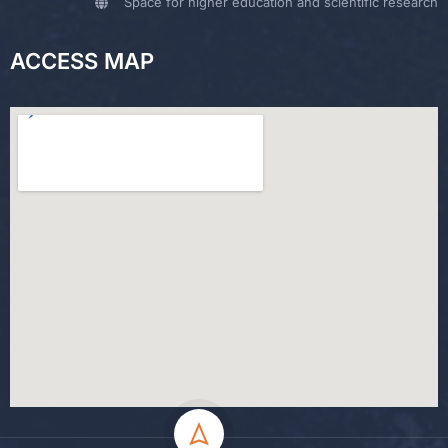
Space for higher education and scientific research
ACCESS MAP