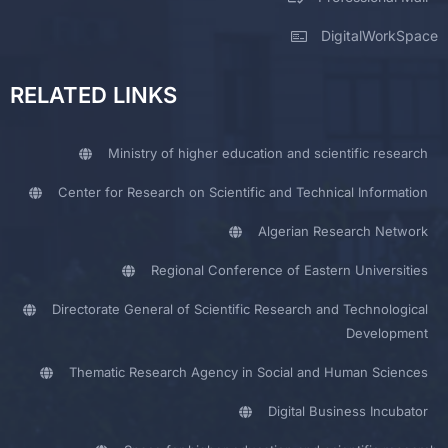
DigitalWorkSpace
RELATED LINKS
Ministry of higher education and scientific research
Center for Research on Scientific and Technical Information
Algerian Research Network
Regional Conference of Eastern Universities
Directorate General of Scientific Research and Technological
Development
Thematic Research Agency in Social and Human Sciences
Digital Business Incubator