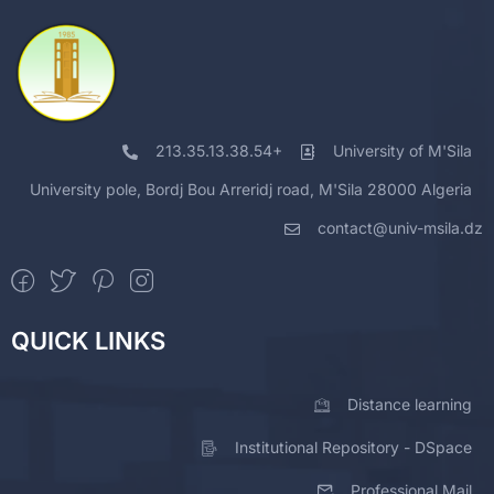
213.35.13.38.54+
University of M'Sila
University pole, Bordj Bou Arreridj road, M'Sila 28000 Algeria
contact@univ-msila.dz
QUICK LINKS
Distance learning
Institutional Repository - DSpace
Professional Mail