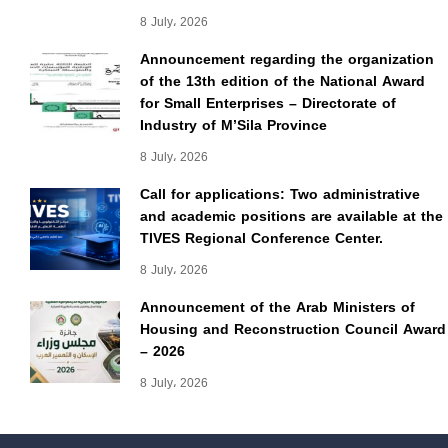
8 July، 2026
Announcement regarding the organization
of the 13th edition of the National Award
for Small Enterprises – Directorate of
Industry of M’Sila Province
8 July، 2026
Call for applications: Two administrative
and academic positions are available at the
TIVES Regional Conference Center.
8 July، 2026
Announcement of the Arab Ministers of
Housing and Reconstruction Council Award
– 2026
8 July، 2026