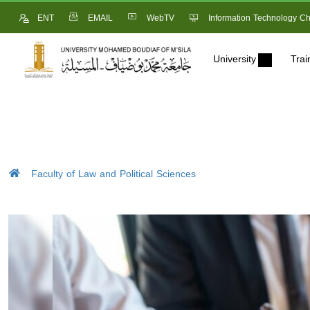
ENT
EMAIL
WebTV
Information Technology Ch
University
Trai
Faculty of Law and Political Sciences