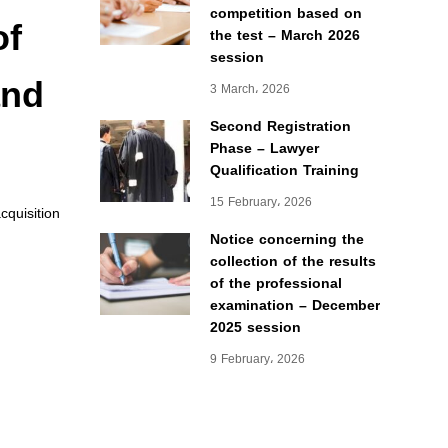
competition based on
of
the test – March 2026
session
and
3 March، 2026
Second Registration
Phase – Lawyer
Qualification Training
15 February، 2026
quisition
Notice concerning the
collection of the results
of the professional
examination – December
2025 session
9 February، 2026