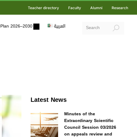
Teacher directory
Faculty
Alumni
Research
ic Plan 2026–2030
العربية
Latest News
Minutes of the
Extraordinary Scientific
Council Session 03/2026
on appeals review and