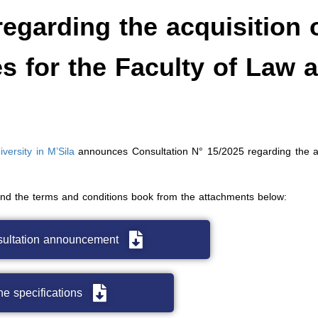
egarding the acquisition 
es for the Faculty of Law 
ersity in M’Sila
announces Consultation N° 15/2025 regarding the ac
and the terms and conditions book from the attachments below:
sultation announcement
e specifications