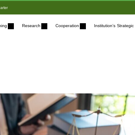
arter
ning
Research
Cooperation
Institution’s Strateg