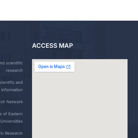
ACCESS MAP
nd scientific
research
ientific and
 Information
rch Network
e of Eastern
Universities
fic Research