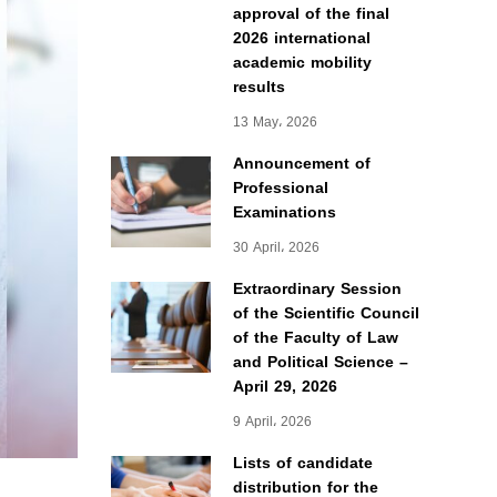
approval of the final
2026 international
academic mobility
results
13 May، 2026
Announcement of
Professional
Examinations
30 April، 2026
Extraordinary Session
of the Scientific Council
of the Faculty of Law
and Political Science –
April 29, 2026
9 April، 2026
Lists of candidate
distribution for the