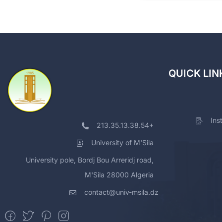
QUICK LIN
Ins
213.35.13.38.54+
University of M'Sila
University pole, Bordj Bou Arreridj road,
M'Sila 28000 Algeria
contact@univ-msila.dz