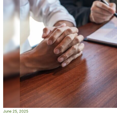
June 25, 2025