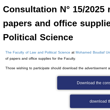
Consultation N° 15/2025 r
papers and office suppli
Political Science
The Faculty of Law and Political Science
at
Mohamed Boudiaf Univ
of papers and office supplies for the Faculty.
Those wishing to participate should download the advertisement 
Download the con
download th