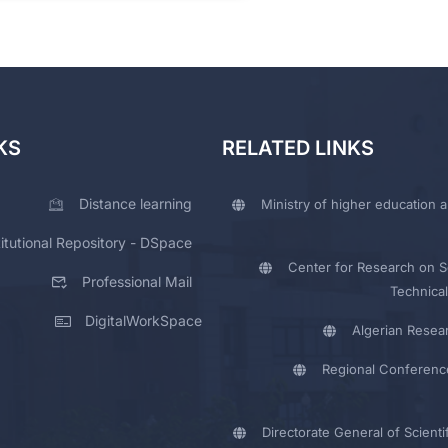
KS
RELATED LINKS
Distance learning
Ministry of higher education a
titutional Repository - DSpace
Center for Research on Sc
Professional Mail
Technical
DigitalWorkSpace
Algerian Resea
Regional Conferenc
Directorate General of Scienti