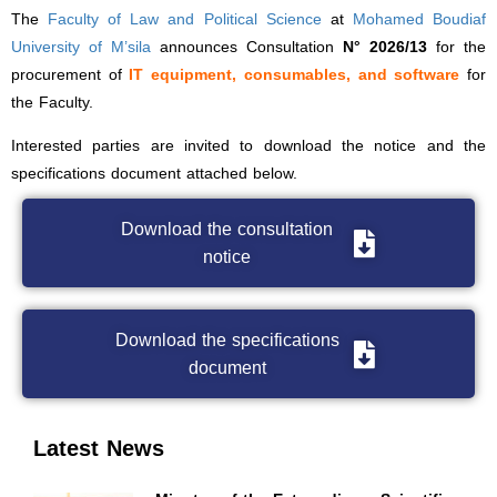
The
Faculty of Law and Political Science
at
Mohamed Boudiaf
University of M’sila
announces Consultation
N° 2026/13
for the
procurement of
IT equipment, consumables, and software
for
the Faculty.
Interested parties are invited to download the notice and the
specifications document attached below.
Download the consultation
notice
Download the specifications
document
Latest News