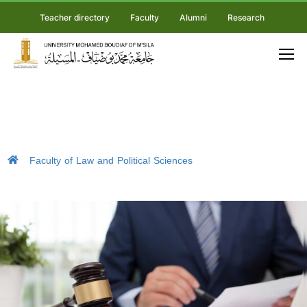
Teacher directory
Faculty
Alumni
Research
Faculty of Law and Political Sciences