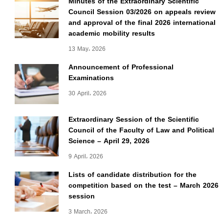
Minutes of the Extraordinary Scientific
Council Session 03/2026 on appeals review
and approval of the final 2026 international
academic mobility results
13 May، 2026
Announcement of Professional
Examinations
30 April، 2026
Extraordinary Session of the Scientific
Council of the Faculty of Law and Political
Science – April 29, 2026
9 April، 2026
Lists of candidate distribution for the
competition based on the test – March 2026
session
3 March، 2026