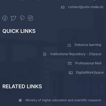
contact@univ-msila.dz
QUICK LINKS
Distance learning
Institutional Repository - DSpace
Professional Mail
DigitalWorkSpace
RELATED LINKS
Ministry of higher education and scientific research