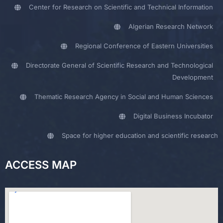
Center for Research on Scientific and Technical Information
Algerian Research Network
Regional Conference of Eastern Universities
Directorate General of Scientific Research and Technological
Development
Thematic Research Agency in Social and Human Sciences
Digital Business Incubator
Space for higher education and scientific research
ACCESS MAP