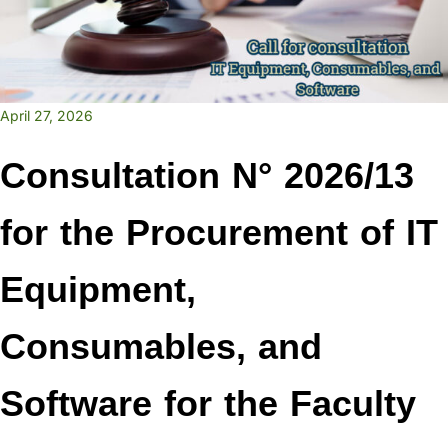
April 27, 2026
Consultation N° 2026/13
for the Procurement of IT
Equipment,
Consumables, and
Software for the Faculty