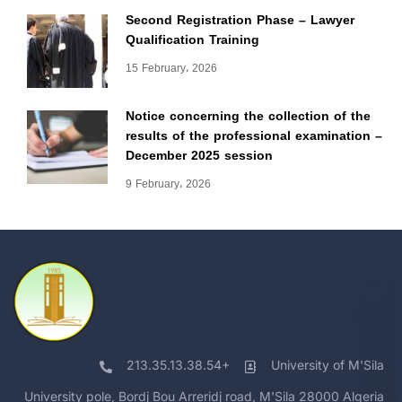
Second Registration Phase – Lawyer
Qualification Training
15 February، 2026
Notice concerning the collection of the
results of the professional examination –
December 2025 session
9 February، 2026
213.35.13.38.54+
University of M'Sila
University pole, Bordj Bou Arreridj road, M'Sila 28000 Algeria