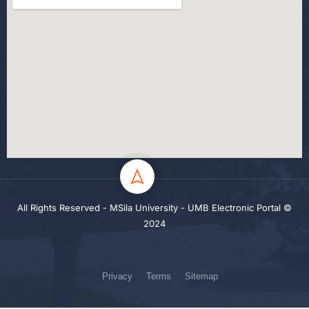
All Rights Reserved - MSila University - UMB Electronic Portal ©
2024
Privacy
Terms
Sitemap