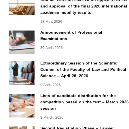
and approval of the final 2026 international
academic mobility results
13 May، 2026
Announcement of Professional
Examinations
30 April، 2026
Extraordinary Session of the Scientific
Council of the Faculty of Law and Political
Science – April 29, 2026
9 April، 2026
Lists of candidate distribution for the
competition based on the test – March 2026
session
3 March، 2026
Second Registration Phase – Lawyer