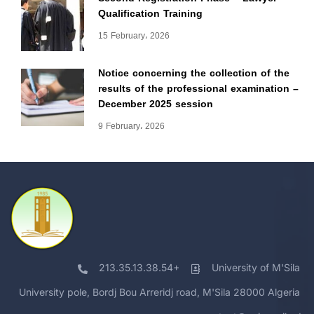
Qualification Training
15 February، 2026
Notice concerning the collection of the
results of the professional examination –
December 2025 session
9 February، 2026
213.35.13.38.54+
University of M'Sila
University pole, Bordj Bou Arreridj road, M'Sila 28000 Algeria