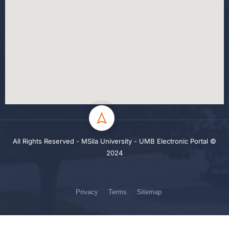
All Rights Reserved - MSila University - UMB Electronic Portal ©
2024
Privacy
Terms
Sitemap