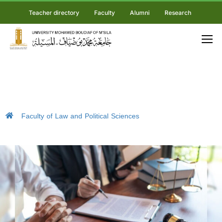
Teacher directory
Faculty
Alumni
Research
Faculty of Law and Political Sciences