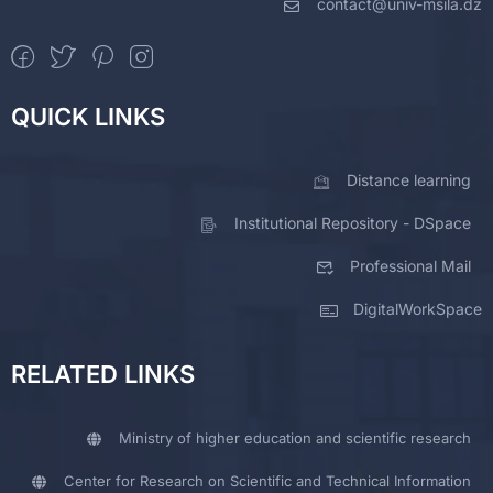
contact@univ-msila.dz
QUICK LINKS
Distance learning
Institutional Repository - DSpace
Professional Mail
DigitalWorkSpace
RELATED LINKS
Ministry of higher education and scientific research
Center for Research on Scientific and Technical Information