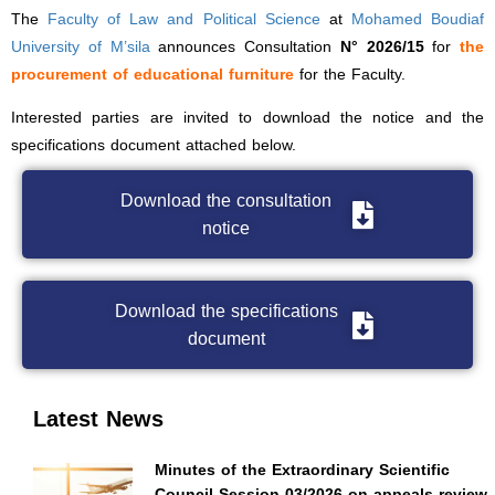
The
Faculty of Law and Political Science
at
Mohamed Boudiaf
University of M’sila
announces Consultation
N° 2026/15
for
the
procurement of educational furniture
for the Faculty.
Interested parties are invited to download the notice and the
specifications document attached below.
Download the consultation
notice
Download the specifications
document
Latest News
Minutes of the Extraordinary Scientific
Council Session 03/2026 on appeals review