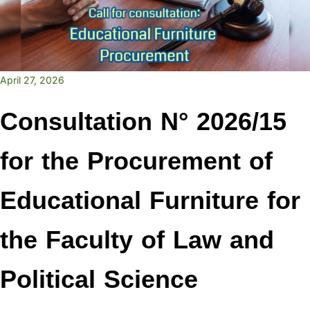
April 27, 2026
Consultation N° 2026/15
for the Procurement of
Educational Furniture for
the Faculty of Law and
Political Science