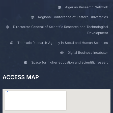
Algerian Research Network
Regional Conference of Eastern Universities
Directorate General of Scientific Research and Technological
Development
Thematic Research Agency in Social and Human Sciences
Digital Business Incubator
Space for higher education and scientific research
ACCESS MAP