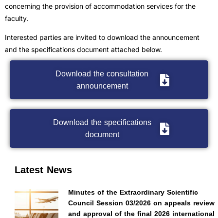
concerning the provision of accommodation services for the
faculty.
Interested parties are invited to download the announcement
and the specifications document attached below.
Download the consultation
announcement
Download the specifications
document
Latest News
Minutes of the Extraordinary Scientific
Council Session 03/2026 on appeals review
and approval of the final 2026 international