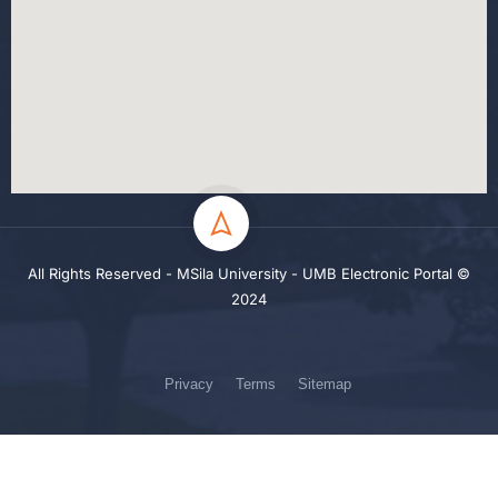
All Rights Reserved - MSila University - UMB Electronic Portal ©
2024
Privacy
Terms
Sitemap