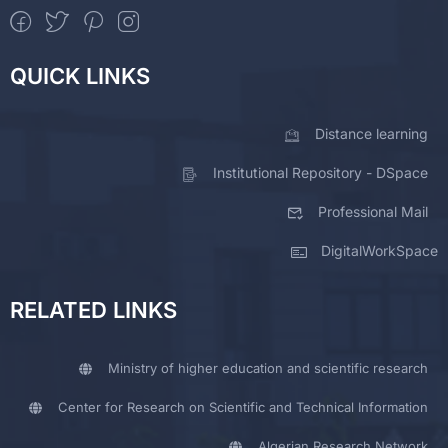
QUICK LINKS
Distance learning
Institutional Repository - DSpace
Professional Mail
DigitalWorkSpace
RELATED LINKS
Ministry of higher education and scientific research
Center for Research on Scientific and Technical Information
Algerian Research Network