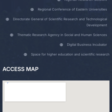
Regional Conference of Eastern Universities
Directorate General of Scientific Research and Technological
Development
Thematic Research Agency in Social and Human Sciences
Digital Business Incubator
Space for higher education and scientific research
ACCESS MAP