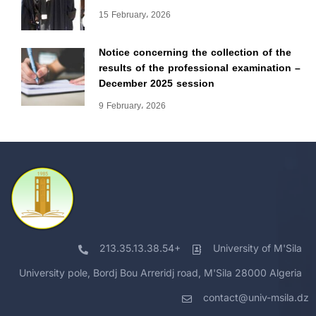
15 February، 2026
Notice concerning the collection of the
results of the professional examination –
December 2025 session
9 February، 2026
213.35.13.38.54+
University of M'Sila
University pole, Bordj Bou Arreridj road, M'Sila 28000 Algeria
contact@univ-msila.dz