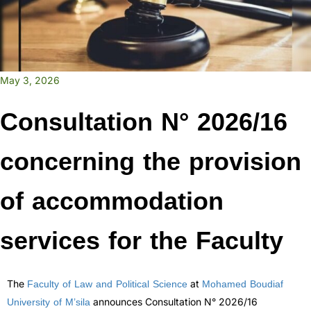
May 3, 2026
Consultation N° 2026/16
concerning the provision
of accommodation
services for the Faculty
Faculty of Law and Political Science
Mohamed Boudiaf
The
at
University of M’sila
announces Consultation N° 2026/16