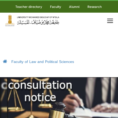
Teacher directory
Faculty
Alumni
Research
Faculty of Law and Political Sciences