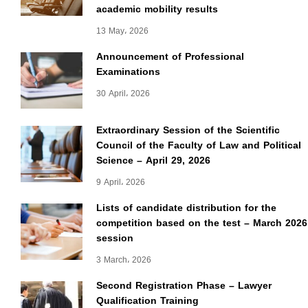
academic mobility results
13 May، 2026
Announcement of Professional
Examinations
30 April، 2026
Extraordinary Session of the Scientific
Council of the Faculty of Law and Political
Science – April 29, 2026
9 April، 2026
Lists of candidate distribution for the
competition based on the test – March 2026
session
3 March، 2026
Second Registration Phase – Lawyer
Qualification Training