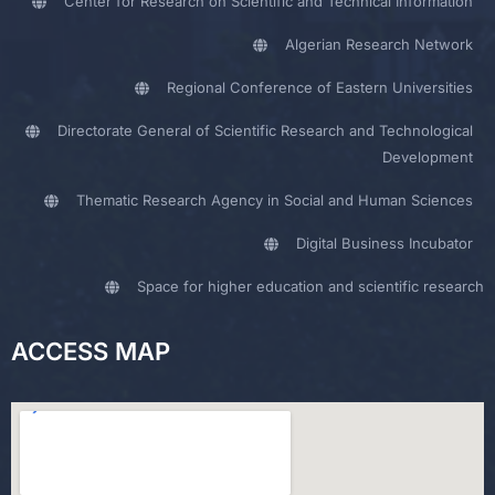
Center for Research on Scientific and Technical Information
Algerian Research Network
Regional Conference of Eastern Universities
Directorate General of Scientific Research and Technological
Development
Thematic Research Agency in Social and Human Sciences
Digital Business Incubator
Space for higher education and scientific research
ACCESS MAP