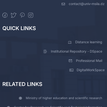
contact@univ-msila.dz
QUICK LINKS
Distance learning
Institutional Repository - DSpace
Professional Mail
DigitalWorkSpace
RELATED LINKS
Ministry of higher education and scientific research