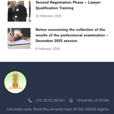
Second Registration Phase – Lawyer
Qualification Training
15 February، 2026
Notice concerning the collection of the
results of the professional examination –
December 2025 session
9 February، 2026
213.35.13.38.54+
University of M'Sila
University pole, Bordj Bou Arreridj road, M'Sila 28000 Algeria