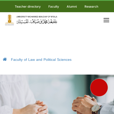
Teacher directory
Faculty
Alumni
Research
Faculty of Law and Political Sciences