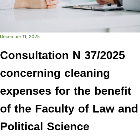
December 11, 2025
Consultation N 37/2025
concerning cleaning
expenses for the benefit
of the Faculty of Law and
Political Science