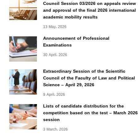
Council Session 03/2026 on appeals review
and approval of the final 2026 international
academic mobility results
13 May، 2026
Announcement of Professional
Examinations
30 April، 2026
Extraordinary Session of the Scientific
Council of the Faculty of Law and Political
Science – April 29, 2026
9 April، 2026
Lists of candidate distribution for the
competition based on the test – March 2026
session
3 March، 2026