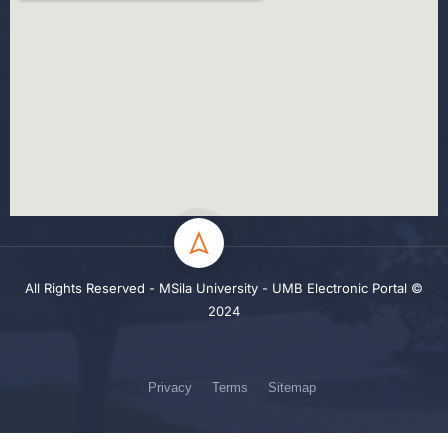
All Rights Reserved - MSila University - UMB Electronic Portal ©
2024
Privacy
Terms
Sitemap