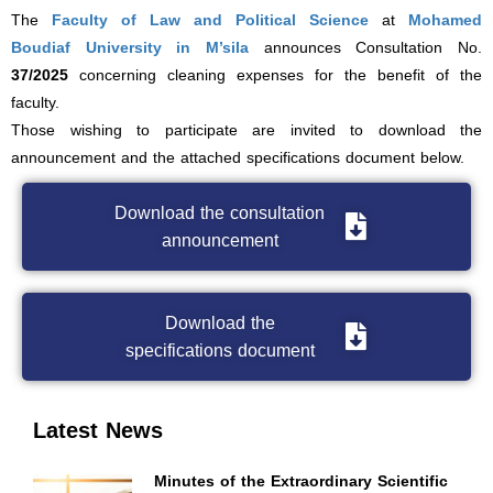
The
Faculty of Law and Political Science
at
Mohamed
Boudiaf University in M’sila
announces Consultation No.
37/2025
concerning cleaning expenses for the benefit of the
faculty.
Those wishing to participate are invited to download the
announcement and the attached specifications document below.
Download the consultation
announcement
Download the
specifications document
Latest News
Minutes of the Extraordinary Scientific