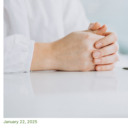
January 22, 2025