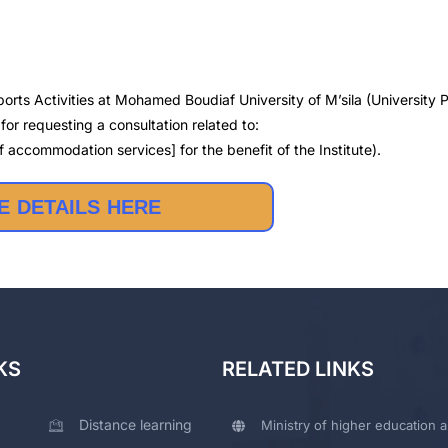
orts Activities at Mohamed Boudiaf University of M’sila (University P
or requesting a consultation related to:
 accommodation services] for the benefit of the Institute).
 DETAILS HERE
KS
RELATED LINKS
Distance learning
Ministry of higher education a