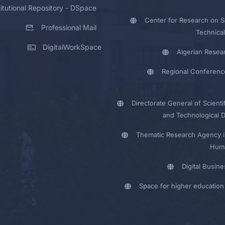
titutional Repository - DSpace
Center for Research on Sc
Professional Mail
Technical
DigitalWorkSpace
Algerian Resea
Regional Conferenc
Directorate General of Scienti
and Technological 
Thematic Research Agency i
Huma
Digital Busin
Space for higher education 