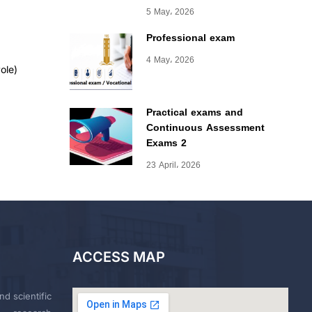
5 May، 2026
Professional exam
4 May، 2026
ole)
Practical exams and
Continuous Assessment
Exams 2
23 April، 2026
ACCESS MAP
nd scientific