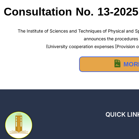
Consultation No. 13-2025
The Institute of Sciences and Techniques of Physical and Sp
announces the procedures f
(University cooperation expenses [Provision of
MORE
QUICK LIN