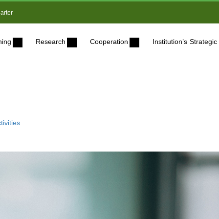
arter
ning
Research
Cooperation
Institution’s Strateg
ivities