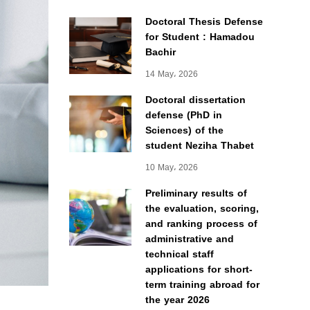
Doctoral Thesis Defense
for Student : Hamadou
Bachir
14 May، 2026
Doctoral dissertation
defense (PhD in
Sciences) of the
student Neziha Thabet
10 May، 2026
Preliminary results of
the evaluation, scoring,
and ranking process of
administrative and
technical staff
applications for short-
term training abroad for
the year 2026