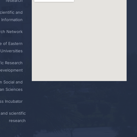
research
ientific and
 Information
rch Network
e of Eastern
Universities
fic Research
Development
n Social and
n Sciences
ess Incubator
and scientific
research