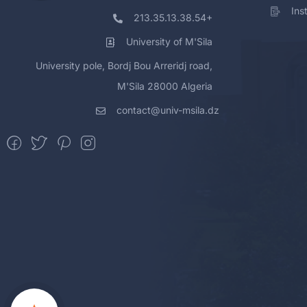
Ins
213.35.13.38.54+
University of M'Sila
University pole, Bordj Bou Arreridj road,
M'Sila 28000 Algeria
contact@univ-msila.dz