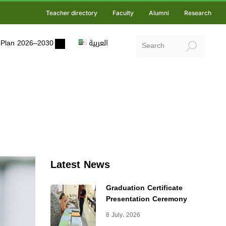
Teacher directory
Faculty
Alumni
Research
ic Plan 2026–2030
العربية
Latest News
Graduation Certificate
Presentation Ceremony
8 July، 2026