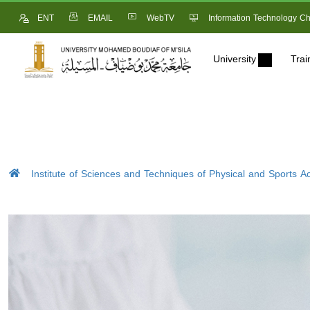
ENT
EMAIL
WebTV
Information Technology Ch
University
Trai
Institute of Sciences and Techniques of Physical and Sports Act