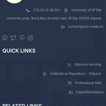
213.35.13.38.54+
University of M'Sila
University pole, Bordj Bou Arreridj road, M'Sila 28000 Algeria
contact@univ-msila.dz
QUICK LINKS
Distance learning
Institutional Repository - DSpace
Professional Mail
DigitalWorkSpace