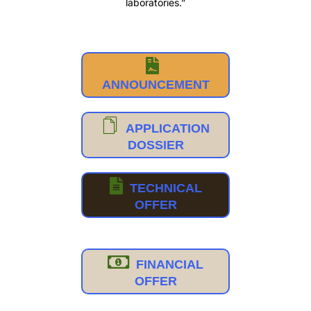
laboratories.”
ANNOUNCEMENT
APPLICATION
DOSSIER
TECHNICAL
OFFER
FINANCIAL
OFFER