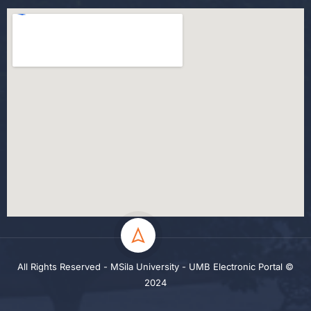
All Rights Reserved - MSila University - UMB Electronic Portal ©
2024