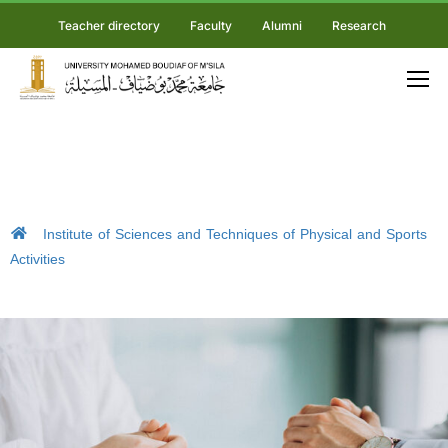
Teacher directory
Faculty
Alumni
Research
Institute of Sciences and Techniques of Physical and Sports
Activities