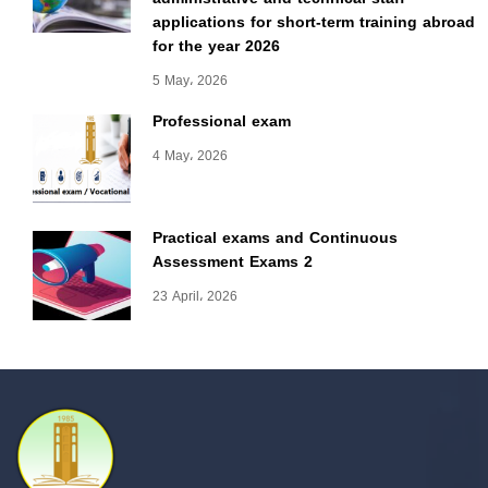
applications for short-term training abroad
for the year 2026
5 May، 2026
Professional exam
4 May، 2026
Practical exams and Continuous
Assessment Exams 2
23 April، 2026