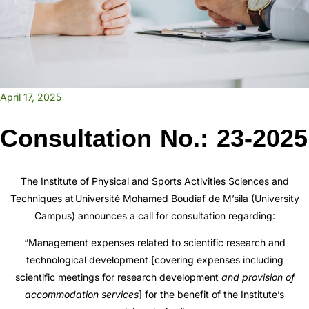
April 17, 2025
Consultation No.: 23-2025
The Institute of Physical and Sports Activities Sciences and
Techniques at
Université Mohamed Boudiaf de M’sila
(University
Campus) announces a call for consultation regarding:
“Management expenses related to scientific research and
technological development [covering expenses including
scientific meetings for research development
and provision of
accommodation services
] for the benefit of the Institute’s