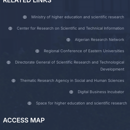
RELATED LINKS
Ministry of higher education and scientific research
Center for Research on Scientific and Technical Information
Algerian Research Network
Regional Conference of Eastern Universities
Directorate General of Scientific Research and Technological
Development
Thematic Research Agency in Social and Human Sciences
Digital Business Incubator
Space for higher education and scientific research
ACCESS MAP