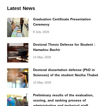
Latest News
Graduation Certificate Presentation
Ceremony
8 July، 2026
Doctoral Thesis Defense for Student :
Hamadou Bachir
14 May، 2026
Doctoral dissertation defense (PhD in
Sciences) of the student Neziha Thabet
10 May، 2026
Preliminary results of the evaluation,
scoring, and ranking process of
administrative and technical staff