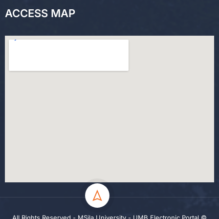
ACCESS MAP
All Rights Reserved - MSila University - UMB Electronic Portal ©