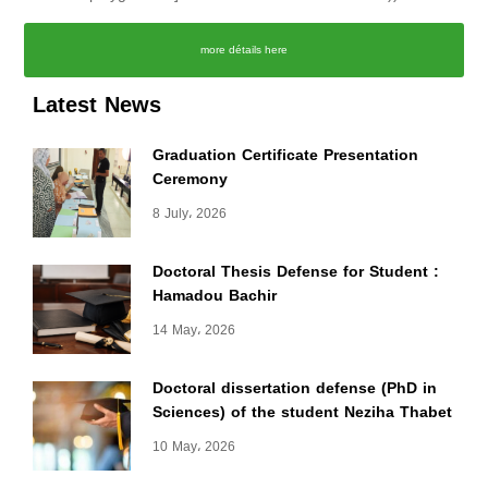
more détails here
Latest News
Graduation Certificate Presentation
Ceremony
8 July، 2026
Doctoral Thesis Defense for Student :
Hamadou Bachir
14 May، 2026
Doctoral dissertation defense (PhD in
Sciences) of the student Neziha Thabet
10 May، 2026