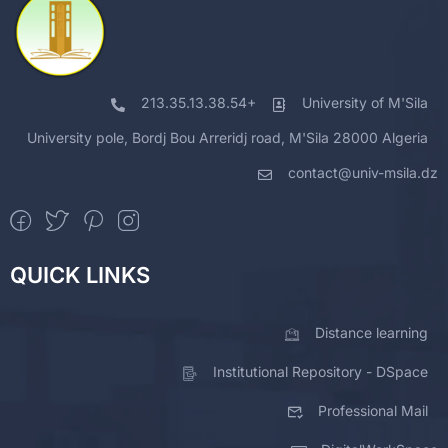
213.35.13.38.54+
University of M'Sila
University pole, Bordj Bou Arreridj road, M'Sila 28000 Algeria
contact@univ-msila.dz
QUICK LINKS
Distance learning
Institutional Repository - DSpace
Professional Mail