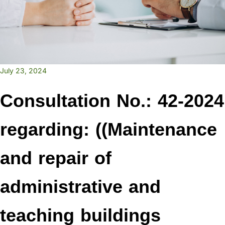
July 23, 2024
Consultation No.: 42-2024
regarding: ((Maintenance
and repair of
administrative and
teaching buildings