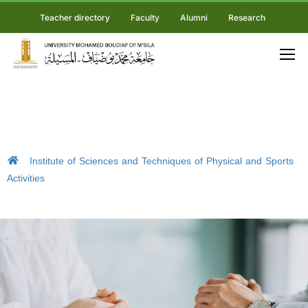
Teacher directory
Faculty
Alumni
Research
Institute of Sciences and Techniques of Physical and Sports
Activities