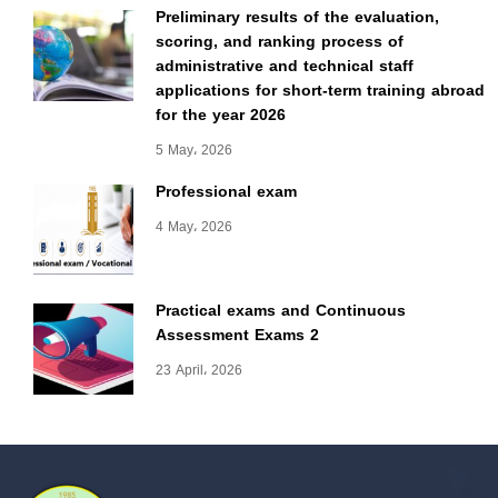
Preliminary results of the evaluation,
scoring, and ranking process of
administrative and technical staff
applications for short-term training abroad
for the year 2026
5 May، 2026
Professional exam
4 May، 2026
Practical exams and Continuous
Assessment Exams 2
23 April، 2026