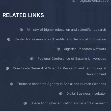
DigitalWorkSpace
RELATED LINKS
Ministry of higher education and scientific research
Center for Research on Scientific and Technical Information
Algerian Research Network
Regional Conference of Eastern Universities
Directorate General of Scientific Research and Technological
Development
Thematic Research Agency in Social and Human Sciences
Digital Business Incubator
Space for higher education and scientific research