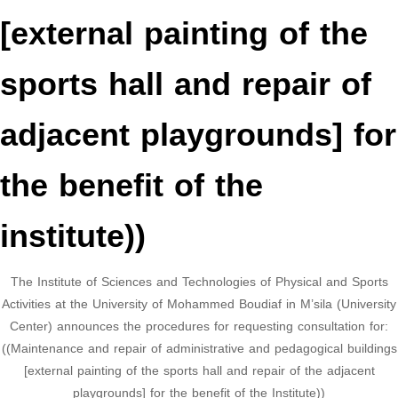
[external painting of the
sports hall and repair of
adjacent playgrounds] for
the benefit of the
institute))
The Institute of Sciences and Technologies of Physical and Sports
Activities at the University of Mohammed Boudiaf in M’sila (University
Center) announces the procedures for requesting consultation for:
((Maintenance and repair of administrative and pedagogical buildings
[external painting of the sports hall and repair of the adjacent
playgrounds] for the benefit of the Institute))