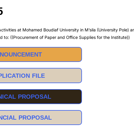
5
ctivities at Mohamed Boudiaf University in M’sila (University Pole) 
d to: ((Procurement of Paper and Office Supplies for the Institute))
NOUNCEMENT
PLICATION FILE
NICAL PROPOSAL
NCIAL PROPOSAL