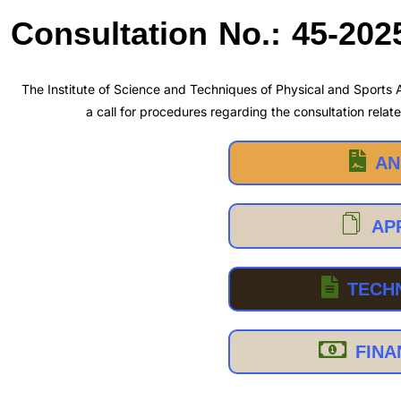
Consultation No.: 45-202
The Institute of Science and Techniques of Physical and Sports A
a call for procedures regarding the consultation relate
AN
AP
TECH
FINA