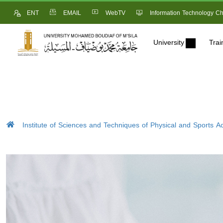
ENT
EMAIL
WebTV
Information Technology Ch
University
Trai
Institute of Sciences and Techniques of Physical and Sports Act