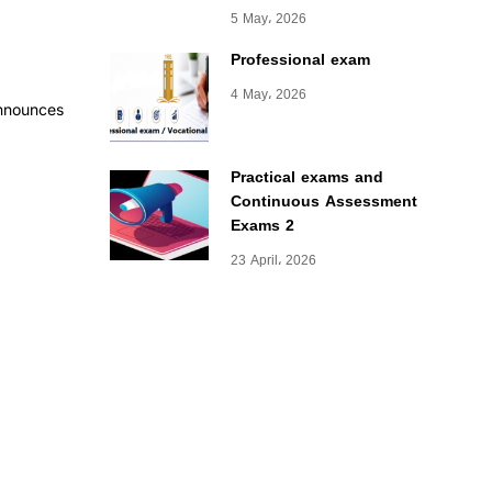
5 May، 2026
Professional exam
4 May، 2026
announces
Practical exams and
Continuous Assessment
Exams 2
23 April، 2026