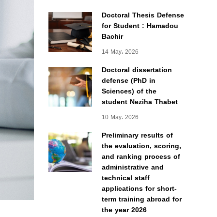
Doctoral Thesis Defense
for Student : Hamadou
Bachir
14 May، 2026
Doctoral dissertation
defense (PhD in
Sciences) of the
student Neziha Thabet
10 May، 2026
Preliminary results of
the evaluation, scoring,
and ranking process of
administrative and
technical staff
applications for short-
term training abroad for
the year 2026