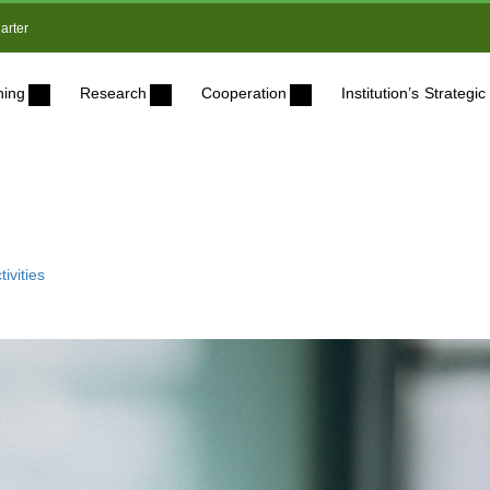
arter
ning
Research
Cooperation
Institution’s Strateg
ivities