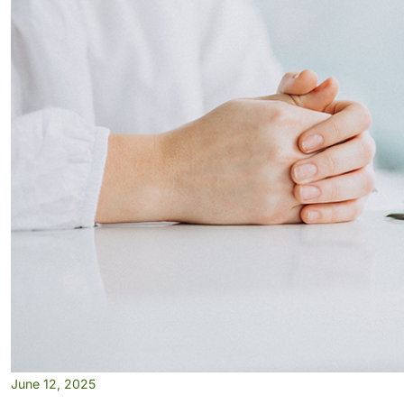
June 12, 2025