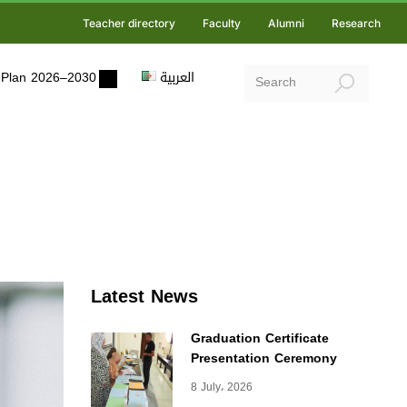
Teacher directory
Faculty
Alumni
Research
ic Plan 2026–2030
العربية
Latest News
Graduation Certificate
Presentation Ceremony
8 July، 2026