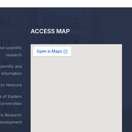
ACCESS MAP
nd scientific
research
ientific and
 Information
rch Network
e of Eastern
Universities
fic Research
Development