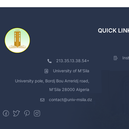
QUICK LIN
Ins
213.35.13.38.54+
University of M'Sila
University pole, Bordj Bou Arreridj road,
M'Sila 28000 Algeria
contact@univ-msila.dz