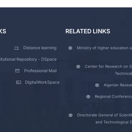
KS
RELATED LINKS
Distance learning
Ministry of higher education a
titutional Repository - DSpace
Center for Research on Sc
Professional Mail
Technical
DigitalWorkSpace
Algerian Resea
Regional Conferenc
Directorate General of Scienti
and Technological 