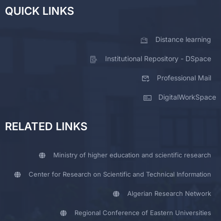
QUICK LINKS
Distance learning
Institutional Repository - DSpace
Professional Mail
DigitalWorkSpace
RELATED LINKS
Ministry of higher education and scientific research
Center for Research on Scientific and Technical Information
Algerian Research Network
Regional Conference of Eastern Universities