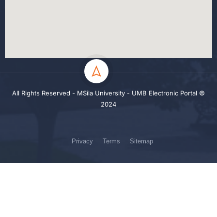
All Rights Reserved - MSila University - UMB Electronic Portal ©
2024
Privacy
Terms
Sitemap