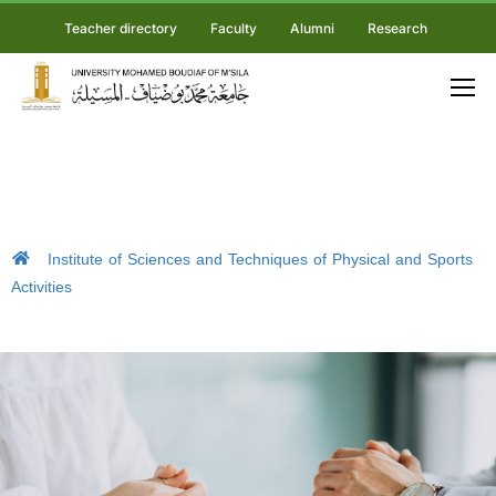
Teacher directory
Faculty
Alumni
Research
Institute of Sciences and Techniques of Physical and Sports
Activities