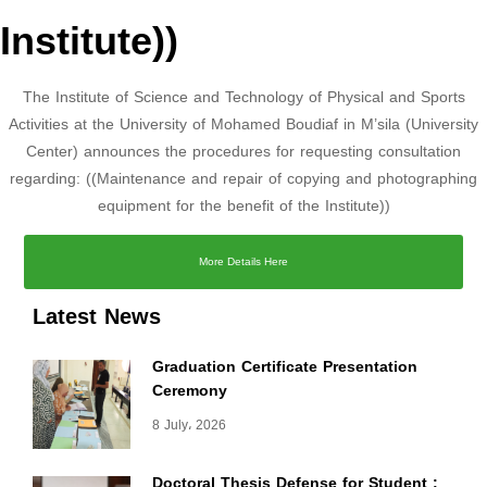
Institute))
The Institute of Science and Technology of Physical and Sports
Activities at the University of Mohamed Boudiaf in M’sila (University
Center) announces the procedures for requesting consultation
regarding: ((Maintenance and repair of copying and photographing
equipment for the benefit of the Institute))
More Details Here
Latest News
Graduation Certificate Presentation
Ceremony
8 July، 2026
Doctoral Thesis Defense for Student :