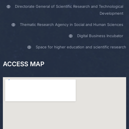
Directorate General of Scientific Research and Technological
Development
Thematic Research Agency in Social and Human Sciences
Digital Business Incubator
Space for higher education and scientific research
ACCESS MAP