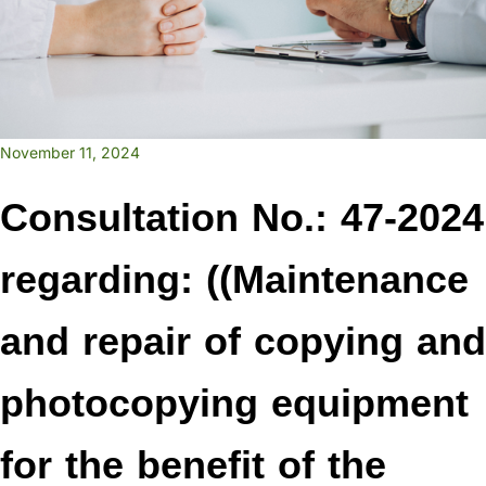
November 11, 2024
Consultation No.: 47-2024
regarding: ((Maintenance
and repair of copying and
photocopying equipment
for the benefit of the