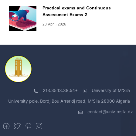
Practical exams and Continuous
Assessment Exams 2
23 April، 2026
213.35.13.38.54+
University of M'Sila
University pole, Bordj Bou Arreridj road, M'Sila 28000 Algeria
contact@univ-msila.dz