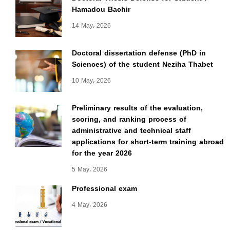
Hamadou Bachir
14 May، 2026
Doctoral dissertation defense (PhD in
Sciences) of the student Neziha Thabet
10 May، 2026
Preliminary results of the evaluation,
scoring, and ranking process of
administrative and technical staff
applications for short-term training abroad
for the year 2026
5 May، 2026
Professional exam
4 May، 2026