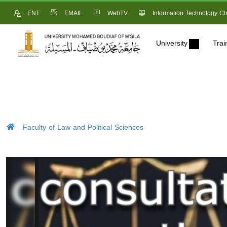
ENT
EMAIL
WebTV
Information Technology Ch
University
Trai
Faculty of Law and Political Sciences