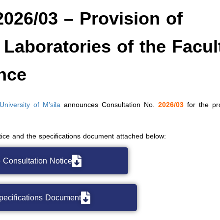
2026/03 – Provision of
 Laboratories of the Facul
ence
iversity of M’sila
announces Consultation No.
2026/03
for the pro
otice and the specifications document attached below:
 Consultation Notice
pecifications Document