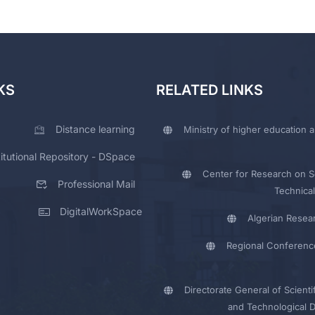
KS
RELATED LINKS
Distance learning
Ministry of higher education a
titutional Repository - DSpace
Center for Research on Sc
Professional Mail
Technical
DigitalWorkSpace
Algerian Resea
Regional Conferenc
Directorate General of Scienti
and Technological 