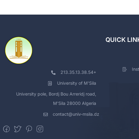
QUICK LIN
Ins
213.35.13.38.54+
University of M'Sila
University pole, Bordj Bou Arreridj road,
M'Sila 28000 Algeria
contact@univ-msila.dz