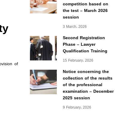
competition based on
the test – March 2026
session
ty
3 March، 2026
Second Registration
Phase – Lawyer
Qualification Training
15 February، 2026
vision of
Notice concerning the
collection of the results
of the professional
examination – December
2025 session
9 February، 2026