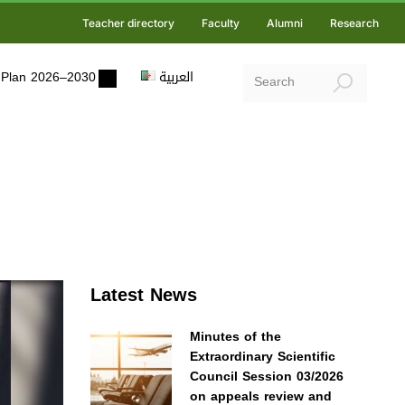
Teacher directory
Faculty
Alumni
Research
ic Plan 2026–2030
العربية
Latest News
Minutes of the
Extraordinary Scientific
Council Session 03/2026
on appeals review and