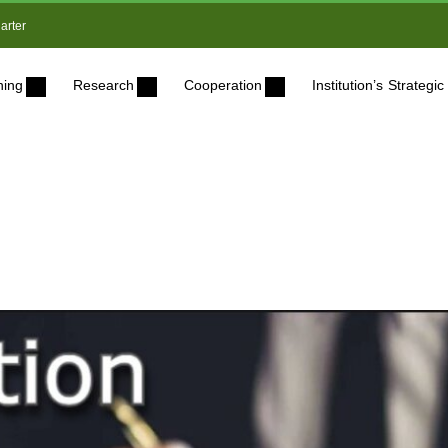
arter
ning
Research
Cooperation
Institution’s Strateg