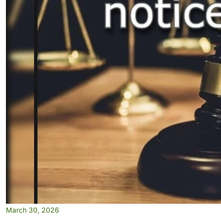
March 30, 2026