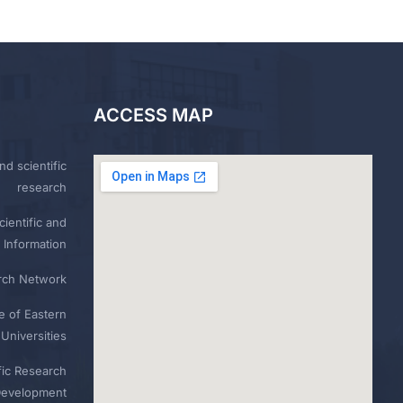
ACCESS MAP
nd scientific
research
ientific and
 Information
rch Network
e of Eastern
Universities
fic Research
Development