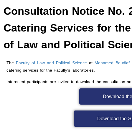
Consultation Notice No. 
Catering Services for the
of Law and Political Sci
The
Faculty of Law and Political Science
at
Mohamed Boudiaf Un
catering services for the Faculty’s laboratories.
Interested participants are invited to download the consultation n
Download the
Download the S