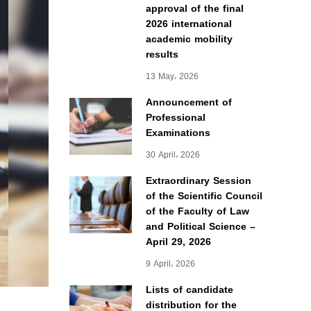
approval of the final
2026 international
academic mobility
results
13 May، 2026
Announcement of
Professional
Examinations
30 April، 2026
Extraordinary Session
of the Scientific Council
of the Faculty of Law
and Political Science –
April 29, 2026
9 April، 2026
Lists of candidate
distribution for the