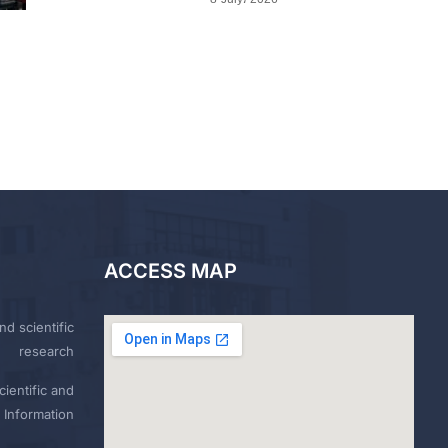
ACCESS MAP
nd scientific
research
ientific and
 Information