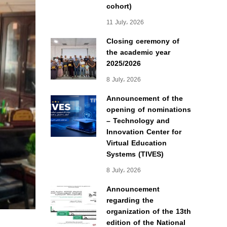
cohort)
11 July، 2026
Closing ceremony of
the academic year
2025/2026
8 July، 2026
Announcement of the
opening of nominations
– Technology and
Innovation Center for
Virtual Education
Systems (TIVES)
8 July، 2026
Announcement
regarding the
organization of the 13th
edition of the National