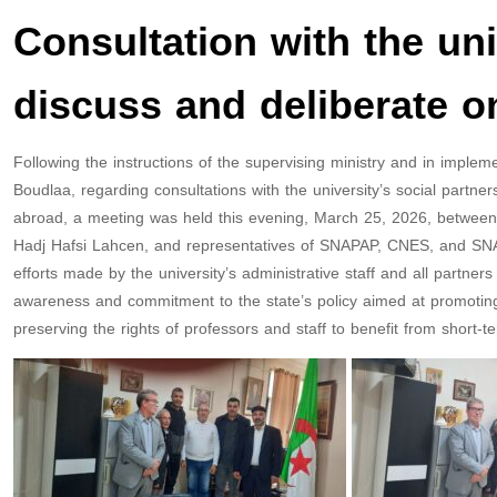
Consultation with the uni
discuss and deliberate o
Following the instructions of the supervising ministry and in impl
Boudlaa, regarding consultations with the university’s social partn
abroad, a meeting was held this evening, March 25, 2026, between th
Hadj Hafsi Lahcen, and representatives of SNAPAP, CNES, and SNAP
efforts made by the university’s administrative staff and all partners 
awareness and commitment to the state’s policy aimed at promoting 
preserving the rights of professors and staff to benefit from short-t