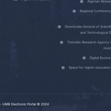
Algerian Resea
Regional Conferenc
Directorate General of Scienti
and Technological 
Thematic Research Agency i
Huma
Digital Busin
Space for higher education 
y - UMB Electronic Portal © 2024