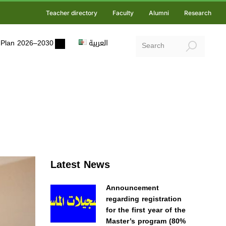
Teacher directory
Faculty
Alumni
Research
ic Plan 2026–2030
العربية
Latest News
Announcement
regarding registration
for the first year of the
Master’s program (80%