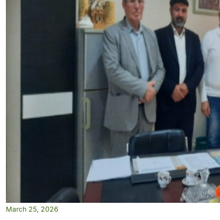
March 25, 2026