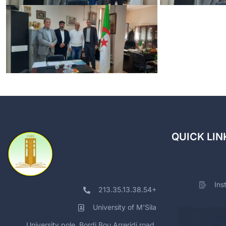
QUICK LIN
Ins
213.35.13.38.54+
University of M'Sila
University pole, Bordj Bou Arreridj road,