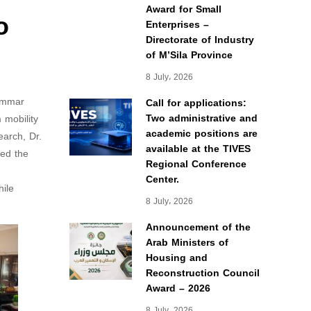
Award for Small
o
Enterprises –
Directorate of Industry
of M’Sila Province
8 July، 2026
 Ammar
Call for applications:
Two administrative and
 mobility
academic positions are
earch, Dr.
available at the TIVES
ded the
Regional Conference
Center.
hile
8 July، 2026
Announcement of the
Arab Ministers of
Housing and
Reconstruction Council
Award – 2026
8 July، 2026