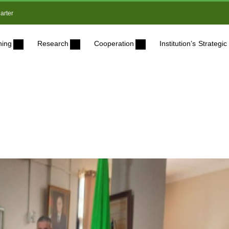
arter
ning
Research
Cooperation
Institution’s Strateg