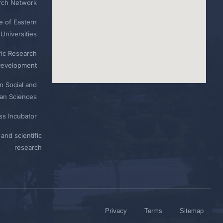
rch Network
e of Eastern
Universities
fic Research
Development
n Social and
n Sciences
ess Incubator
and scientific
research
Privacy
Terms
Sitemap