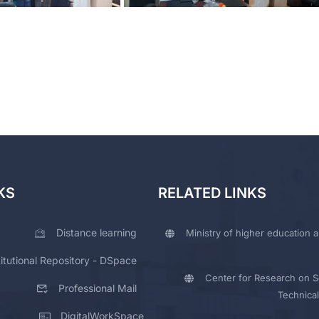
KS
RELATED LINKS
Distance learning
Ministry of higher education a
titutional Repository - DSpace
Center for Research on Sc
Professional Mail
Technical
DigitalWorkSpace