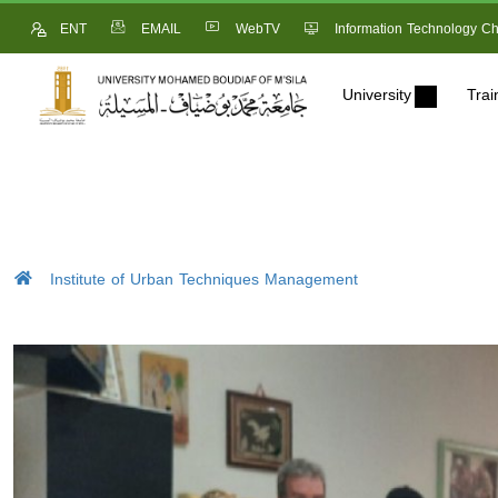
ENT
EMAIL
WebTV
Information Technology Ch
University
Trai
Institute of Urban Techniques Management