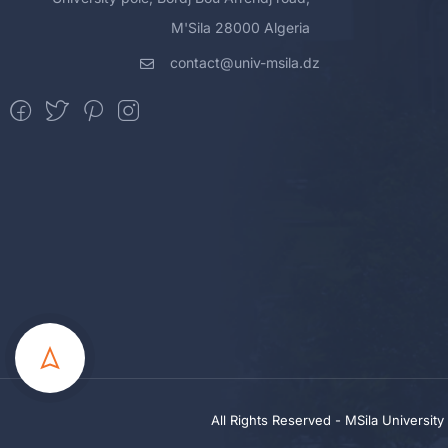
M'Sila 28000 Algeria
contact@univ-msila.dz
All Rights Reserved - MSila Universit