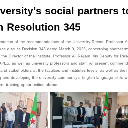
versity’s social partners t
n Resolution 345
ementation of the recommendations of the University Rector, Professor
ers to discuss Decision 345 dated March 9, 2026, concerning short-term
e Director of the Institute, Professor Ali Rejjam, his Deputy for Res
ES, as well as university professors and staff. All present commen
and stakeholders at the faculties and institutes levels, as well as their
and developing the university community’s English language skills w
erm training opportunities abroad.