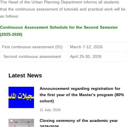
The Head of the Urban Planning Department informs all students
that the continuous assessment of tutorials and practical work will be
as follows:
Continuous Assessment Schedule for the Second Semester
(2025-2026)
First continuous assessment (01)
March 7-12, 2026
Second continuous assessment
April 25-30, 2026
Latest News
Announcement regarding registration for
the first year of the Master’s program (80%
cohort)
11 July، 2026
Closing ceremony of the academic year
2025/2026