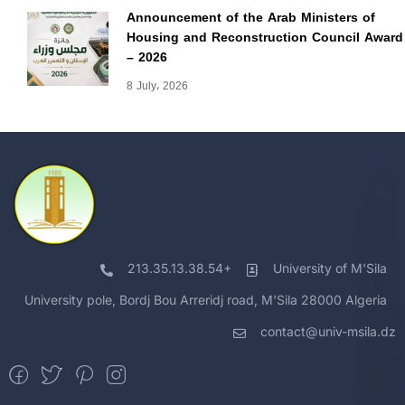
Announcement of the Arab Ministers of
Housing and Reconstruction Council Award
– 2026
8 July، 2026
213.35.13.38.54+
University of M'Sila
University pole, Bordj Bou Arreridj road, M'Sila 28000 Algeria
contact@univ-msila.dz