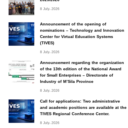
8 July، 2026
Announcement of the opening of
nominations – Technology and Innovation
Center for Virtual Education Systems
(TIVES)
8 July، 2026
Announcement regarding the organization
of the 13th edition of the National Award
for Small Enterprises – Directorate of
Industry of M’Sila Province
8 July، 2026
Call for applications: Two administrative
and academic positions are available at the
TIVES Regional Conference Center.
8 July، 2026