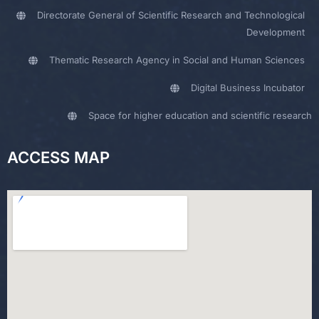
Directorate General of Scientific Research and Technological
Development
Thematic Research Agency in Social and Human Sciences
Digital Business Incubator
Space for higher education and scientific research
ACCESS MAP