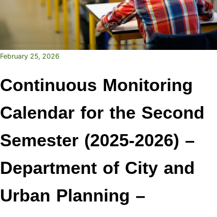
February 25, 2026
Continuous Monitoring
Calendar for the Second
Semester (2025-2026) –
Department of City and
Urban Planning –