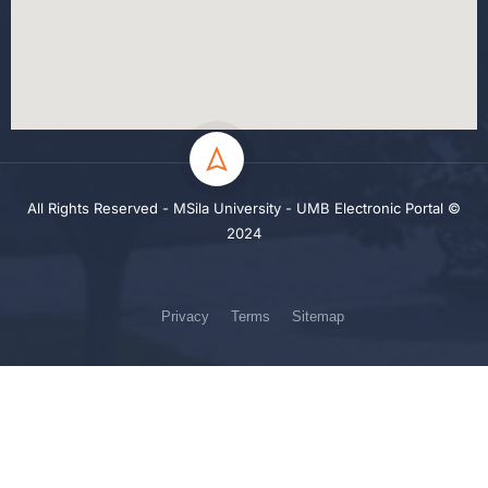
All Rights Reserved - MSila University - UMB Electronic Portal ©
2024
Privacy
Terms
Sitemap