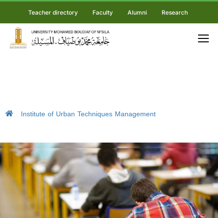
Teacher directory
Faculty
Alumni
Research
Institute of Urban Techniques Management