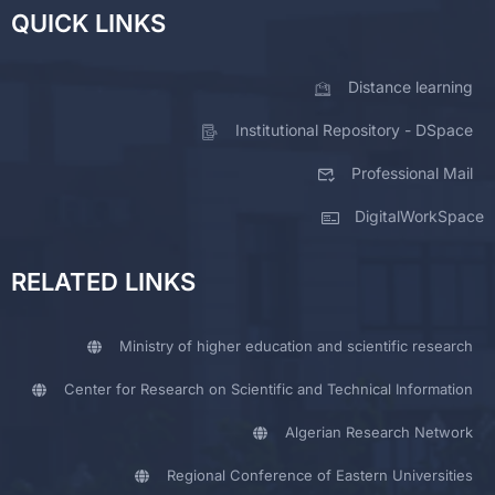
QUICK LINKS
Distance learning
Institutional Repository - DSpace
Professional Mail
DigitalWorkSpace
RELATED LINKS
Ministry of higher education and scientific research
Center for Research on Scientific and Technical Information
Algerian Research Network
Regional Conference of Eastern Universities