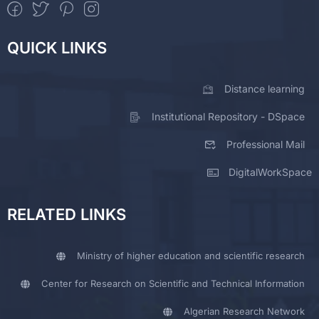
QUICK LINKS
Distance learning
Institutional Repository - DSpace
Professional Mail
DigitalWorkSpace
RELATED LINKS
Ministry of higher education and scientific research
Center for Research on Scientific and Technical Information
Algerian Research Network