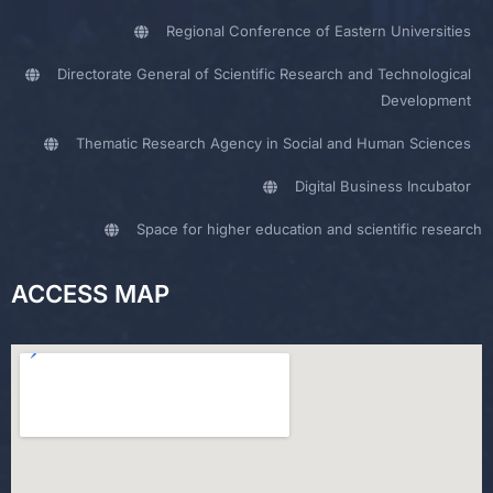
Regional Conference of Eastern Universities
Directorate General of Scientific Research and Technological
Development
Thematic Research Agency in Social and Human Sciences
Digital Business Incubator
Space for higher education and scientific research
ACCESS MAP