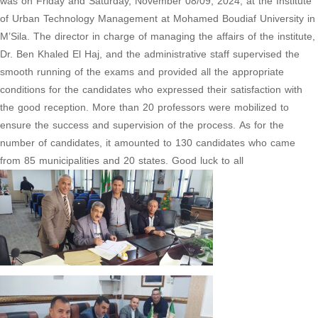
was on Friday and Saturday, November 08/09, 2024, at the Institute
of Urban Technology Management at Mohamed Boudiaf University in
M’Sila. The director in charge of managing the affairs of the institute,
Dr. Ben Khaled El Haj, and the administrative staff supervised the
smooth running of the exams and provided all the appropriate
conditions for the candidates who expressed their satisfaction with
the good reception. More than 20 professors were mobilized to
ensure the success and supervision of the process. As for the
number of candidates, it amounted to 130 candidates who came
from 85 municipalities and 20 states. Good luck to all