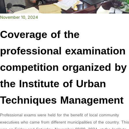
November 10, 2024
Coverage of the
professional examination
competition organized by
the Institute of Urban
Techniques Management
Professional exams were held for the benefit of local community
executives who came from different municipalities of the country. This