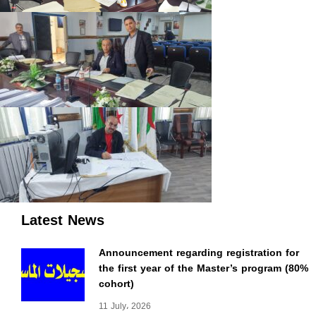
Latest News
Announcement regarding registration for
the first year of the Master’s program (80%
cohort)
11 July، 2026