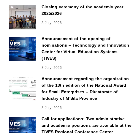
Closing ceremony of the academic year
2025/2026
8 July، 2026
Announcement of the opening of
nominations – Technology and Innovation
Center for Virtual Education Systems
(TIVES)
8 July، 2026
Announcement regarding the organization
of the 13th edition of the National Award
for Small Enterprises – Directorate of
Industry of M’Sila Province
8 July، 2026
Call for applications: Two administrative
and academic positions are available at the
TIVES Regional Conference Center.