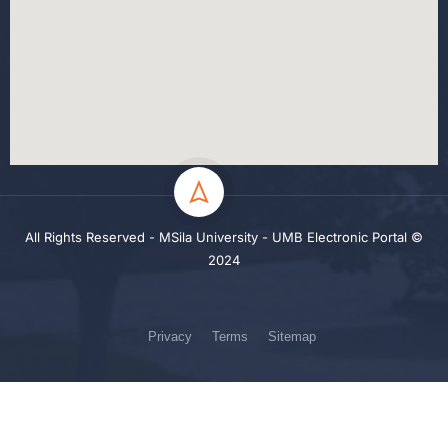
All Rights Reserved - MSila University - UMB Electronic Portal ©
2024
Privacy
Terms
Sitemap