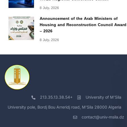
8 July، 2026
Announcement of the Arab Ministers of
Housing and Reconstruction Council Award
– 2026
8 July، 2026
213.35.13.38.54+
University of M'Sila
University pole, Bordj Bou Arreridj road, M'Sila 28000 Algeria
contact@univ-msila.dz