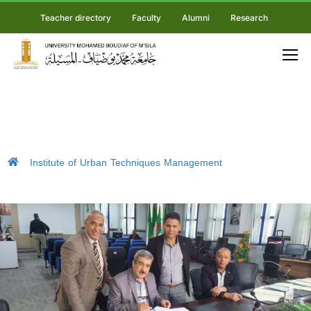
Teacher directory
Faculty
Alumni
Research
Institute of Urban Techniques Management