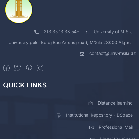
213.35.13.38.54+
University of M'Sila
University pole, Bordj Bou Arreridj road, M'Sila 28000 Algeria
contact@univ-msila.dz
QUICK LINKS
Distance learning
Institutional Repository - DSpace
Professional Mail