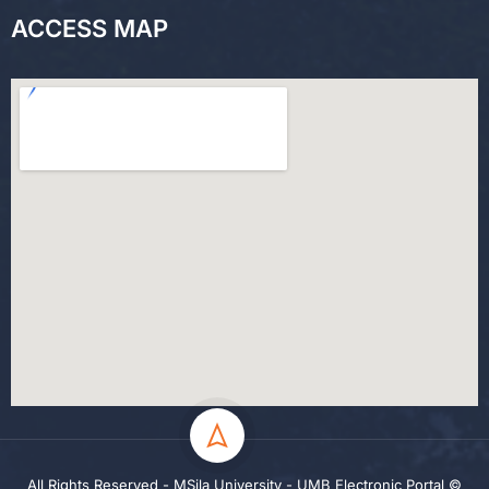
ACCESS MAP
All Rights Reserved - MSila University - UMB Electronic Portal ©