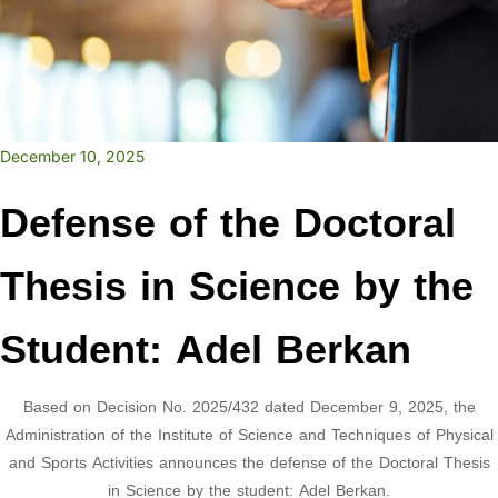
December 10, 2025
Defense of the Doctoral
Thesis in Science by the
Student: Adel Berkan
Based on Decision No. 2025/432 dated December 9, 2025, the
Administration of the Institute of Science and Techniques of Physical
and Sports Activities announces the defense of the Doctoral Thesis
in Science by the student: Adel Berkan.