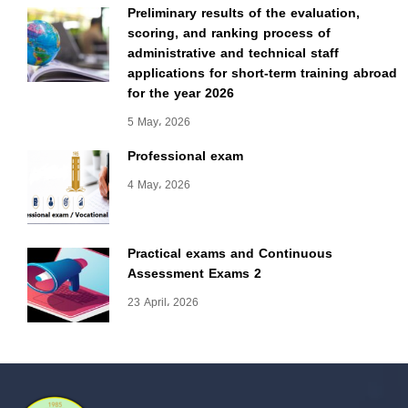
Preliminary results of the evaluation,
scoring, and ranking process of
administrative and technical staff
applications for short-term training abroad
for the year 2026
5 May، 2026
Professional exam
4 May، 2026
Practical exams and Continuous
Assessment Exams 2
23 April، 2026