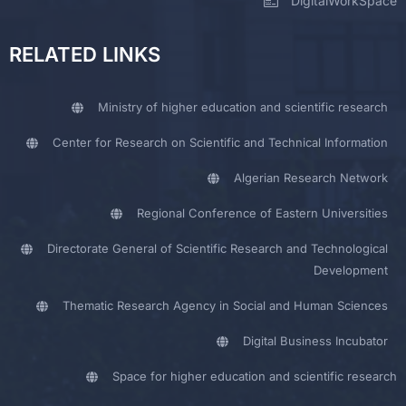
DigitalWorkSpace
RELATED LINKS
Ministry of higher education and scientific research
Center for Research on Scientific and Technical Information
Algerian Research Network
Regional Conference of Eastern Universities
Directorate General of Scientific Research and Technological
Development
Thematic Research Agency in Social and Human Sciences
Digital Business Incubator
Space for higher education and scientific research