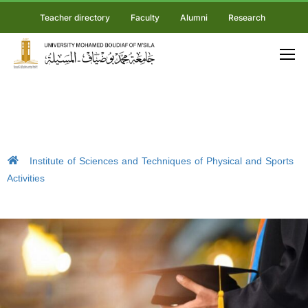
Teacher directory
Faculty
Alumni
Research
Institute of Sciences and Techniques of Physical and Sports
Activities