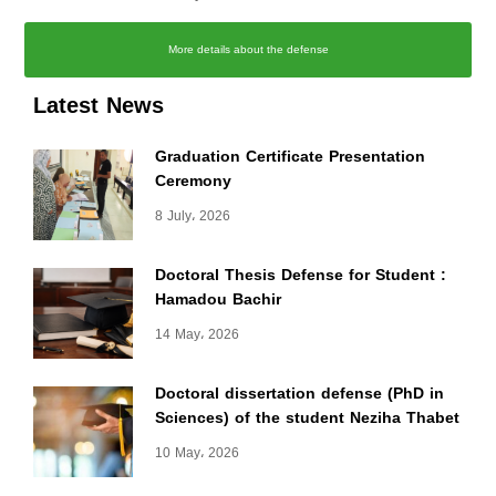
More details about the defense
Latest News
Graduation Certificate Presentation
Ceremony
8 July، 2026
Doctoral Thesis Defense for Student :
Hamadou Bachir
14 May، 2026
Doctoral dissertation defense (PhD in
Sciences) of the student Neziha Thabet
10 May، 2026