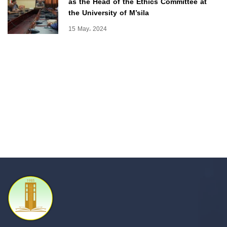
as the Head of the Ethics Committee at
the University of M’sila
15 May، 2024