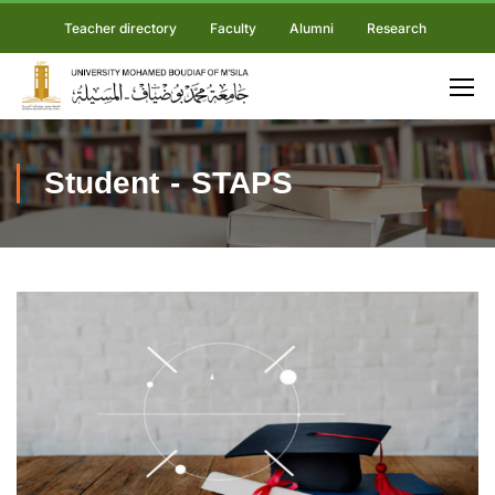
Teacher directory
Faculty
Alumni
Research
Student - STAPS