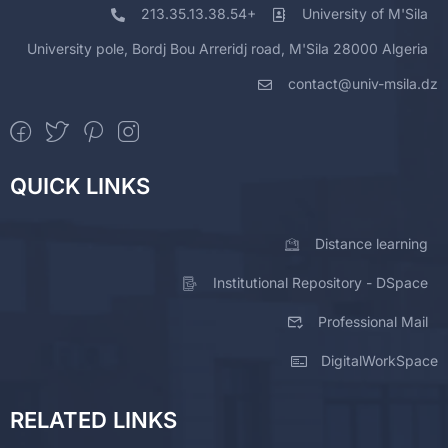
213.35.13.38.54+
University of M'Sila
University pole, Bordj Bou Arreridj road, M'Sila 28000 Algeria
contact@univ-msila.dz
QUICK LINKS
Distance learning
Institutional Repository - DSpace
Professional Mail
DigitalWorkSpace
RELATED LINKS