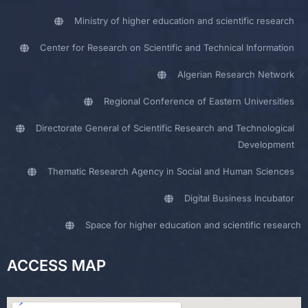
Ministry of higher education and scientific research
Center for Research on Scientific and Technical Information
Algerian Research Network
Regional Conference of Eastern Universities
Directorate General of Scientific Research and Technological
Development
Thematic Research Agency in Social and Human Sciences
Digital Business Incubator
Space for higher education and scientific research
ACCESS MAP