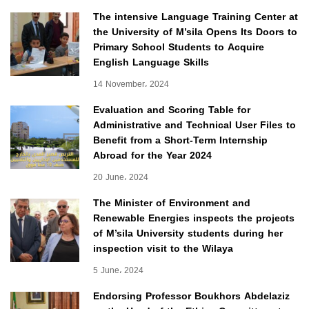
The intensive Language Training Center at
the University of M’sila Opens Its Doors to
Primary School Students to Acquire
English Language Skills
14 November، 2024
Evaluation and Scoring Table for
Administrative and Technical User Files to
Benefit from a Short-Term Internship
Abroad for the Year 2024
20 June، 2024
The Minister of Environment and
Renewable Energies inspects the projects
of M’sila University students during her
inspection visit to the Wilaya
5 June، 2024
Endorsing Professor Boukhors Abdelaziz