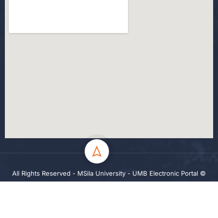
All Rights Reserved - MSila University - UMB Electronic Portal ©
2024