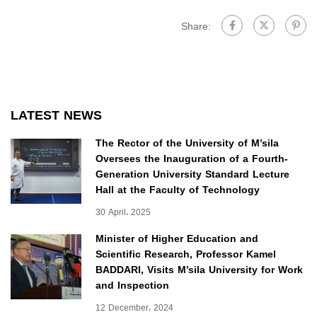
Share:
LATEST NEWS
The Rector of the University of M’sila
Oversees the Inauguration of a Fourth-
Generation University Standard Lecture
Hall at the Faculty of Technology
30 April، 2025
Minister of Higher Education and
Scientific Research, Professor Kamel
BADDARI, Visits M’sila University for Work
and Inspection
12 December، 2024