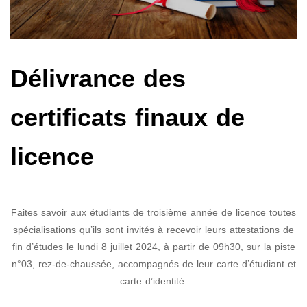
Délivrance des
certificats finaux de
licence
Faites savoir aux étudiants de troisième année de licence toutes
spécialisations qu’ils sont invités à recevoir leurs attestations de
fin d’études le lundi 8 juillet 2024, à partir de 09h30, sur la piste
n°03, rez-de-chaussée, accompagnés de leur carte d’étudiant et
carte d’identité.