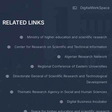
DigitalWorkSpace
RELATED LINKS
Ministry of higher education and scientific research
Center for Research on Scientific and Technical Information
Algerian Research Network
Regional Conference of Eastern Universities
Directorate General of Scientific Research and Technological
Development
Thematic Research Agency in Social and Human Sciences
Digital Business Incubator
Space for higher education and scientific research