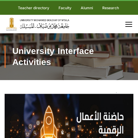
Teacher directory
Faculty
Alumni
Research
University Interface
Activities