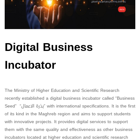
Digital Business
Incubator
The Ministry of Higher Education and Scientific Research
recently established a digital business incubator called “Business
Seed” “بذرة الاعمال” with international specifications. It is the first
of its kind in the Maghreb region and aims to support students
with innovative projects. It provides digital services to support
them with the same quality and effectiveness as other business
incubators located at higher education and scientific research