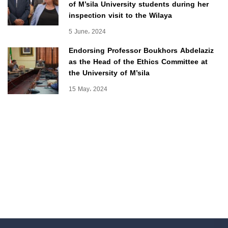
of M’sila University students during her
inspection visit to the Wilaya
5 June، 2024
Endorsing Professor Boukhors Abdelaziz
as the Head of the Ethics Committee at
the University of M’sila
15 May، 2024