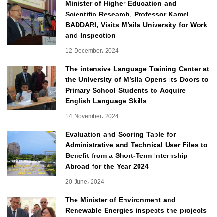
Minister of Higher Education and
Scientific Research, Professor Kamel
BADDARI, Visits M’sila University for Work
and Inspection
12 December، 2024
The intensive Language Training Center at
the University of M’sila Opens Its Doors to
Primary School Students to Acquire
English Language Skills
14 November، 2024
Evaluation and Scoring Table for
Administrative and Technical User Files to
Benefit from a Short-Term Internship
Abroad for the Year 2024
20 June، 2024
The Minister of Environment and
Renewable Energies inspects the projects