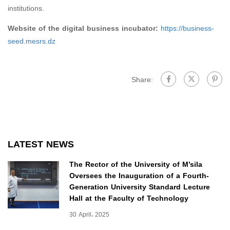
institutions.
Website of the digital business incubator:
https://business-
seed.mesrs.dz
Share:
LATEST NEWS
The Rector of the University of M’sila
Oversees the Inauguration of a Fourth-
Generation University Standard Lecture
Hall at the Faculty of Technology
30 April، 2025