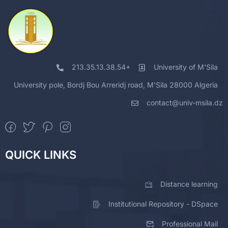
213.35.13.38.54+
University of M'Sila
University pole, Bordj Bou Arreridj road, M'Sila 28000 Algeria
contact@univ-msila.dz
QUICK LINKS
Distance learning
Institutional Repository - DSpace
Professional Mail