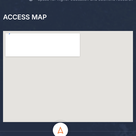
ACCESS MAP