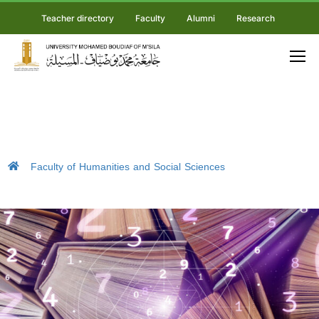
Teacher directory
Faculty
Alumni
Research
Faculty of Humanities and Social Sciences