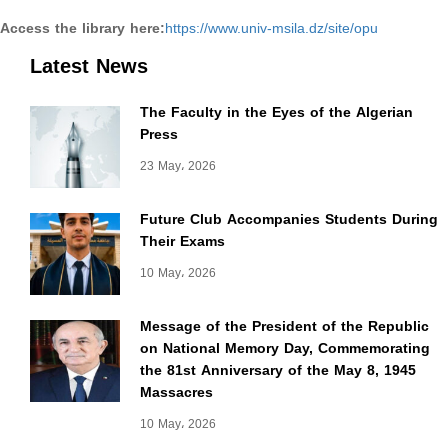
Access the library here:
https://www.univ-msila.dz/site/opu
Latest News
The Faculty in the Eyes of the Algerian
Press
23 May، 2026
Future Club Accompanies Students During
Their Exams
10 May، 2026
Message of the President of the Republic
on National Memory Day, Commemorating
the 81st Anniversary of the May 8, 1945
Massacres
10 May، 2026