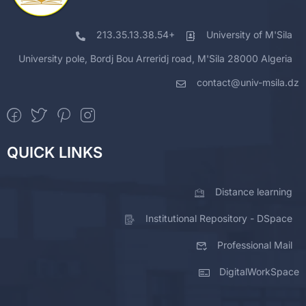
213.35.13.38.54+
University of M'Sila
University pole, Bordj Bou Arreridj road, M'Sila 28000 Algeria
contact@univ-msila.dz
QUICK LINKS
Distance learning
Institutional Repository - DSpace
Professional Mail
DigitalWorkSpace