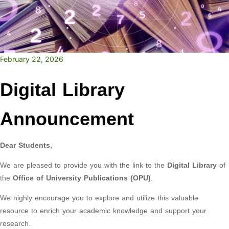
February 22, 2026
Digital Library
Announcement
Dear Students,
We are pleased to provide you with the link to the
Digital Library
of
the
Office of University Publications (OPU)
.
We highly encourage you to explore and utilize this valuable
resource to enrich your academic knowledge and support your
research.