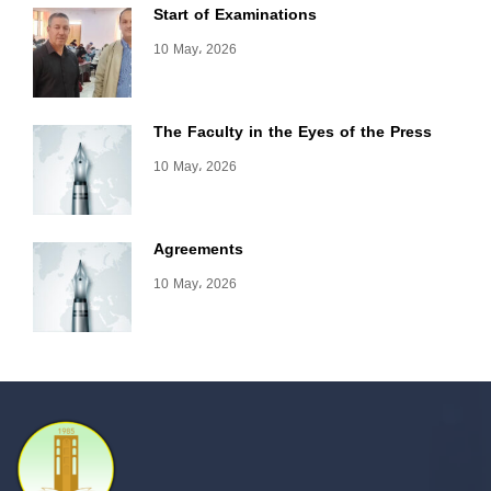
Start of Examinations
10 May، 2026
The Faculty in the Eyes of the Press
10 May، 2026
Agreements
10 May، 2026