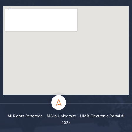
All Rights Reserved - MSila University - UMB Electronic Portal ©
2024