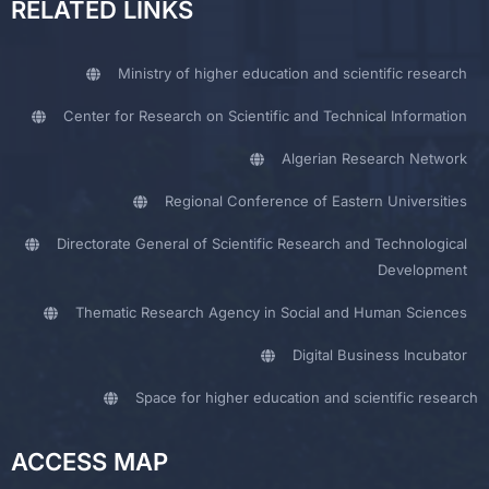
RELATED LINKS
Ministry of higher education and scientific research
Center for Research on Scientific and Technical Information
Algerian Research Network
Regional Conference of Eastern Universities
Directorate General of Scientific Research and Technological
Development
Thematic Research Agency in Social and Human Sciences
Digital Business Incubator
Space for higher education and scientific research
ACCESS MAP