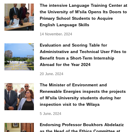
The intensive Language Training Center at
the University of M’sila Opens Its Doors to
Primary School Students to Acquire
English Language Skills
14 November، 2024
Evaluation and Scoring Table for
Administrative and Technical User Files to
Benefit from a Short-Term Internship
Abroad for the Year 2024
20 June، 2024
The Minister of Environment and
Renewable Energies inspects the projects
of M’sila University students during her
inspection visit to the Wilaya
5 June، 2024
Endorsing Professor Boukhors Abdelaziz
as the Head of the Ethics Committee at