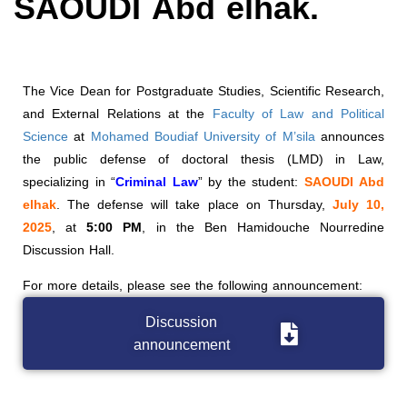
SAOUDI Abd elhak.
The Vice Dean for Postgraduate Studies, Scientific Research,
and External Relations at the
Faculty of Law and Political
Science
at
Mohamed Boudiaf University of M’sila
announces
the public defense of doctoral thesis (LMD) in Law,
specializing in “
Criminal Law
” by the student:
SAOUDI Abd
elhak
. The defense will take place on Thursday,
July 10,
2025
, at
5:00
PM
, in the Ben Hamidouche Nourredine
Discussion Hall.
For more details, please see the following announcement:
Discussion
announcement