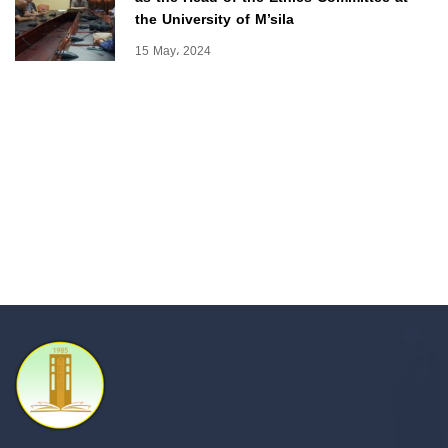
the University of M’sila
15 May، 2024