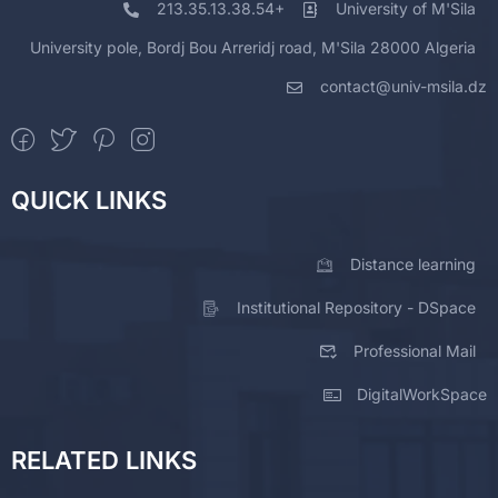
213.35.13.38.54+
University of M'Sila
University pole, Bordj Bou Arreridj road, M'Sila 28000 Algeria
contact@univ-msila.dz
QUICK LINKS
Distance learning
Institutional Repository - DSpace
Professional Mail
DigitalWorkSpace
RELATED LINKS