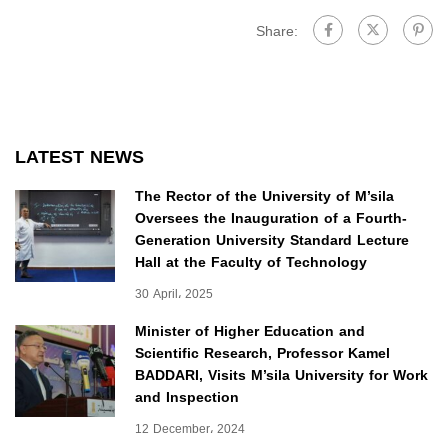
Share:
LATEST NEWS
The Rector of the University of M’sila
Oversees the Inauguration of a Fourth-
Generation University Standard Lecture
Hall at the Faculty of Technology
30 April، 2025
Minister of Higher Education and
Scientific Research, Professor Kamel
BADDARI, Visits M’sila University for Work
and Inspection
12 December، 2024