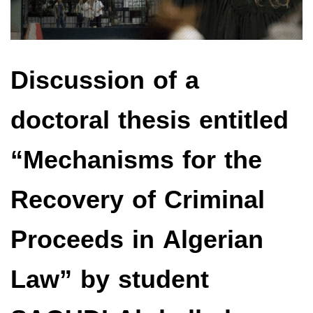
Discussion of a
doctoral thesis entitled
“Mechanisms for the
Recovery of Criminal
Proceeds in Algerian
Law” by student