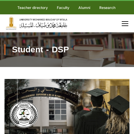
Teacher directory
Faculty
Alumni
Research
Student - DSP