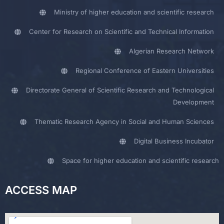
Ministry of higher education and scientific research
Center for Research on Scientific and Technical Information
Algerian Research Network
Regional Conference of Eastern Universities
Directorate General of Scientific Research and Technological
Development
Thematic Research Agency in Social and Human Sciences
Digital Business Incubator
Space for higher education and scientific research
ACCESS MAP