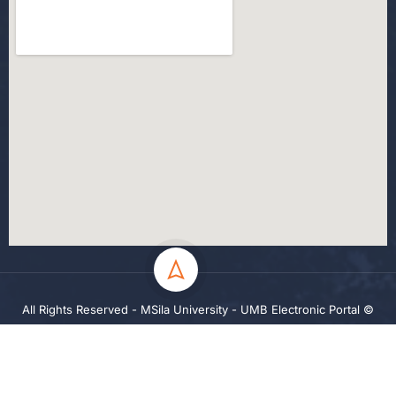
All Rights Reserved - MSila University - UMB Electronic Portal ©
2024