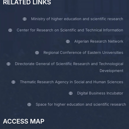
RELATED LINKS
Ministry of higher education and scientific research
Center for Research on Scientific and Technical Information
Algerian Research Network
Regional Conference of Eastern Universities
Directorate General of Scientific Research and Technological
Development
Thematic Research Agency in Social and Human Sciences
Digital Business Incubator
Space for higher education and scientific research
ACCESS MAP