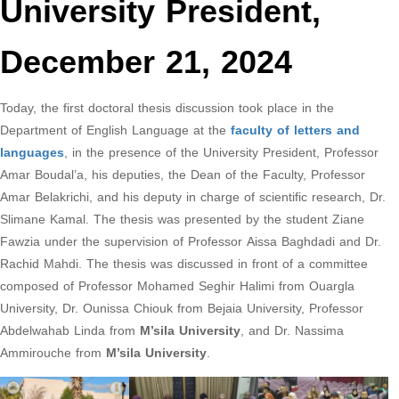
University President,
December 21, 2024
Today, the first doctoral thesis discussion took place in the
Department of English Language at the
faculty of letters and
languages
, in the presence of the University President, Professor
Amar Boudal’a, his deputies, the Dean of the Faculty, Professor
Amar Belakrichi, and his deputy in charge of scientific research, Dr.
Slimane Kamal. The thesis was presented by the student Ziane
Fawzia under the supervision of Professor Aissa Baghdadi and Dr.
Rachid Mahdi. The thesis was discussed in front of a committee
composed of Professor Mohamed Seghir Halimi from Ouargla
University, Dr. Ounissa Chiouk from Bejaia University, Professor
Abdelwahab Linda from
M’sila University
, and Dr. Nassima
Ammirouche from
M’sila University
.