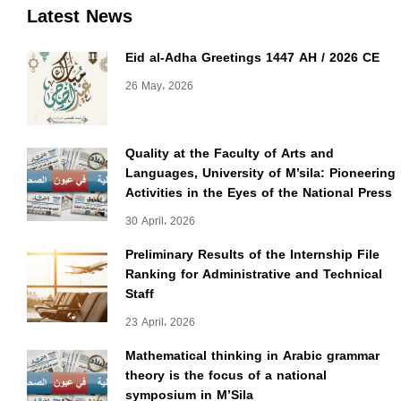
Latest News
Eid al-Adha Greetings 1447 AH / 2026 CE
26 May، 2026
Quality at the Faculty of Arts and
Languages, University of M’sila: Pioneering
Activities in the Eyes of the National Press
30 April، 2026
Preliminary Results of the Internship File
Ranking for Administrative and Technical
Staff
23 April، 2026
Mathematical thinking in Arabic grammar
theory is the focus of a national
symposium in M’Sila