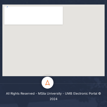
All Rights Reserved - MSila University - UMB Electronic Portal ©
2024