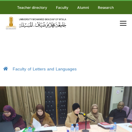
Teacher directory
Faculty
Alumni
Research
Faculty of Letters and Languages