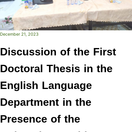
December 21, 2023
Discussion of the First
Doctoral Thesis in the
English Language
Department in the
Presence of the