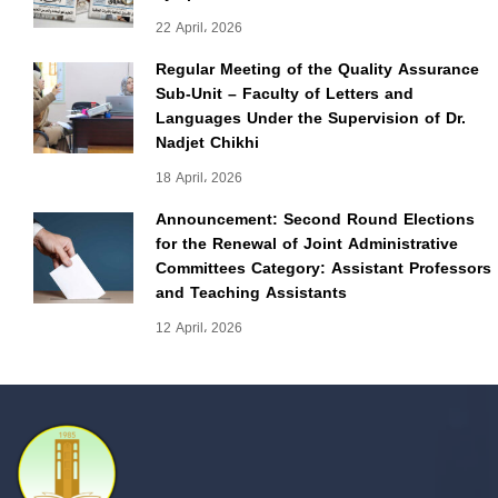
22 April، 2026
Regular Meeting of the Quality Assurance
Sub-Unit – Faculty of Letters and
Languages Under the Supervision of Dr.
Nadjet Chikhi
18 April، 2026
Announcement: Second Round Elections
for the Renewal of Joint Administrative
Committees Category: Assistant Professors
and Teaching Assistants
12 April، 2026