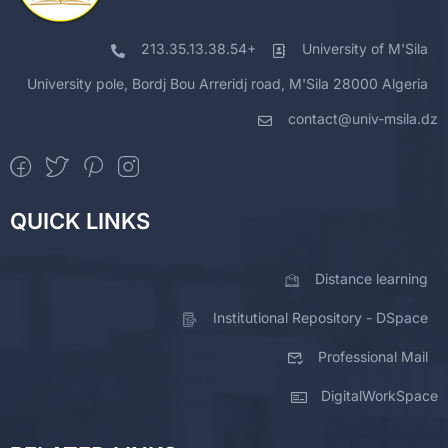
213.35.13.38.54+
University of M'Sila
University pole, Bordj Bou Arreridj road, M'Sila 28000 Algeria
contact@univ-msila.dz
QUICK LINKS
Distance learning
Institutional Repository - DSpace
Professional Mail
DigitalWorkSpace