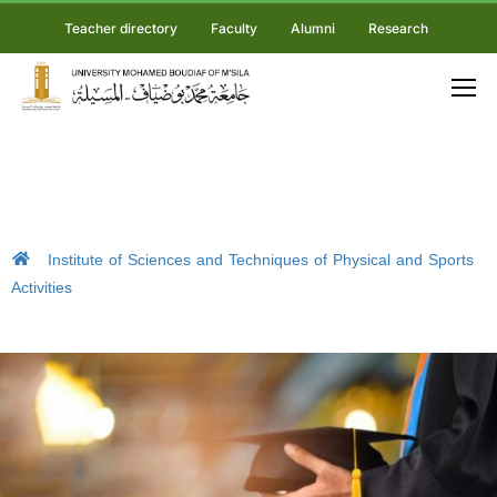
Teacher directory
Faculty
Alumni
Research
Institute of Sciences and Techniques of Physical and Sports
Activities