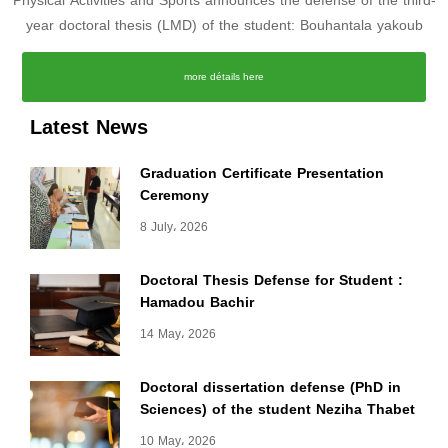
Physical Activities and Sports announces the defense of the third-
year doctoral thesis (LMD) of the student: Bouhantala yakoub
more détails here
Latest News
Graduation Certificate Presentation
Ceremony
8 July، 2026
Doctoral Thesis Defense for Student :
Hamadou Bachir
14 May، 2026
Doctoral dissertation defense (PhD in
Sciences) of the student Neziha Thabet
10 May، 2026