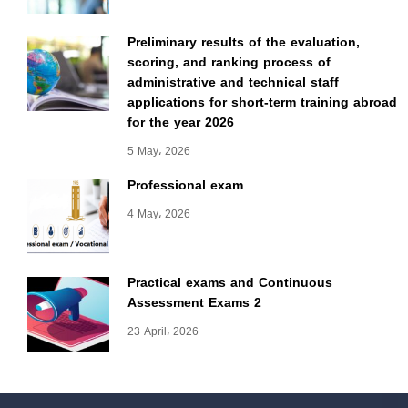
Preliminary results of the evaluation,
scoring, and ranking process of
administrative and technical staff
applications for short-term training abroad
for the year 2026
5 May، 2026
Professional exam
4 May، 2026
Practical exams and Continuous
Assessment Exams 2
23 April، 2026