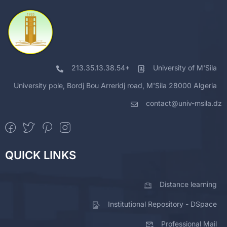
213.35.13.38.54+
University of M'Sila
University pole, Bordj Bou Arreridj road, M'Sila 28000 Algeria
contact@univ-msila.dz
QUICK LINKS
Distance learning
Institutional Repository - DSpace
Professional Mail