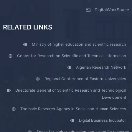
DigitalWorkSpace
RELATED LINKS
Ministry of higher education and scientific research
Center for Research on Scientific and Technical Information
Algerian Research Network
Regional Conference of Eastern Universities
Directorate General of Scientific Research and Technological
Development
Thematic Research Agency in Social and Human Sciences
Digital Business Incubator
Space for higher education and scientific research