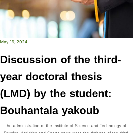
May 16, 2024
Discussion of the third-
year doctoral thesis
(LMD) by the student:
Bouhantala yakoub
he administration of the Institute of Science and Technology of