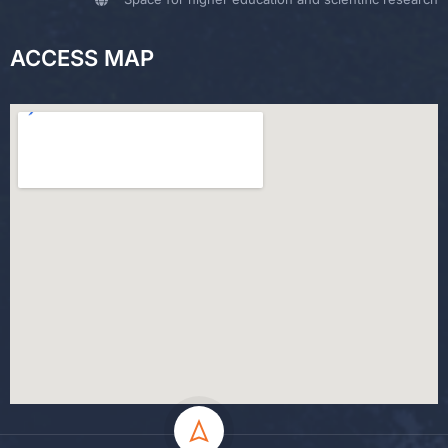
ACCESS MAP