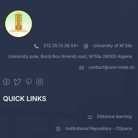
213.35.13.38.54+
University of M'Sila
University pole, Bordj Bou Arreridj road, M'Sila 28000 Algeria
contact@univ-msila.dz
QUICK LINKS
Distance learning
Institutional Repository - DSpace