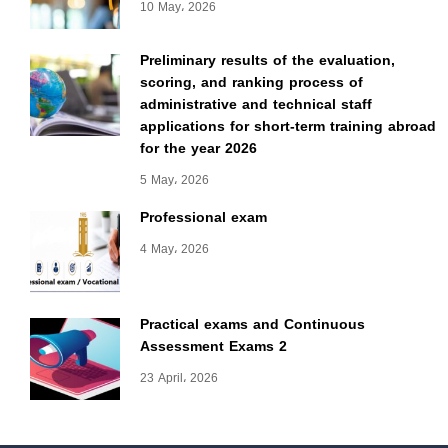
10 May، 2026
Preliminary results of the evaluation,
scoring, and ranking process of
administrative and technical staff
applications for short-term training abroad
for the year 2026
5 May، 2026
Professional exam
4 May، 2026
Practical exams and Continuous
Assessment Exams 2
23 April، 2026