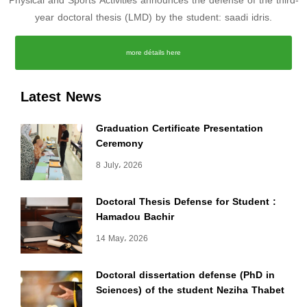
Physical and Sports Activities announces the defense of the third-
year doctoral thesis (LMD) by the student: saadi idris.
more détails here
Latest News
Graduation Certificate Presentation
Ceremony
8 July، 2026
Doctoral Thesis Defense for Student :
Hamadou Bachir
14 May، 2026
Doctoral dissertation defense (PhD in
Sciences) of the student Neziha Thabet