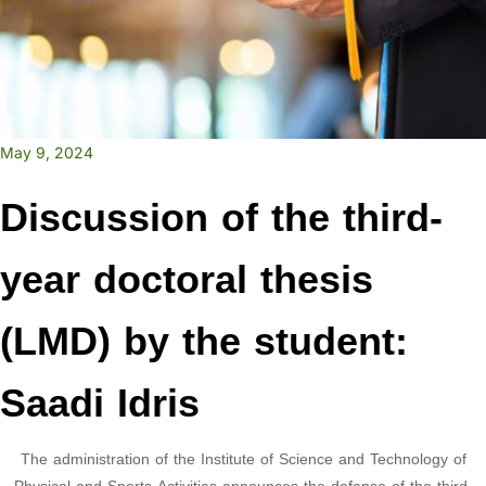
May 9, 2024
Discussion of the third-
year doctoral thesis
(LMD) by the student:
Saadi Idris
The administration of the Institute of Science and Technology of