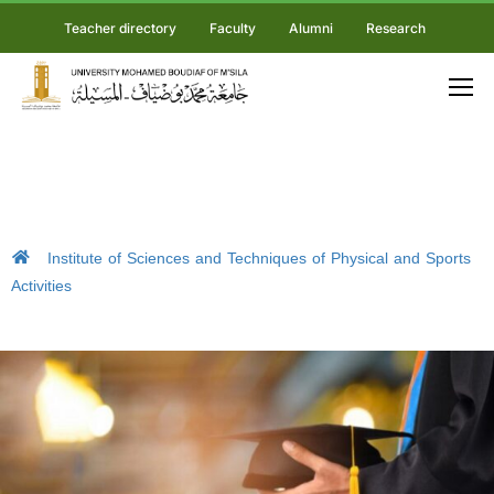
Teacher directory
Faculty
Alumni
Research
Institute of Sciences and Techniques of Physical and Sports
Activities