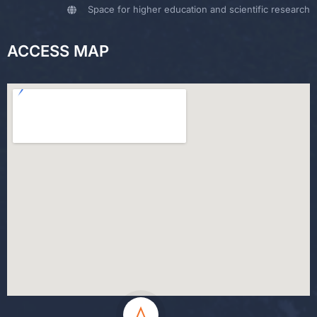
Space for higher education and scientific research
ACCESS MAP