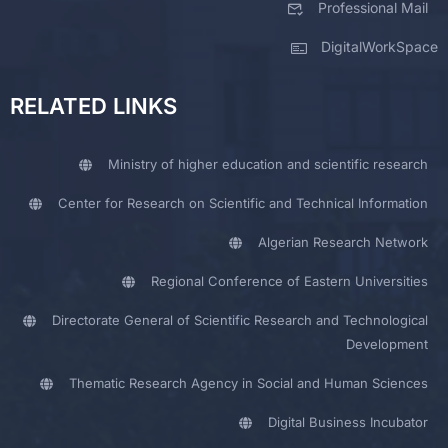
Professional Mail
DigitalWorkSpace
RELATED LINKS
Ministry of higher education and scientific research
Center for Research on Scientific and Technical Information
Algerian Research Network
Regional Conference of Eastern Universities
Directorate General of Scientific Research and Technological
Development
Thematic Research Agency in Social and Human Sciences
Digital Business Incubator