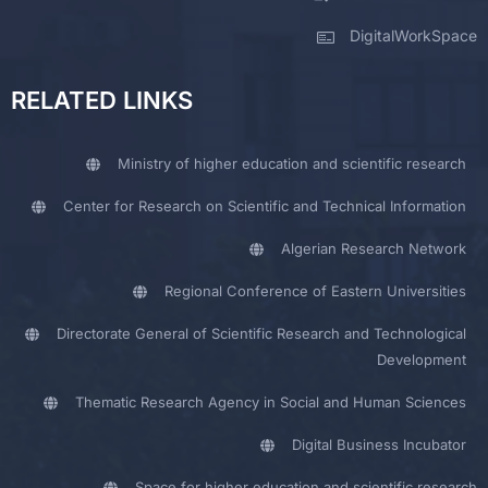
DigitalWorkSpace
RELATED LINKS
Ministry of higher education and scientific research
Center for Research on Scientific and Technical Information
Algerian Research Network
Regional Conference of Eastern Universities
Directorate General of Scientific Research and Technological
Development
Thematic Research Agency in Social and Human Sciences
Digital Business Incubator
Space for higher education and scientific research