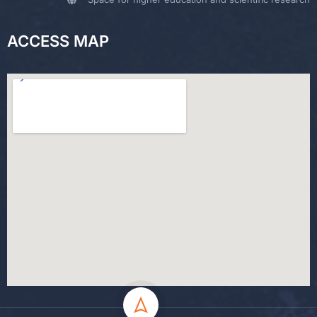
ACCESS MAP