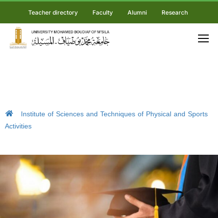
Teacher directory
Faculty
Alumni
Research
Institute of Sciences and Techniques of Physical and Sports
Activities