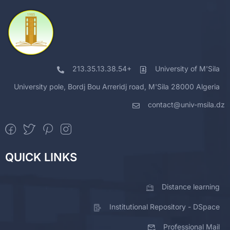
213.35.13.38.54+
University of M'Sila
University pole, Bordj Bou Arreridj road, M'Sila 28000 Algeria
contact@univ-msila.dz
QUICK LINKS
Distance learning
Institutional Repository - DSpace
Professional Mail