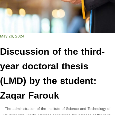
May 26, 2024
Discussion of the third-
year doctoral thesis
(LMD) by the student:
Zaqar Farouk
The administration of the Institute of Science and Technology of