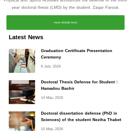
Physical and Sports Activities announces the defense of the third-
year doctoral thesis (LMD) by the student: Zaqar Farouk.
more détails here
Latest News
Graduation Certificate Presentation
Ceremony
8 July، 2026
Doctoral Thesis Defense for Student :
Hamadou Bachir
14 May، 2026
Doctoral dissertation defense (PhD in
Sciences) of the student Neziha Thabet
10 May، 2026