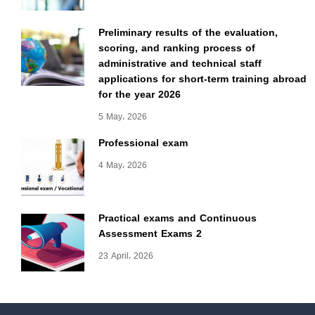
Preliminary results of the evaluation,
scoring, and ranking process of
administrative and technical staff
applications for short-term training abroad
for the year 2026
5 May، 2026
Professional exam
4 May، 2026
Practical exams and Continuous
Assessment Exams 2
23 April، 2026