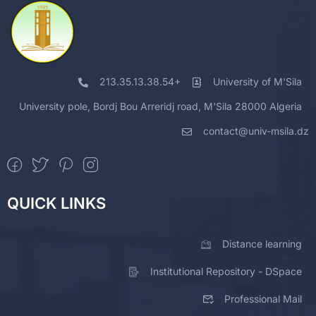
213.35.13.38.54+
University of M'Sila
University pole, Bordj Bou Arreridj road, M'Sila 28000 Algeria
contact@univ-msila.dz
QUICK LINKS
Distance learning
Institutional Repository - DSpace
Professional Mail