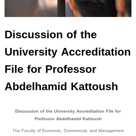
Discussion of the
University Accreditation
File for Professor
Abdelhamid Kattoush
Discussion of the University Accreditation File for
Professor Abdelhamid Kattoush
The Faculty of Economic, Commercial, and Management