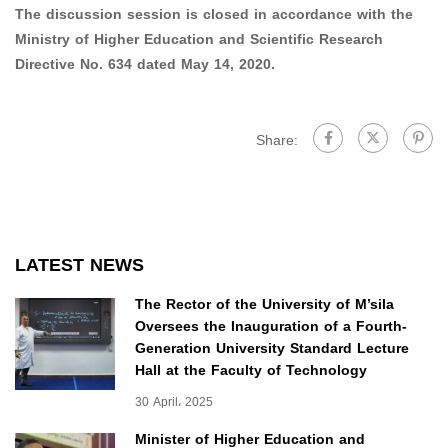
The discussion session is closed in accordance with the
Ministry of Higher Education and Scientific Research
Directive No. 634 dated May 14, 2020.
Share:
LATEST NEWS
The Rector of the University of M’sila
Oversees the Inauguration of a Fourth-
Generation University Standard Lecture
Hall at the Faculty of Technology
30 April، 2025
Minister of Higher Education and