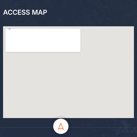
ACCESS MAP