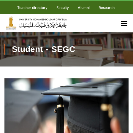
Teacher directory
Faculty
Alumni
Research
Student - SEGC