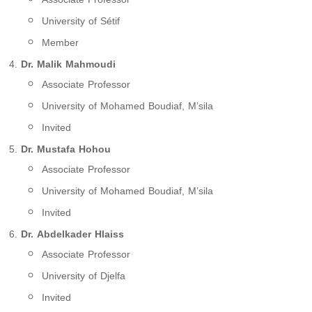
University of Sétif
Member
Dr. Malik Mahmoudi
Associate Professor
University of Mohamed Boudiaf, M’sila
Invited
Dr. Mustafa Hohou
Associate Professor
University of Mohamed Boudiaf, M’sila
Invited
Dr. Abdelkader Hlaiss
Associate Professor
University of Djelfa
Invited