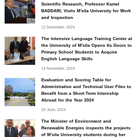
Scientific Research, Professor Kamel
BADDARI, Visits M’sila University for Work
and Inspection
12 December، 2024
The intensive Language Training Center at
the University of M’sila Opens Its Doors to
Primary School Students to Acquire
English Language Skills
14 November، 2024
Evaluation and Scoring Table for
Administrative and Technical User Files to
Benefit from a Short-Term Internship
Abroad for the Year 2024
20 June، 2024
The Minister of Environment and
Renewable Energies inspects the projects
of M’sila University students during her