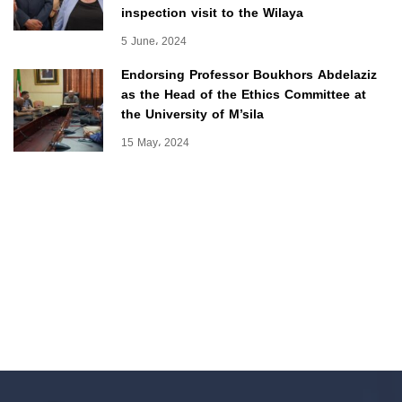
inspection visit to the Wilaya
5 June، 2024
Endorsing Professor Boukhors Abdelaziz
as the Head of the Ethics Committee at
the University of M’sila
15 May، 2024