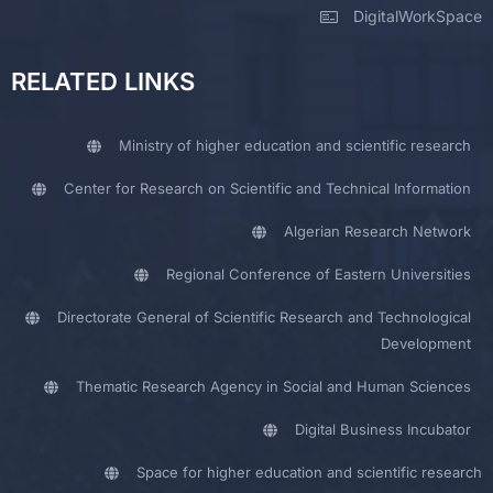
DigitalWorkSpace
RELATED LINKS
Ministry of higher education and scientific research
Center for Research on Scientific and Technical Information
Algerian Research Network
Regional Conference of Eastern Universities
Directorate General of Scientific Research and Technological
Development
Thematic Research Agency in Social and Human Sciences
Digital Business Incubator
Space for higher education and scientific research