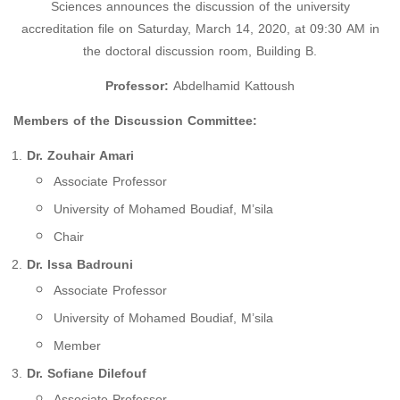
Sciences announces the discussion of the university
accreditation file on Saturday, March 14, 2020, at 09:30 AM in
the doctoral discussion room, Building B.
Professor:
Abdelhamid Kattoush
Members of the Discussion Committee:
Dr. Zouhair Amari
Associate Professor
University of Mohamed Boudiaf, M’sila
Chair
Dr. Issa Badrouni
Associate Professor
University of Mohamed Boudiaf, M’sila
Member
Dr. Sofiane Dilefouf
Associate Professor