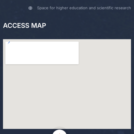
Space for higher education and scientific research
ACCESS MAP