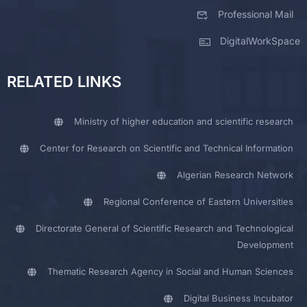
Professional Mail
DigitalWorkSpace
RELATED LINKS
Ministry of higher education and scientific research
Center for Research on Scientific and Technical Information
Algerian Research Network
Regional Conference of Eastern Universities
Directorate General of Scientific Research and Technological
Development
Thematic Research Agency in Social and Human Sciences
Digital Business Incubator