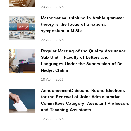
23 April، 2026
Mathematical thinking in Arabic grammar
theory is the focus of a national
symposium in M’Sila
22 April، 2026
Regular Meeting of the Quality Assurance
Sub-Unit – Faculty of Letters and
Languages Under the Supervision of Dr.
Nadjet Chikhi
18 April، 2026
Announcement: Second Round Elections
for the Renewal of Joint Administrative
Committees Category: Assistant Professors
and Teaching Assistants
12 April، 2026