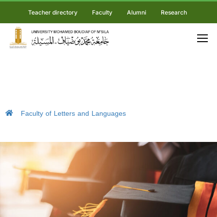
Teacher directory
Faculty
Alumni
Research
Faculty of Letters and Languages