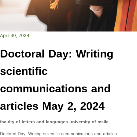
April 30, 2024
Doctoral Day: Writing
scientific
communications and
articles May 2, 2024
faculty of letters and languages university of msila
Doctoral Day: Writing scientific communications and articles