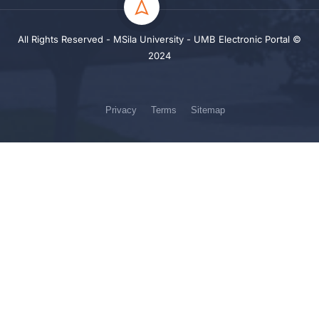
All Rights Reserved - MSila University - UMB Electronic Portal ©
2024
Privacy
Terms
Sitemap