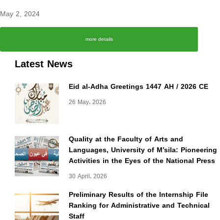
May 2, 2024
more details
Latest News
Eid al-Adha Greetings 1447 AH / 2026 CE
26 May، 2026
Quality at the Faculty of Arts and
Languages, University of M’sila: Pioneering
Activities in the Eyes of the National Press
30 April، 2026
Preliminary Results of the Internship File
Ranking for Administrative and Technical
Staff