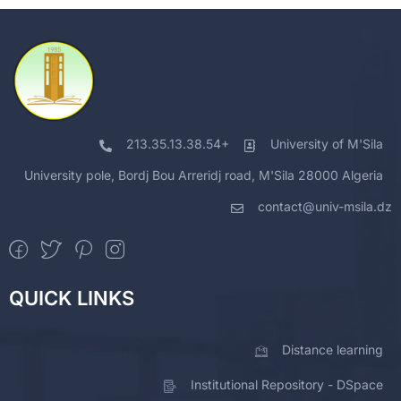
213.35.13.38.54+
University of M'Sila
University pole, Bordj Bou Arreridj road, M'Sila 28000 Algeria
contact@univ-msila.dz
QUICK LINKS
Distance learning
Institutional Repository - DSpace