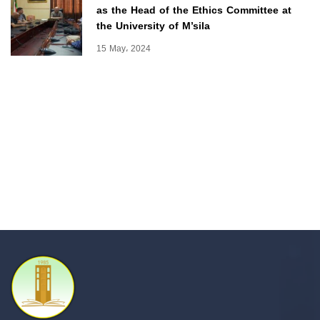
as the Head of the Ethics Committee at
the University of M’sila
15 May، 2024