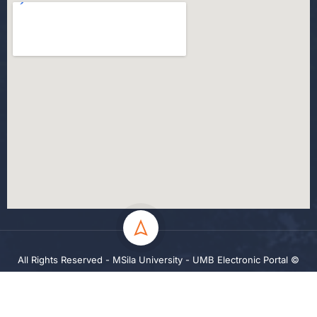
All Rights Reserved - MSila University - UMB Electronic Portal ©
2024