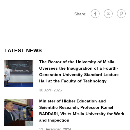
Share:
LATEST NEWS
The Rector of the University of M’sila
Oversees the Inauguration of a Fourth-
Generation University Standard Lecture
Hall at the Faculty of Technology
30 April، 2025
Minister of Higher Education and
Scientific Research, Professor Kamel
BADDARI, Visits M’sila University for Work
and Inspection
12 December، 2024