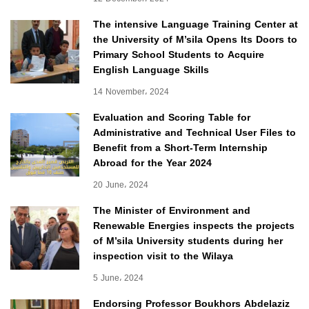
The intensive Language Training Center at
the University of M’sila Opens Its Doors to
Primary School Students to Acquire
English Language Skills
14 November، 2024
Evaluation and Scoring Table for
Administrative and Technical User Files to
Benefit from a Short-Term Internship
Abroad for the Year 2024
20 June، 2024
The Minister of Environment and
Renewable Energies inspects the projects
of M’sila University students during her
inspection visit to the Wilaya
5 June، 2024
Endorsing Professor Boukhors Abdelaziz