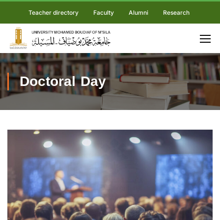
Teacher directory
Faculty
Alumni
Research
Doctoral Day