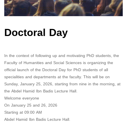
Doctoral Day
In the context of following up and motivating PhD students, the
Faculty of Humanities and Social Sciences is organizing the
official launch of the Doctoral Day for PhD students of all
specialities and departments at the faculty.
This will be on
Sunday, January 25, 2026, starting from nine in the morning, at
the Abdel Hamid Ibn Badis Lecture Hall.
Welcome everyone
On January 25 and 26, 2026
Starting at 09:00 AM
Abdel Hamid Ibn Badis Lecture Hall.