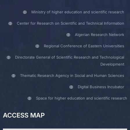
Ministry of higher education and scientific research
Center for Research on Scientific and Technical Information
Algerian Research Network
Regional Conference of Eastern Universities
Directorate General of Scientific Research and Technological
Development
Thematic Research Agency in Social and Human Sciences
Digital Business Incubator
Space for higher education and scientific research
ACCESS MAP