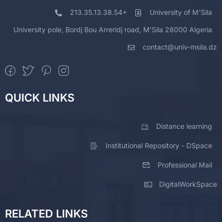
213.35.13.38.54+
University of M'Sila
University pole, Bordj Bou Arreridj road, M'Sila 28000 Algeria
contact@univ-msila.dz
QUICK LINKS
Distance learning
Institutional Repository - DSpace
Professional Mail
DigitalWorkSpace
RELATED LINKS