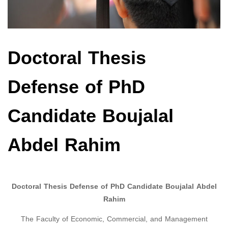
Doctoral Thesis
Defense of PhD
Candidate Boujalal
Abdel Rahim
Doctoral Thesis Defense of PhD Candidate Boujalal Abdel
Rahim
The Faculty of Economic, Commercial, and Management