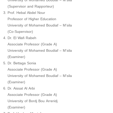
University of Mohamed Boudiaf – M’sila
(Supervisor and Rapporteur)
Prof. Hebal Abdel Nour
Professor of Higher Education
University of Mohamed Boudiaf – M’sila
(Co-Supervisor)
Dr. El Wafi Rabeh
Associate Professor (Grade A)
University of Mohamed Boudiaf – M’sila
(Examiner)
Dr. Bettaga Sonia
Associate Professor (Grade A)
University of Mohamed Boudiaf – M’sila
(Examiner)
Dr. Aissat Al Arbi
Associate Professor (Grade A)
University of Bordj Bou Arreridj
(Examiner)