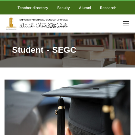
Teacher directory
Faculty
Alumni
Research
Student - SEGC