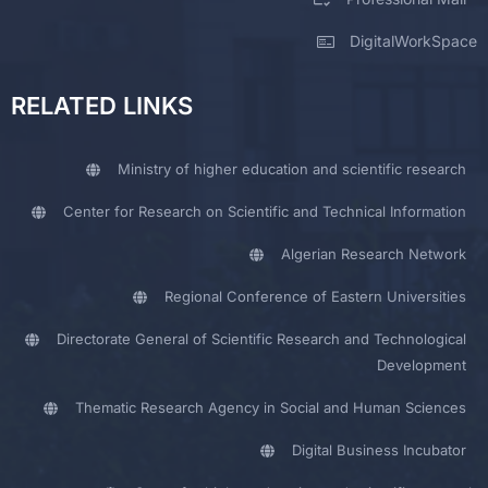
DigitalWorkSpace
RELATED LINKS
Ministry of higher education and scientific research
Center for Research on Scientific and Technical Information
Algerian Research Network
Regional Conference of Eastern Universities
Directorate General of Scientific Research and Technological
Development
Thematic Research Agency in Social and Human Sciences
Digital Business Incubator