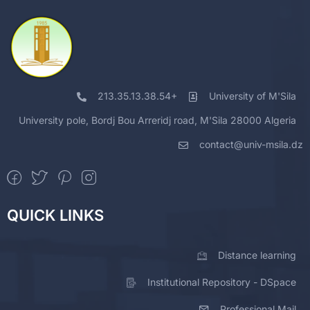
213.35.13.38.54+
University of M'Sila
University pole, Bordj Bou Arreridj road, M'Sila 28000 Algeria
contact@univ-msila.dz
QUICK LINKS
Distance learning
Institutional Repository - DSpace
Professional Mail