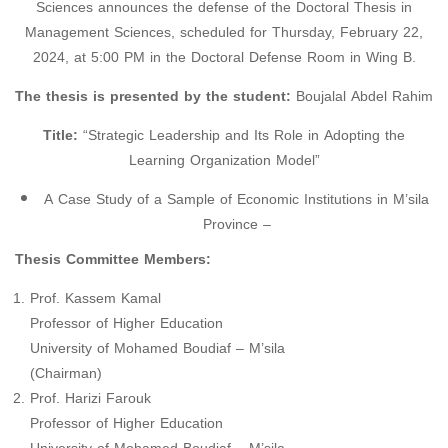
Sciences announces the defense of the Doctoral Thesis in
Management Sciences, scheduled for Thursday, February 22,
2024, at 5:00 PM in the Doctoral Defense Room in Wing B.
The thesis is presented by the student:
Boujalal Abdel Rahim
Title:
“Strategic Leadership and Its Role in Adopting the
Learning Organization Model”
A Case Study of a Sample of Economic Institutions in M’sila
Province –
Thesis Committee Members:
Prof. Kassem Kamal
Professor of Higher Education
University of Mohamed Boudiaf – M’sila
(Chairman)
Prof. Harizi Farouk
Professor of Higher Education