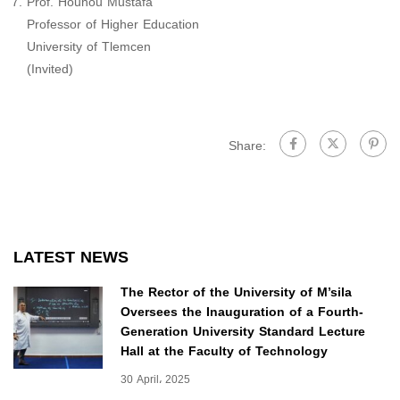
Prof. Houhou Mustafa
Professor of Higher Education
University of Tlemcen
(Invited)
Share:
LATEST NEWS
The Rector of the University of M’sila
Oversees the Inauguration of a Fourth-
Generation University Standard Lecture
Hall at the Faculty of Technology
30 April، 2025