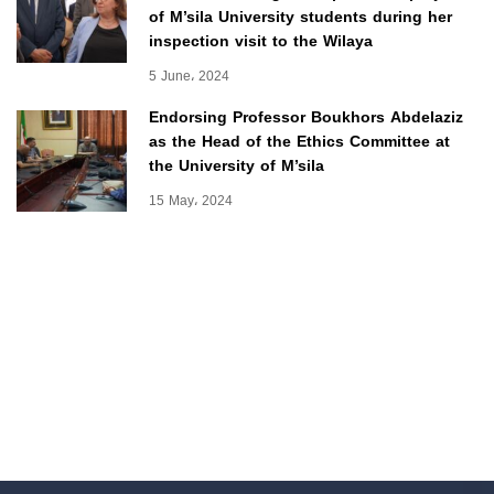
of M’sila University students during her
inspection visit to the Wilaya
5 June، 2024
Endorsing Professor Boukhors Abdelaziz
as the Head of the Ethics Committee at
the University of M’sila
15 May، 2024