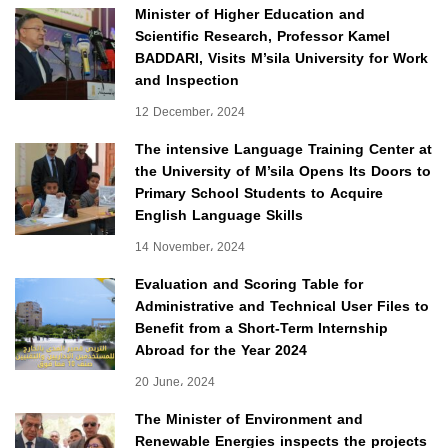
Minister of Higher Education and
Scientific Research, Professor Kamel
BADDARI, Visits M’sila University for Work
and Inspection
12 December، 2024
The intensive Language Training Center at
the University of M’sila Opens Its Doors to
Primary School Students to Acquire
English Language Skills
14 November، 2024
Evaluation and Scoring Table for
Administrative and Technical User Files to
Benefit from a Short-Term Internship
Abroad for the Year 2024
20 June، 2024
The Minister of Environment and
Renewable Energies inspects the projects