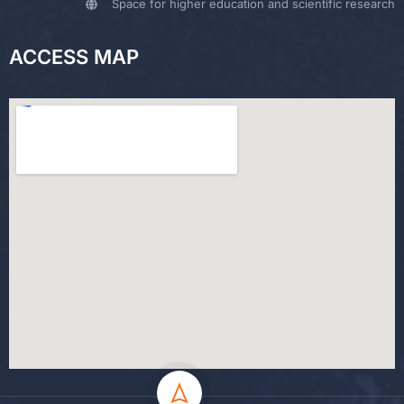
Space for higher education and scientific research
ACCESS MAP