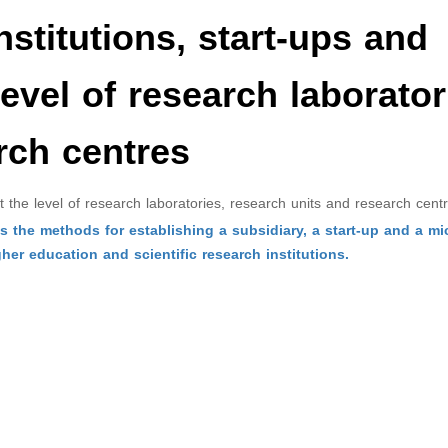
nstitutions, start-ups and
level of research laborator
rch centres
 at the level of research laboratories, research units and research cent
 the methods for establishing a subsidiary, a start-up and a mi
gher education and scientific research institutions.