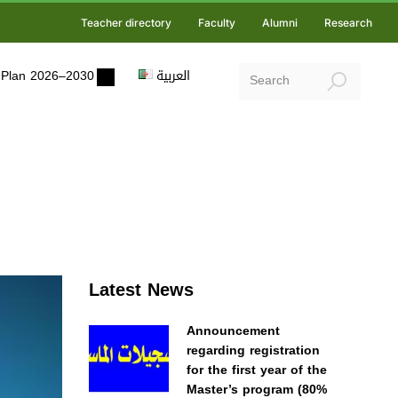
Teacher directory
Faculty
Alumni
Research
ic Plan 2026–2030
العربية
Latest News
Announcement
regarding registration
for the first year of the
Master’s program (80%