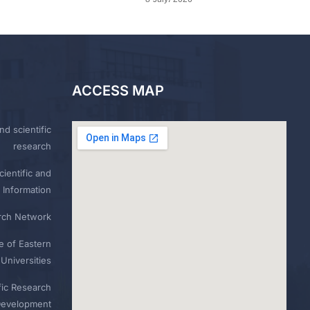
ACCESS MAP
nd scientific
research
ientific and
 Information
rch Network
e of Eastern
Universities
fic Research
Development