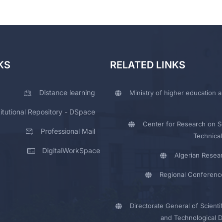
KS
RELATED LINKS
Distance learning
Ministry of higher education a
titutional Repository - DSpace
Center for Research on Sc
Professional Mail
Technical
DigitalWorkSpace
Algerian Resea
Regional Conferenc
Directorate General of Scienti
and Technological 