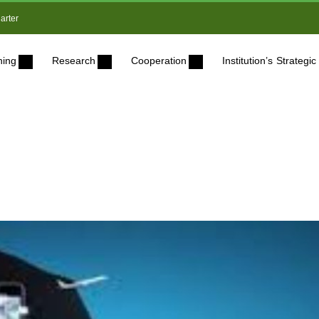
arter
ning
Research
Cooperation
Institution’s Strateg