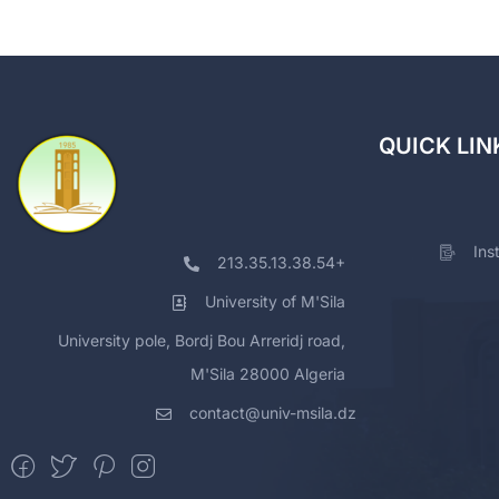
QUICK LIN
Ins
213.35.13.38.54+
University of M'Sila
University pole, Bordj Bou Arreridj road,
M'Sila 28000 Algeria
contact@univ-msila.dz