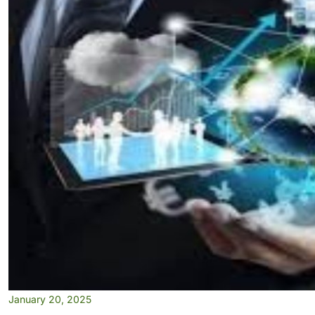
January 20, 2025