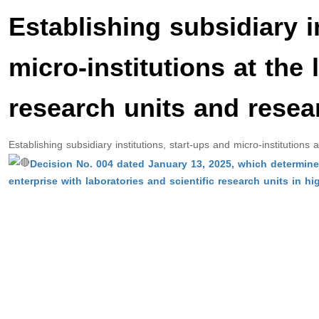
Establishing subsidiary i
micro-institutions at the 
research units and resea
Establishing subsidiary institutions, start-ups and micro-institutions
Decision No. 004 dated January 13, 2025, which determines
enterprise with laboratories and scientific research units in hi