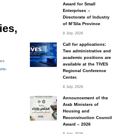
Award for Small
Enterprises –
Directorate of Industry
ies,
of M’Sila Province
8 July، 2026
Call for applications:
Two administrative and
academic positions are
res
available at the TIVES
cro-
Regional Conference
Center.
8 July، 2026
Announcement of the
Arab Ministers of
Housing and
Reconstruction Council
Award – 2026
8 July، 2026