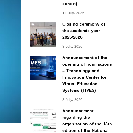
cohort)
11 July، 2026
Closing ceremony of
the academic year
2025/2026
8 July، 2026
Announcement of the
opening of nominations
– Technology and
Innovation Center for
Virtual Education
Systems (TIVES)
8 July، 2026
Announcement
regarding the
organization of the 13th
edition of the National