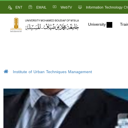
ENT
EMAIL
WebTV
Information Technology Ch
University
Trai
Institute of Urban Techniques Management