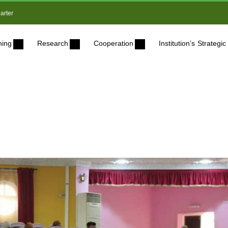
arter
ning
Research
Cooperation
Institution’s Strateg