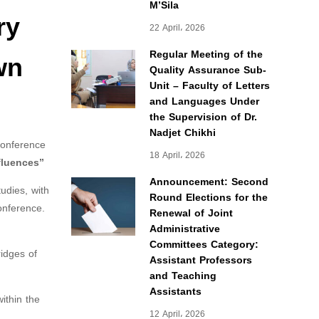
M’Sila
ry
22 April، 2026
wn
Regular Meeting of the
Quality Assurance Sub-
Unit – Faculty of Letters
and Languages Under
the Supervision of Dr.
Nadjet Chikhi
conference
18 April، 2026
fluences”
Announcement: Second
udies, with
Round Elections for the
onference.
Renewal of Joint
Administrative
Committees Category:
ridges of
Assistant Professors
and Teaching
Assistants
ithin the
12 April، 2026