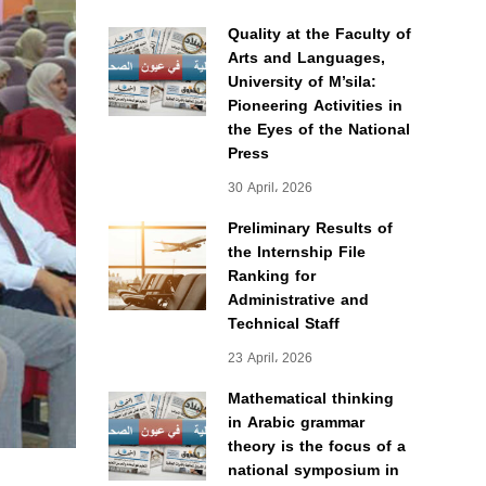
Quality at the Faculty of
Arts and Languages,
University of M’sila:
Pioneering Activities in
the Eyes of the National
Press
30 April، 2026
Preliminary Results of
the Internship File
Ranking for
Administrative and
Technical Staff
23 April، 2026
Mathematical thinking
in Arabic grammar
theory is the focus of a
national symposium in