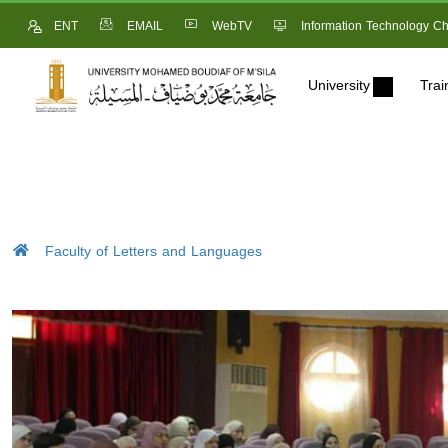
ENT
EMAIL
WebTV
Information Technology Ch
University
Trai
Faculty of Letters and Languages