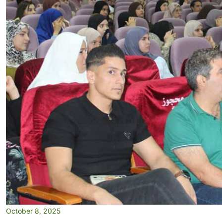
October 8, 2025