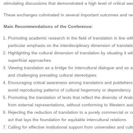
stimulating discussions that demonstrated a high level of critical a
These exchanges culminated in several important outcomes and r
Main Recommendations of the Conference:
Promoting academic research in the field of translation in line w
particular emphasis on the interdisciplinary dimension of translati
Highlighting the cultural dimension of translation by situating it wit
superficial approaches.
Viewing translation as a bridge for intercultural dialogue and as
and challenging prevailing cultural stereotypes.
Encouraging critical awareness among translators and publishers 
avoid reproducing patterns of cultural hegemony or dependency.
Promoting the translation of texts that reflect the diversity of Ar
from external representations, without conforming to Western au
Rejecting the reduction of translation to a purely commercial or c
act that lays the foundation for equitable intercultural relations.
Calling for effective institutional support from universities and cult