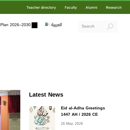
Teacher directory
Faculty
Alumni
Research
ic Plan 2026–2030
العربية
Latest News
Eid al-Adha Greetings
1447 AH / 2026 CE
26 May، 2026