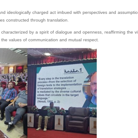
lly and ideologically charged act imbued with perspectives and assumpt
ies constructed through translation.
aracterized by a spirit of dialogue and openness, reaffirming the vit
ng the values of communication and mutual respect.