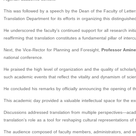
This was followed by a speech by the Dean of the Faculty of Let
Translation Department for its efforts in organizing this distinguish
He underscored the faculty’s continued support for all research initia
reaffirming that translation constitutes a fundamental pillar of inter
Next, the Vice-Rector for Planning and Foresight,
Professor
Amine
national conference.
He praised the high level of organization and the quality of scholarl
such academic events that reflect the vitality and dynamism of scien
He concluded his remarks by officially announcing the opening of t
This academic day provided a valuable intellectual space for the e
Discussions addressed translation from multiple perspectives—academ
translation’s role as a tool for reshaping cultural representations of
The audience composed of faculty members, administrators, and enga