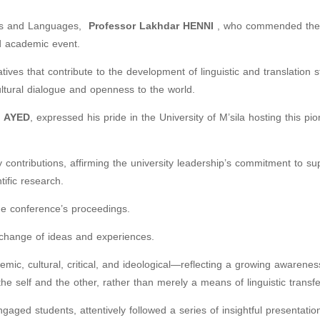
ters and Languages,
Professor
Lakhdar HENNI
, who commended the
ed academic event.
tives that contribute to the development of linguistic and translation s
cultural dialogue and openness to the world.
 AYED
, expressed his pride in the University of M’sila hosting this pi
y contributions, affirming the university leadership’s commitment to su
tific research.
he conference’s proceedings.
xchange of ideas and experiences.
ic, cultural, critical, and ideological—reflecting a growing awarenes
 the self and the other, rather than merely a means of linguistic transfe
ged students, attentively followed a series of insightful presentatio