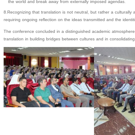
the world and break away from externally imposed agendas.
8.Recognizing that translation is not neutral, but rather a cultura
requiring ongoing reflection on the ideas transmitted and the identit
The conference concluded in a distinguished academic atmosphere ch
translation in building bridges between cultures and in consolidati