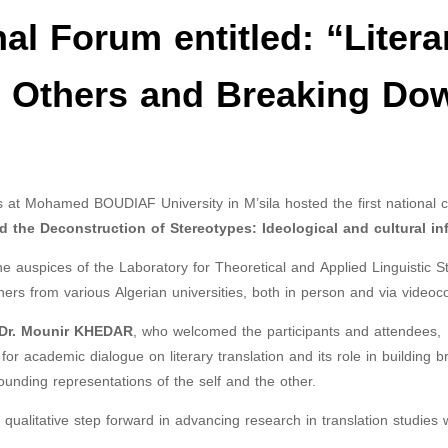
nal Forum entitled: “Litera
o Others and Breaking Do
 at Mohamed BOUDIAF University in M’sila hosted the first national 
 the Deconstruction of Stereotypes: Ideological and cultural in
 auspices of the Laboratory for Theoretical and Applied Linguistic St
hers from various Algerian universities, both in person and via videoc
Dr. Mounir KHEDAR
, who welcomed the participants and attendees,
for academic dialogue on literary translation and its role in building b
unding representations of the self and the other.
ualitative step forward in advancing research in translation studies w