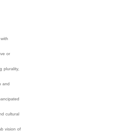
 with
ive or
plurality,
n and
emancipated
nd cultural
ab vision of