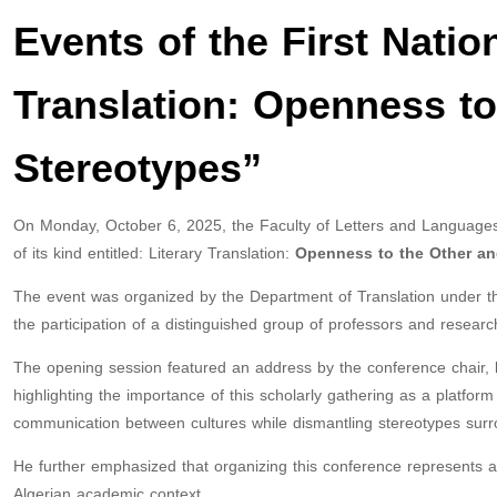
Events of the First Natio
Translation: Openness t
Stereotypes”
On Monday, October 6, 2025, the Faculty of Letters and Languages
of its kind entitled: Literary Translation:
Openness to the Other and
The event was organized by the Department of Translation under the
the participation of a distinguished group of professors and researc
The opening session featured an address by the conference chair,
highlighting the importance of this scholarly gathering as a platform 
communication between cultures while dismantling stereotypes surro
He further emphasized that organizing this conference represents a q
Algerian academic context.