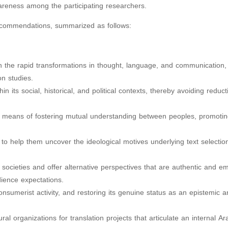
wareness among the participating researchers.
ecommendations, summarized as follows:
ith the rapid transformations in thought, language, and communication,
on studies.
hin its social, historical, and political contexts, thereby avoiding reduct
 a means of fostering mutual understanding between peoples, promoting 
to help them uncover the ideological motives underlying text selectio
ab societies and offer alternative perspectives that are authentic and 
dience expectations.
onsumerist activity, and restoring its genuine status as an epistemic a
ural organizations for translation projects that articulate an internal Ar