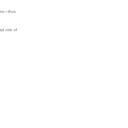
ions—thus
al role of