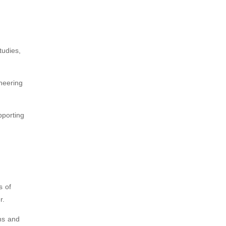
tudies,
oneering
pporting
s of
r.
ns and