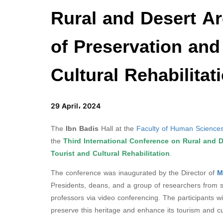
Rural and Desert Ar
of Preservation and
Cultural Rehabilitat
29 April، 2024
The
Ibn Badis
Hall at the
Faculty of Human Sciences
the
Third International Conference on Rural and D
Tourist and Cultural Rehabilitation
.
The conference was inaugurated by the Director of
M
Presidents, deans, and a group of researchers from som
professors via video conferencing. The participants wi
preserve this heritage and enhance its tourism and cu