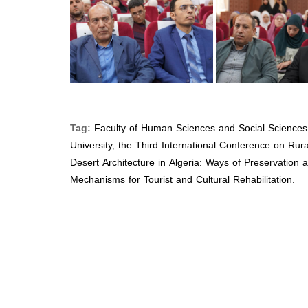
Tag:
Faculty of Human Sciences and Social Sciences
University
,
the Third International Conference on Rur
Desert Architecture in Algeria: Ways of Preservation 
Mechanisms for Tourist and Cultural Rehabilitation.