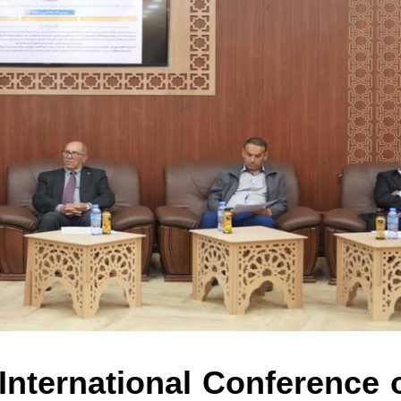
 International Conference 