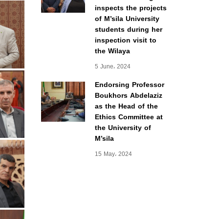
inspects the projects
of M’sila University
students during her
inspection visit to
the Wilaya
5 June، 2024
Endorsing Professor
Boukhors Abdelaziz
as the Head of the
Ethics Committee at
the University of
M’sila
15 May، 2024