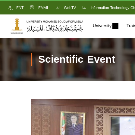
ENT
EMAIL
WebTV
Information Technology Ch
University
Trai
Scientific Event