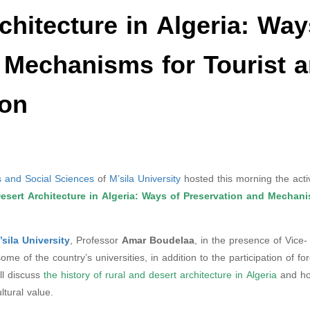
chitecture in Algeria: Way
 Mechanisms for Tourist 
ion
 and Social Sciences
of
M’sila University
hosted this morning the activ
esert Architecture in Algeria: Ways of Preservation and Mechani
’sila University
, Professor
Amar Boudelaa
, in the presence of Vice-
e of the country’s universities, in addition to the participation of fo
ll discuss
the history of rural and desert architecture in Algeria
and ho
ltural value.