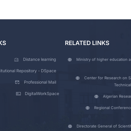
KS
RELATED LINKS
Distance learning
Ministry of higher education a
titutional Repository - DSpace
Center for Research on Sc
Professional Mail
Technical
DigitalWorkSpace
Algerian Resea
Regional Conferenc
Directorate General of Scienti