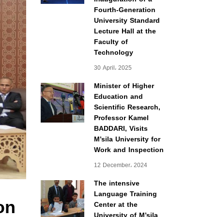
Fourth-Generation
University Standard
Lecture Hall at the
Faculty of
Technology
30 April، 2025
Minister of Higher
Education and
Scientific Research,
Professor Kamel
BADDARI, Visits
M’sila University for
Work and Inspection
12 December، 2024
The intensive
Language Training
on
Center at the
University of M’sila