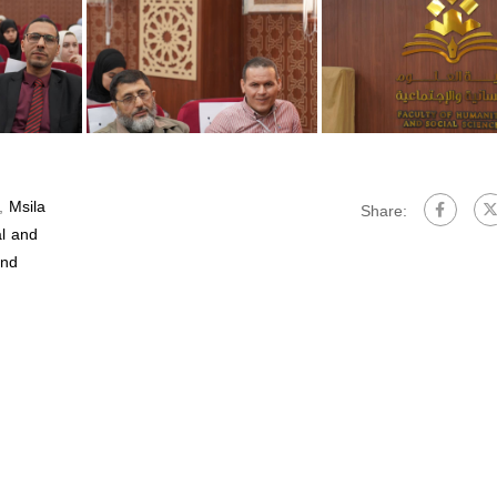
,
Msila
Share:
al and
and