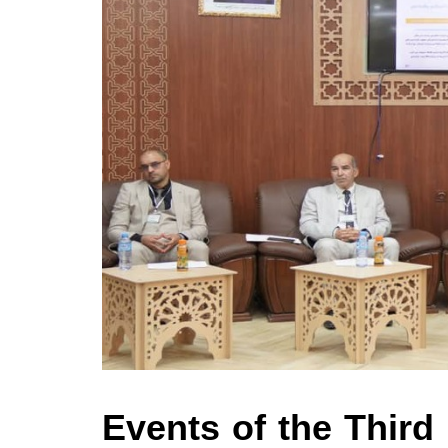
Events of the Third