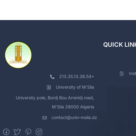
QUICK LIN
Ins
213.35.13.38.54+
University of M'Sila
University pole, Bordj Bou Arreridj road,
M'Sila 28000 Algeria
contact@univ-msila.dz