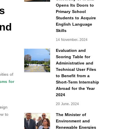
s
Opens Its Doors to
Primary School
Students to Acquire
and
English Language
Skills
14 November، 2024
Evaluation and
Scoring Table for
Administrative and
Technical User Files
ities of
to Benefit from a
sms for
Short-Term Internship
Abroad for the Year
2024
20 June، 2024
reign
w to
The Minister of
Environment and
Renewable Energies