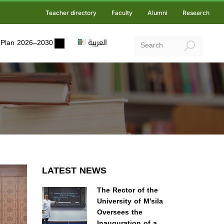
Teacher directory
Faculty
Alumni
Research
ic Plan 2026–2030
العربية
LATEST NEWS
The Rector of the
University of M’sila
Oversees the
Inauguration of a