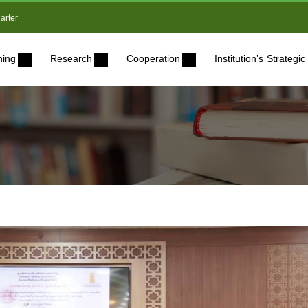
arter
ning
Research
Cooperation
Institution’s Strateg