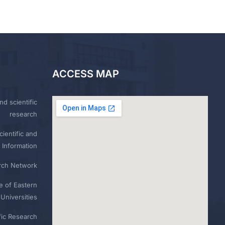
ACCESS MAP
nd scientific
research
ientific and
 Information
rch Network
e of Eastern
Universities
fic Research