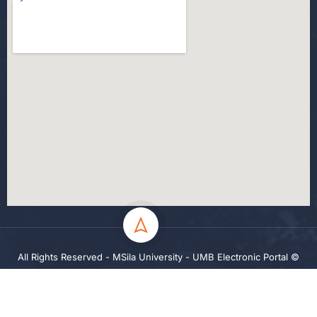
All Rights Reserved - MSila University - UMB Electronic Portal ©
2024