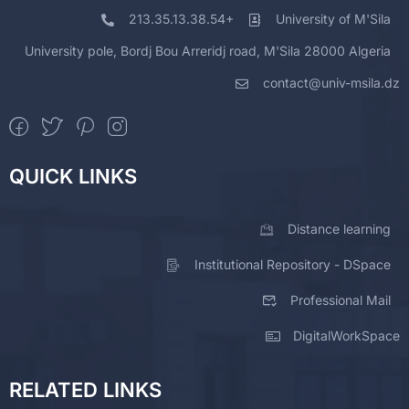
213.35.13.38.54+
University of M'Sila
University pole, Bordj Bou Arreridj road, M'Sila 28000 Algeria
contact@univ-msila.dz
QUICK LINKS
Distance learning
Institutional Repository - DSpace
Professional Mail
DigitalWorkSpace
RELATED LINKS