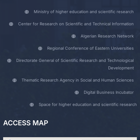
Ministry of higher education and scientific research
Center for Research on Scientific and Technical Information
Algerian Research Network
Regional Conference of Eastern Universities
Directorate General of Scientific Research and Technological
Development
Thematic Research Agency in Social and Human Sciences
Digital Business Incubator
Space for higher education and scientific research
ACCESS MAP