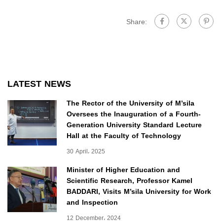
Share:
LATEST NEWS
The Rector of the University of M’sila
Oversees the Inauguration of a Fourth-
Generation University Standard Lecture
Hall at the Faculty of Technology
30 April، 2025
Minister of Higher Education and
Scientific Research, Professor Kamel
BADDARI, Visits M’sila University for Work
and Inspection
12 December، 2024