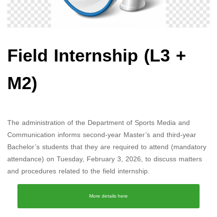
Field Internship (L3 +
M2)
The administration of the Department of Sports Media and
Communication informs second-year Master’s and third-year
Bachelor’s students that they are required to attend (mandatory
attendance) on Tuesday, February 3, 2026, to discuss matters
and procedures related to the field internship.
More details here