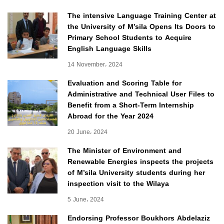
The intensive Language Training Center at
the University of M’sila Opens Its Doors to
Primary School Students to Acquire
English Language Skills
14 November، 2024
Evaluation and Scoring Table for
Administrative and Technical User Files to
Benefit from a Short-Term Internship
Abroad for the Year 2024
20 June، 2024
The Minister of Environment and
Renewable Energies inspects the projects
of M’sila University students during her
inspection visit to the Wilaya
5 June، 2024
Endorsing Professor Boukhors Abdelaziz