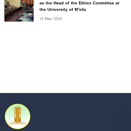
as the Head of the Ethics Committee at
the University of M’sila
15 May، 2024