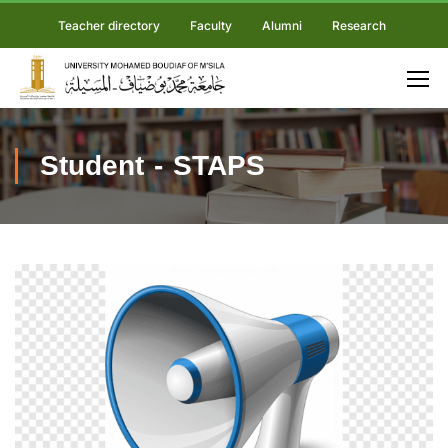
Teacher directory
Faculty
Alumni
Research
Student - STAPS