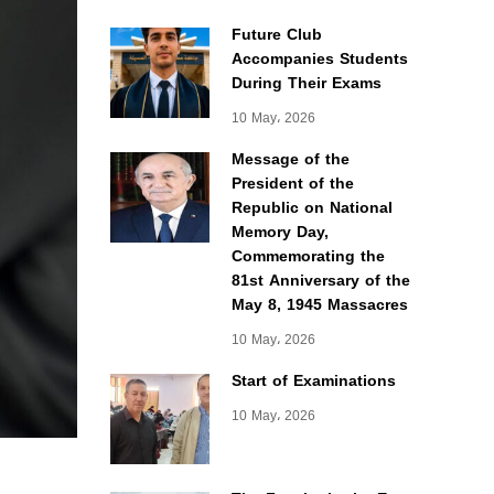
Future Club
Accompanies Students
During Their Exams
10 May، 2026
Message of the
President of the
Republic on National
Memory Day,
Commemorating the
81st Anniversary of the
May 8, 1945 Massacres
10 May، 2026
Start of Examinations
10 May، 2026