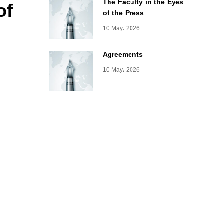
of
The Faculty in the Eyes
of the Press
10 May، 2026
Agreements
10 May، 2026