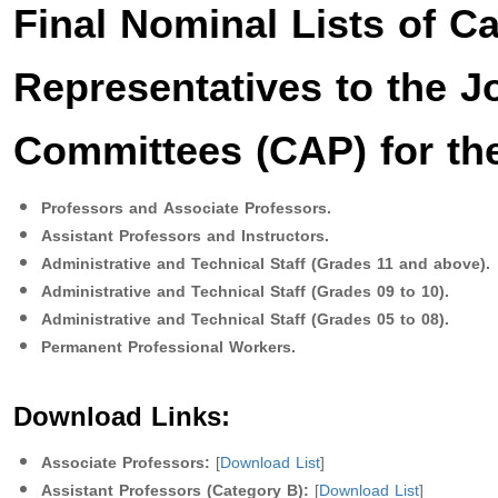
Final Nominal Lists of Ca
Representatives to the J
Committees (CAP) for the
Professors and Associate Professors.
Assistant Professors and Instructors.
Administrative and Technical Staff (Grades 11 and above).
Administrative and Technical Staff (Grades 09 to 10).
Administrative and Technical Staff (Grades 05 to 08).
Permanent Professional Workers.
Download Links:
Associate Professors:
[
Download List
]
Assistant Professors (Category B):
[
Download List
]