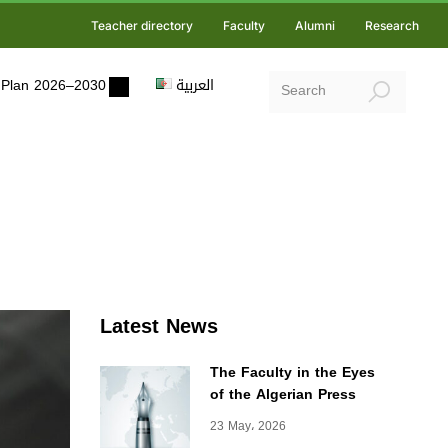
Teacher directory
Faculty
Alumni
Research
ic Plan 2026–2030
العربية
Latest News
The Faculty in the Eyes
of the Algerian Press
23 May، 2026