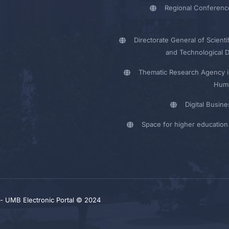
Regional Conferenc
Directorate General of Scienti
and Technological 
Thematic Research Agency i
Huma
Digital Busin
Space for higher education 
y - UMB Electronic Portal © 2024