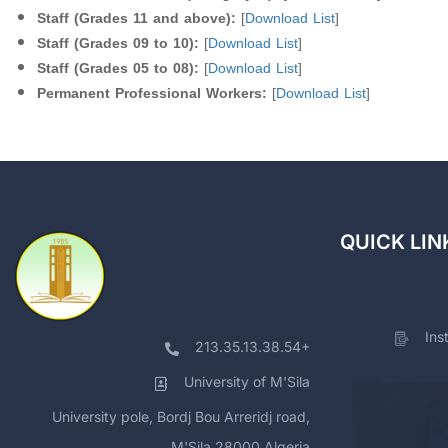
Staff (Grades 11 and above):
[
Download List
]
Staff (Grades 09 to 10):
[
Download List
]
Staff (Grades 05 to 08):
[
Download List
]
Permanent Professional Workers:
[
Download List
]
QUICK LIN
Ins
213.35.13.38.54+
University of M'Sila
University pole, Bordj Bou Arreridj road,
M'Sila 28000 Algeria