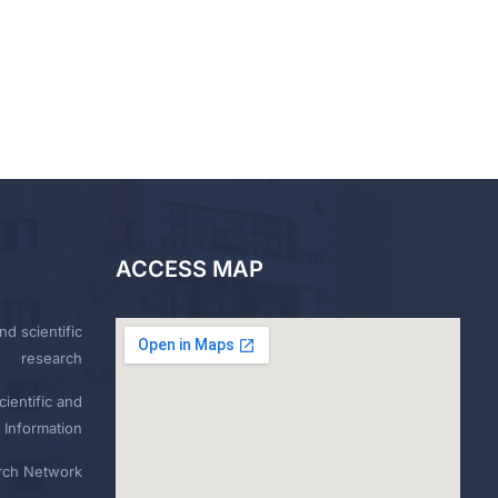
ACCESS MAP
nd scientific
research
ientific and
 Information
rch Network