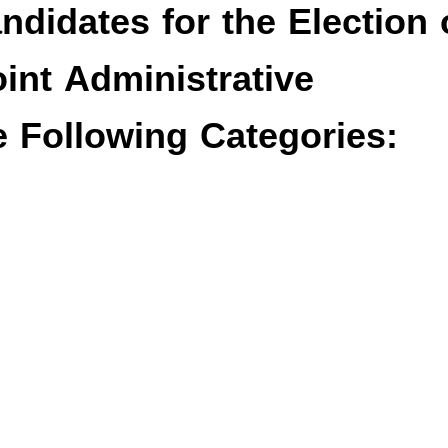
ndidates for the Election 
oint Administrative
 Following Categories: