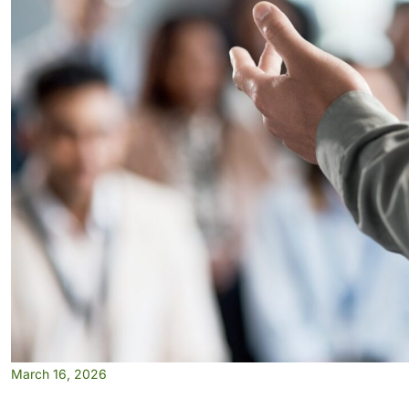
March 16, 2026