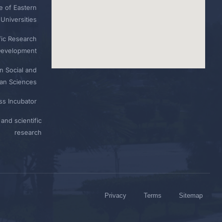
e of Eastern
Universities
fic Research
Development
n Social and
n Sciences
ess Incubator
and scientific
research
Privacy
Terms
Sitemap