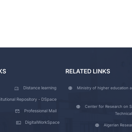
KS
RELATED LINKS
Distance learning
Ministry of higher education a
titutional Repository - DSpace
Center for Research on Sc
Professional Mail
Technical
DigitalWorkSpace
Algerian Resea