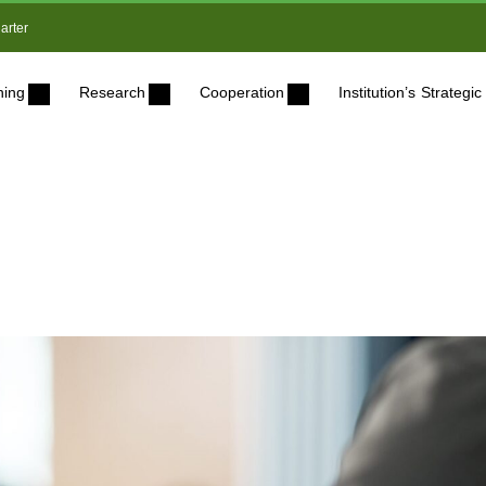
arter
ning
Research
Cooperation
Institution’s Strateg