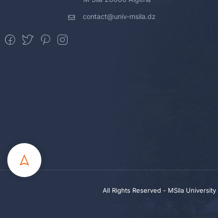
contact@univ-msila.dz
All Rights Reserved - MSila Universit