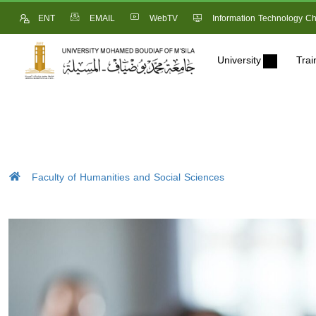
ENT
EMAIL
WebTV
Information Technology Ch
University
Trai
Faculty of Humanities and Social Sciences