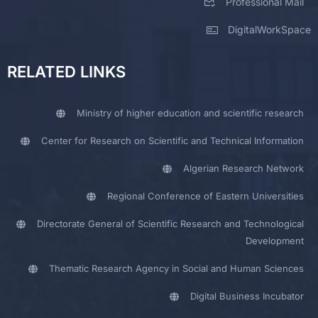
Professional Mail
DigitalWorkSpace
RELATED LINKS
Ministry of higher education and scientific research
Center for Research on Scientific and Technical Information
Algerian Research Network
Regional Conference of Eastern Universities
Directorate General of Scientific Research and Technological
Development
Thematic Research Agency in Social and Human Sciences
Digital Business Incubator