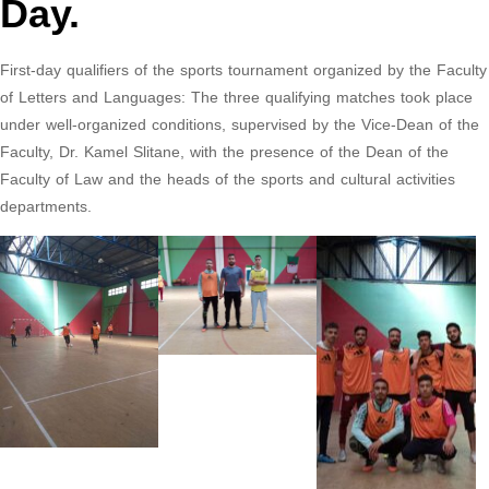
Day.
First-day qualifiers of the sports tournament organized by the Faculty
of Letters and Languages: The three qualifying matches took place
under well-organized conditions, supervised by the Vice-Dean of the
Faculty, Dr. Kamel Slitane, with the presence of the Dean of the
Faculty of Law and the heads of the sports and cultural activities
departments.