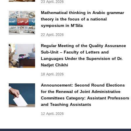
23 April، 2026
Mathematical thinking in Arabic grammar
theory is the focus of a national
symposium in M’Sila
22 April، 2026
Regular Meeting of the Quality Assurance
Sub-Unit – Faculty of Letters and
Languages Under the Supervision of Dr.
Nadjet Chikhi
18 April، 2026
Announcement: Second Round Elections
for the Renewal of Joint Administrative
Committees Category: Assistant Professors
and Teaching Assistants
12 April، 2026