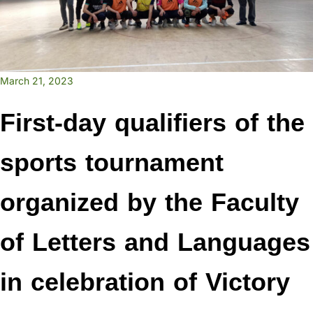
March 21, 2023
First-day qualifiers of the
sports tournament
organized by the Faculty
of Letters and Languages
in celebration of Victory