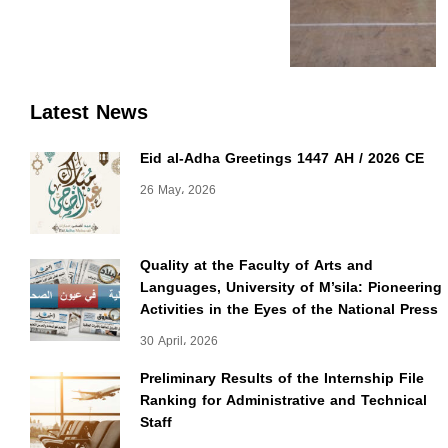
Latest News
Eid al-Adha Greetings 1447 AH / 2026 CE
26 May، 2026
Quality at the Faculty of Arts and
Languages, University of M’sila: Pioneering
Activities in the Eyes of the National Press
30 April، 2026
Preliminary Results of the Internship File
Ranking for Administrative and Technical
Staff