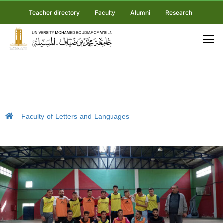
Teacher directory
Faculty
Alumni
Research
Faculty of Letters and Languages