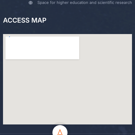
Space for higher education and scientific research
ACCESS MAP