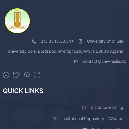
213.35.13.38.54+
University of M'Sila
University pole, Bordj Bou Arreridj road, M'Sila 28000 Algeria
contact@univ-msila.dz
QUICK LINKS
Distance learning
Institutional Repository - DSpace