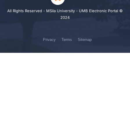
All Rights Reserved - MSila University - UMB Electronic Portal ©
2024
Privacy
Terms
Sitemap