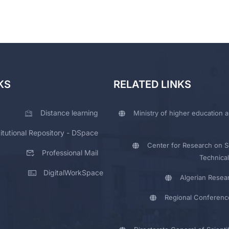
KS
RELATED LINKS
Distance learning
Ministry of higher education a
titutional Repository - DSpace
Center for Research on Sc
Professional Mail
Technical
DigitalWorkSpace
Algerian Resea
Regional Conferenc