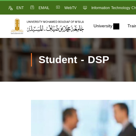
ENT
EMAIL
WebTV
Information Technology Ch
University
Trai
Student - DSP