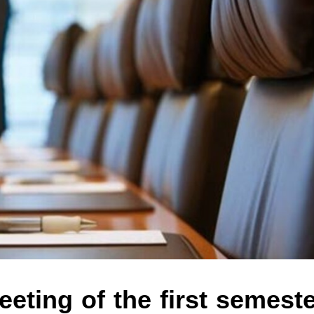
eting of the first semest