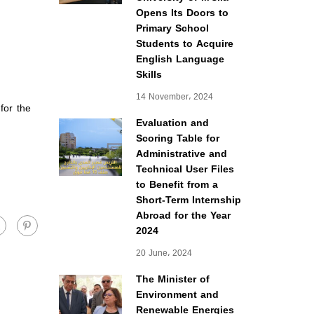
Opens Its Doors to
Primary School
Students to Acquire
English Language
Skills
14 November، 2024
for the
Evaluation and
Scoring Table for
Administrative and
Technical User Files
to Benefit from a
Short-Term Internship
Abroad for the Year
2024
20 June، 2024
The Minister of
Environment and
Renewable Energies