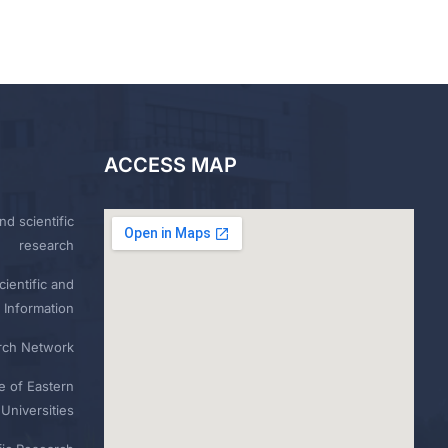
ACCESS MAP
nd scientific
research
ientific and
 Information
rch Network
e of Eastern
Universities