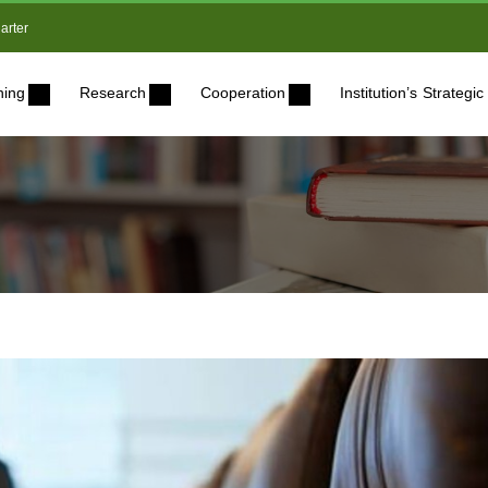
arter
ning
Research
Cooperation
Institution’s Strateg