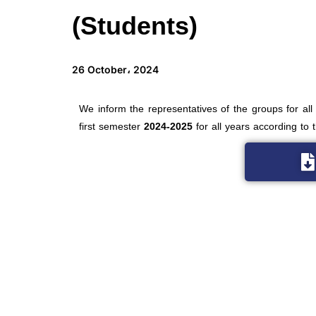
(Students)
26 October، 2024
We inform the representatives of the groups for all
first semester
2024-2025
for all years according to