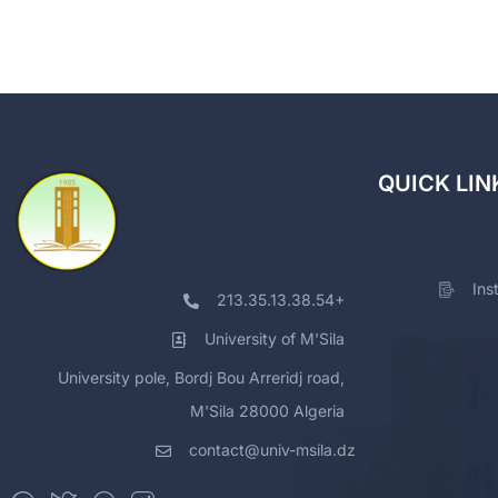
QUICK LIN
Ins
213.35.13.38.54+
University of M'Sila
University pole, Bordj Bou Arreridj road,
M'Sila 28000 Algeria
contact@univ-msila.dz