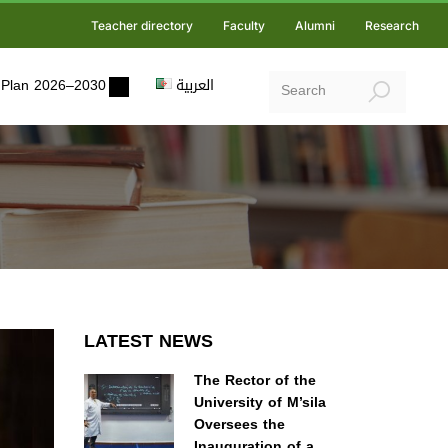
Teacher directory
Faculty
Alumni
Research
ic Plan 2026–2030
العربية
LATEST NEWS
The Rector of the
University of M’sila
Oversees the
Inauguration of a