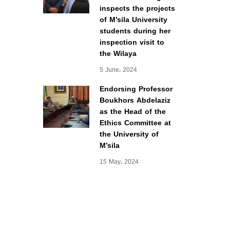
inspects the projects
of M’sila University
students during her
inspection visit to
the Wilaya
5 June، 2024
Endorsing Professor
Boukhors Abdelaziz
as the Head of the
Ethics Committee at
the University of
M’sila
15 May، 2024