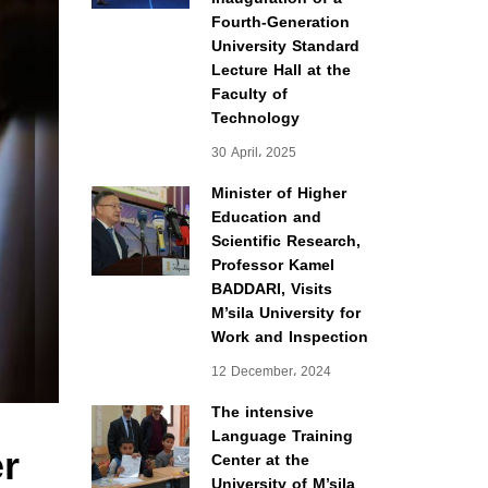
Fourth-Generation
University Standard
Lecture Hall at the
Faculty of
Technology
30 April، 2025
Minister of Higher
Education and
Scientific Research,
Professor Kamel
BADDARI, Visits
M’sila University for
Work and Inspection
12 December، 2024
The intensive
Language Training
er
Center at the
University of M’sila