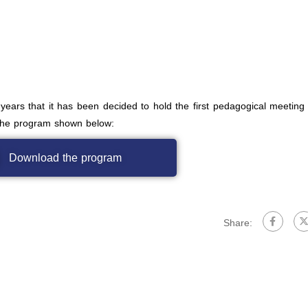
 years that it has been decided to hold the first pedagogical meeting 
 the program shown below:
Download the program
Share: