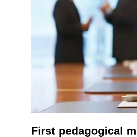
First pedagogical me