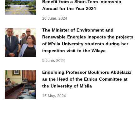
Benefit from a Short-Term Internship
Abroad for the Year 2024
20 June، 2024
The Minister of Environment and
Renewable Energies inspects the projects
of M’sila University students during her
inspection visit to the Wilaya
5 June، 2024
Endorsing Professor Boukhors Abdelaziz
as the Head of the Ethics Committee at
the University of M’sila
15 May، 2024