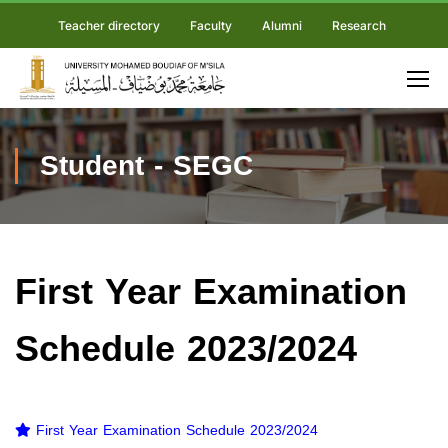
Teacher directory
Faculty
Alumni
Research
Student - SEGC
First Year Examination
Schedule 2023/2024
First Year Examination Schedule 2023/2024