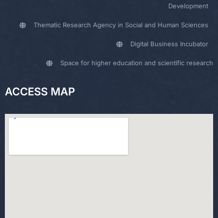
Development
Thematic Research Agency in Social and Human Sciences
Digital Business Incubator
Space for higher education and scientific research
ACCESS MAP