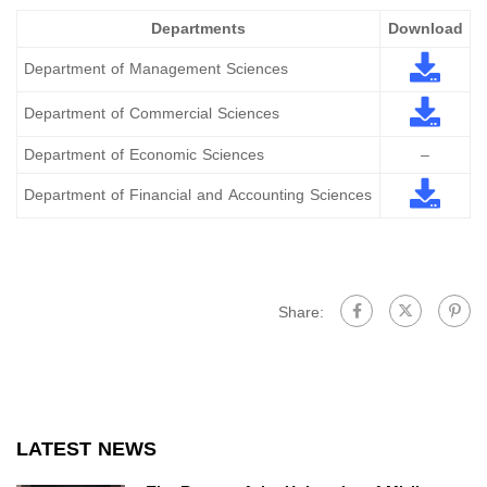
Departments
Download
Department of Management Sciences
Department of Commercial Sciences
Department of Economic Sciences
–
Department of Financial and Accounting Sciences
Share:
LATEST NEWS