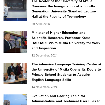
The Rector of the University of M’sila
Oversees the Inauguration of a Fourth-
Generation University Standard Lecture
Hall at the Faculty of Technology
30 April، 2025
Minister of Higher Education and
Scientific Research, Professor Kamel
BADDARI, Visits M’sila University for Work
and Inspection
12 December، 2024
The intensive Language Training Center at
the University of M’sila Opens Its Doors to
Primary School Students to Acquire
English Language Skills
14 November، 2024
Evaluation and Scoring Table for
Administrative and Technical User Files to