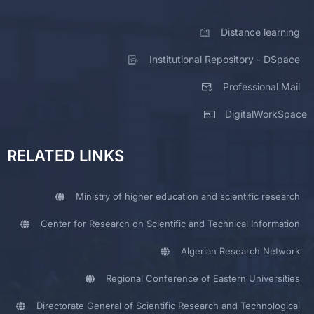
Distance learning
Institutional Repository - DSpace
Professional Mail
DigitalWorkSpace
RELATED LINKS
Ministry of higher education and scientific research
Center for Research on Scientific and Technical Information
Algerian Research Network
Regional Conference of Eastern Universities
Directorate General of Scientific Research and Technological