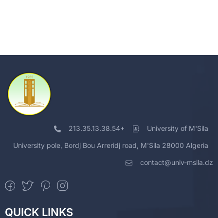
213.35.13.38.54+
University of M'Sila
University pole, Bordj Bou Arreridj road, M'Sila 28000 Algeria
contact@univ-msila.dz
QUICK LINKS