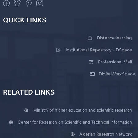
QUICK LINKS
Distance learning
Institutional Repository - DSpace
Professional Mail
DigitalWorkSpace
RELATED LINKS
Ministry of higher education and scientific research
Center for Research on Scientific and Technical Information
Algerian Research Network