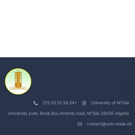
213.35.13.38.54+
University of M'Sila
University pole, Bordj Bou Arreridj road, M'Sila 28000 Algeria
contact@univ-msila.dz