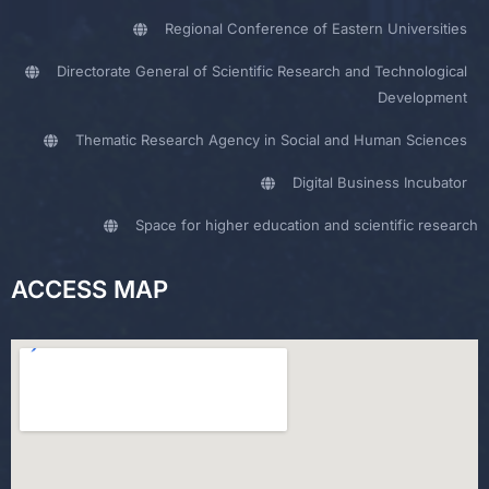
Regional Conference of Eastern Universities
Directorate General of Scientific Research and Technological
Development
Thematic Research Agency in Social and Human Sciences
Digital Business Incubator
Space for higher education and scientific research
ACCESS MAP