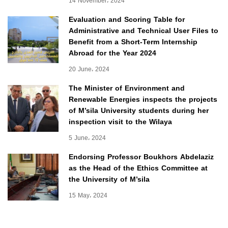
14 November، 2024
Evaluation and Scoring Table for
Administrative and Technical User Files to
Benefit from a Short-Term Internship
Abroad for the Year 2024
20 June، 2024
The Minister of Environment and
Renewable Energies inspects the projects
of M’sila University students during her
inspection visit to the Wilaya
5 June، 2024
Endorsing Professor Boukhors Abdelaziz
as the Head of the Ethics Committee at
the University of M’sila
15 May، 2024