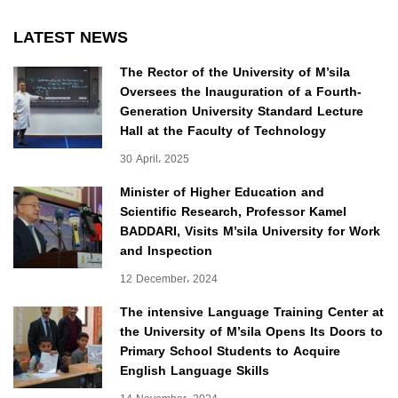
LATEST NEWS
The Rector of the University of M’sila
Oversees the Inauguration of a Fourth-
Generation University Standard Lecture
Hall at the Faculty of Technology
30 April، 2025
Minister of Higher Education and
Scientific Research, Professor Kamel
BADDARI, Visits M’sila University for Work
and Inspection
12 December، 2024
The intensive Language Training Center at
the University of M’sila Opens Its Doors to
Primary School Students to Acquire
English Language Skills