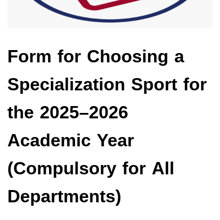
Form for Choosing a
Specialization Sport for
the 2025–2026
Academic Year
(Compulsory for All
Departments)