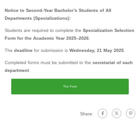
Notice to Second-Year Bachelor’s Students of All
Departments (Specializations):
Students are required to complete the
Specialization Selection
Form for the Academic Year 2025–2026
.
The
deadline
for submission is
Wednesday, 21 May 2025
.
Completed forms must be submitted to the
secretariat of each
department
.
The Form
Share: