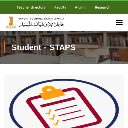
Teacher directory
Faculty
Alumni
Research
Student - STAPS