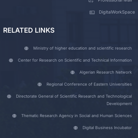
DigitalWorkSpace
RELATED LINKS
Ministry of higher education and scientific research
Center for Research on Scientific and Technical Information
Algerian Research Network
Regional Conference of Eastern Universities
Directorate General of Scientific Research and Technological
Development
Thematic Research Agency in Social and Human Sciences
Digital Business Incubator