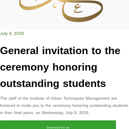
July 4, 2026
General invitation to the
ceremony honoring
outstanding students
The staff of the Institute of Urban Techniques Management are
honored to invite you to the ceremony honoring outstanding students
in their final years, on Wednesday, July 8, 2026.
Download the ad