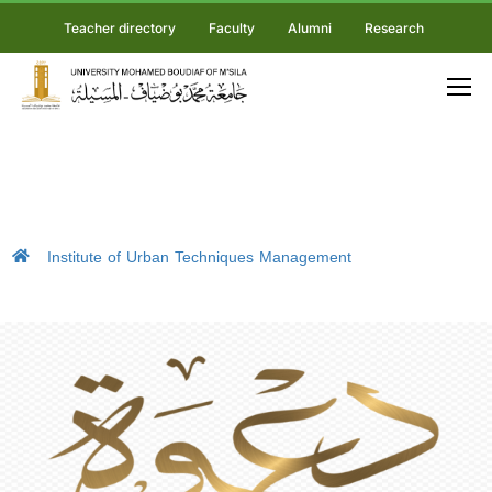
Teacher directory
Faculty
Alumni
Research
Institute of Urban Techniques Management