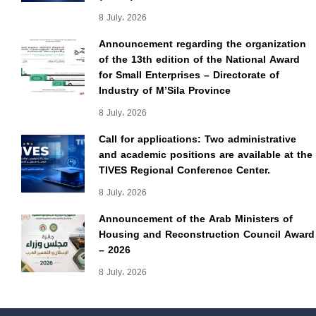
8 July، 2026
Announcement regarding the organization
of the 13th edition of the National Award
for Small Enterprises – Directorate of
Industry of M’Sila Province
8 July، 2026
Call for applications: Two administrative
and academic positions are available at the
TIVES Regional Conference Center.
8 July، 2026
Announcement of the Arab Ministers of
Housing and Reconstruction Council Award
– 2026
8 July، 2026