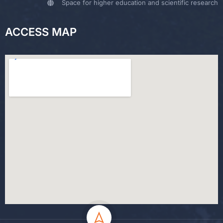
Space for higher education and scientific research
ACCESS MAP