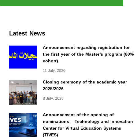
Latest News
Announcement regarding registration for
the first year of the Master’s program (80%
cohort)
11 July، 2026
Closing ceremony of the academic year
2025/2026
8 July، 2026
Announcement of the opening of
nominations – Technology and Innovation
Center for Virtual Education Systems
(TIVES)