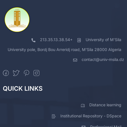
213.35.13.38.54+
University of M'Sila
University pole, Bordj Bou Arreridj road, M'Sila 28000 Algeria
contact@univ-msila.dz
QUICK LINKS
Distance learning
Institutional Repository - DSpace
Professional Mail